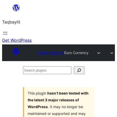
Ngez
ɣer
Taqbaylit
ugbur
Get WordPress
Plugin Directory
Euro Currency
Search
plugins
This plugin
hasn’t been tested with
the latest 3 major releases of
WordPress
. It may no longer be
maintained or supported and may