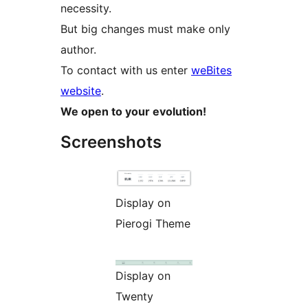
necessity.
But big changes must make only
author.
To contact with us enter
weBites
website
.
We open to your evolution!
Screenshots
Display on
Pierogi Theme
Display on
Twenty