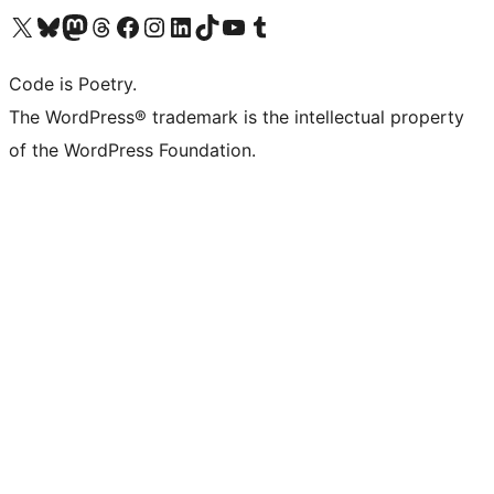
Visit our X (formerly Twitter) account
Visit our Bluesky account
Visit our Mastodon account
Visit our Threads account
Visit our Facebook page
Visit our Instagram account
Visit our LinkedIn account
Visit our TikTok account
Visit our YouTube channel
Visit our Tumblr account
Code is Poetry.
The WordPress® trademark is the intellectual property
of the WordPress Foundation.