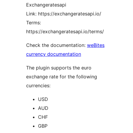
Exchangeratesapi
Link: https://exchangeratesapi.io/
Terms:
https://exchangeratesapi.io/terms/
Check the documentation:
weBites
currency documentation
The plugin supports the euro
exchange rate for the following
currencies:
USD
AUD
CHF
GBP