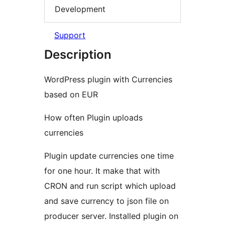
Development
Support
Description
WordPress plugin with Currencies
based on EUR
How often Plugin uploads
currencies
Plugin update currencies one time
for one hour. It make that with
CRON and run script which upload
and save currency to json file on
producer server. Installed plugin on