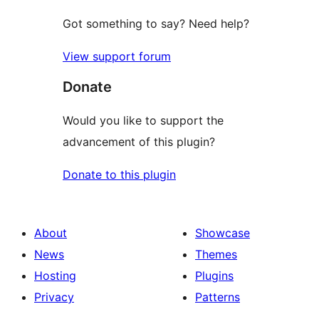
Got something to say? Need help?
View support forum
Donate
Would you like to support the
advancement of this plugin?
Donate to this plugin
About
Showcase
News
Themes
Hosting
Plugins
Privacy
Patterns