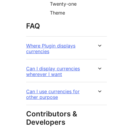
Twenty-one
Theme
FAQ
Where Plugin displays
currencies
Can I display currencies
wherever I want
Can I use currencies for
other purpose
Contributors &
Developers