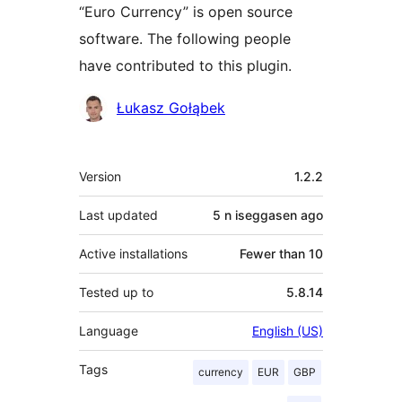
“Euro Currency” is open source
software. The following people
have contributed to this plugin.
Contributors
Łukasz Gołąbek
Meta
Version
1.2.2
Last updated
5 n iseggasen
ago
Active installations
Fewer than 10
Tested up to
5.8.14
Language
English (US)
Tags
currency
EUR
GBP