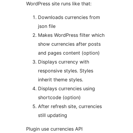
WordPress site runs like that:
Downloads currencies from
json file
Makes WordPress filter which
show currencies after posts
and pages content (option)
Displays currency with
responsive styles. Styles
inherit theme styles.
Displays currencies using
shortcode (option)
After refresh site, currencies
still updating
Plugin use currencies API