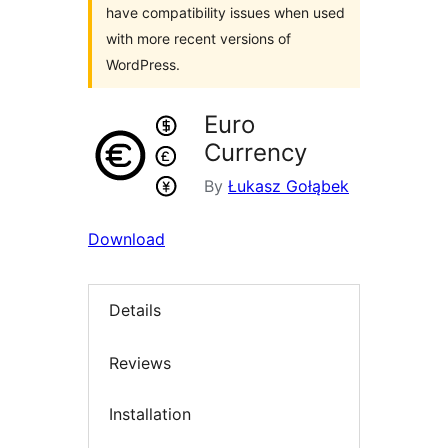
have compatibility issues when used
with more recent versions of
WordPress.
Euro
Currency
By
Łukasz Gołąbek
Download
Details
Reviews
Installation