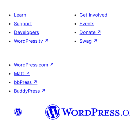
Learn
Get Involved
Support
Events
Developers
Donate
↗
WordPress.tv
↗
Swag
↗
WordPress.com
↗
Matt
↗
bbPress
↗
BuddyPress
↗