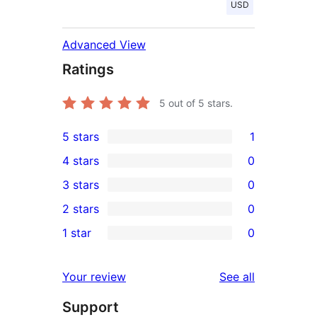
USD
Advanced View
Ratings
5
out of 5 stars.
5 stars
1
1
4 stars
0
5-
0
3 stars
0
star
4-
0
2 stars
0
review
star
3-
0
1 star
0
reviews
star
2-
0
reviews
star
1-
reviews
Your review
See all
reviews
star
Support
reviews