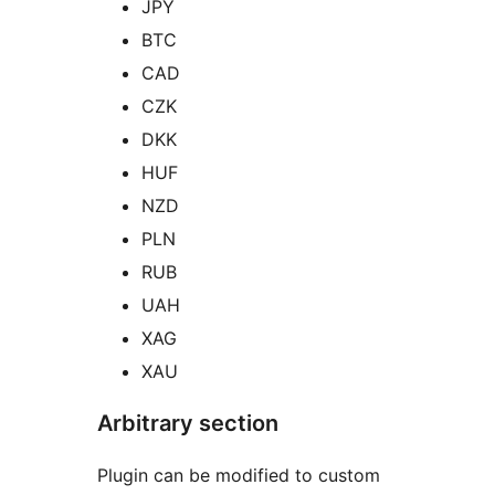
JPY
BTC
CAD
CZK
DKK
HUF
NZD
PLN
RUB
UAH
XAG
XAU
Arbitrary section
Plugin can be modified to custom