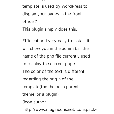
template is used by WordPress to
display your pages in the front
office ?
This plugin simply does this.
Efficient and very easy to install, it
will show you in the admin bar the
name of the php file currently used
to display the current page.
The color of the text is different
regarding the origin of the
template(the theme, a parent
theme, or a plugin)
(icon author
:http://www.megaicons.net/iconspack-