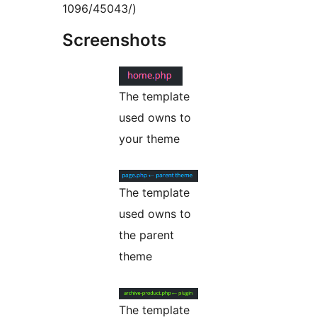
1096/45043/)
Screenshots
The template
used owns to
your theme
The template
used owns to
the parent
theme
The template