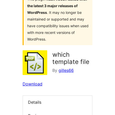
the latest 3 major releases of
WordPress
. It may no longer be
maintained or supported and may
have compatibility issues when used
with more recent versions of
WordPress.
which
template file
By
gilles66
Download
Details