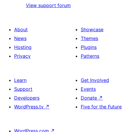
View support forum
About
Showcase
News
Themes
Hosting
Plugins
Privacy
Patterns
Learn
Get Involved
Support
Events
Developers
Donate
↗
WordPress.tv
↗
Five for the Future
WordPress.com
↗