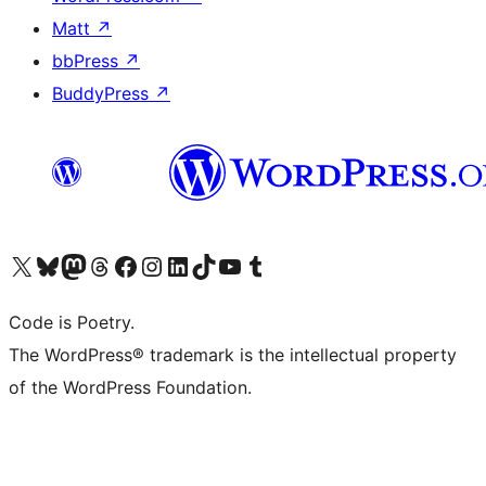
Matt
↗
bbPress
↗
BuddyPress
↗
Visit our X (formerly Twitter) account
Visit our Bluesky account
Visit our Mastodon account
Visit our Threads account
Visit our Facebook page
Visit our Instagram account
Visit our LinkedIn account
Visit our TikTok account
Visit our YouTube channel
Visit our Tumblr account
Code is Poetry.
The WordPress® trademark is the intellectual property
of the WordPress Foundation.