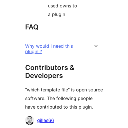
used owns to
a plugin
FAQ
Why would I need this
plugin ?
Contributors &
Developers
“which template file” is open source
software. The following people
have contributed to this plugin.
Contributors
gilles66