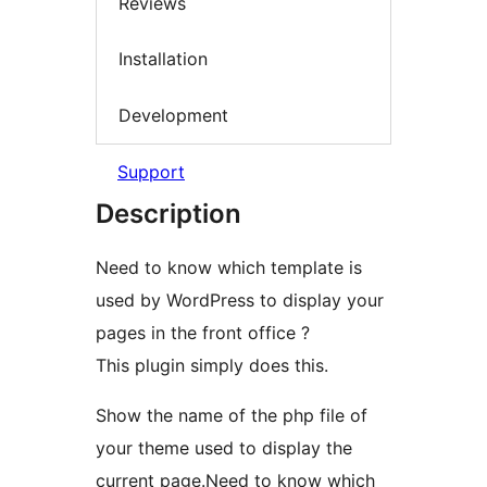
Reviews
Installation
Development
Support
Description
Need to know which template is
used by WordPress to display your
pages in the front office ?
This plugin simply does this.
Show the name of the php file of
your theme used to display the
current page.Need to know which