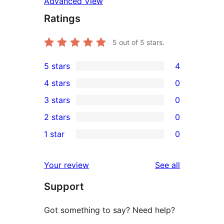
Advanced View
Ratings
5
out of 5 stars.
5 stars
4
4
4 stars
0
5-
0
3 stars
0
star
4-
0
2 stars
0
reviews
star
3-
0
1 star
0
reviews
star
2-
0
reviews
star
1-
reviews
Your review
See all
reviews
star
Support
reviews
Got something to say? Need help?