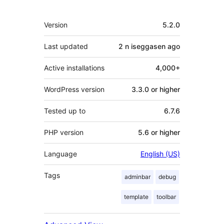
Meta
Version
5.2.0
Last updated
2 n iseggasen
ago
Active installations
4,000+
WordPress version
3.3.0 or higher
Tested up to
6.7.6
PHP version
5.6 or higher
Language
English (US)
Tags
adminbar
debug
template
toolbar