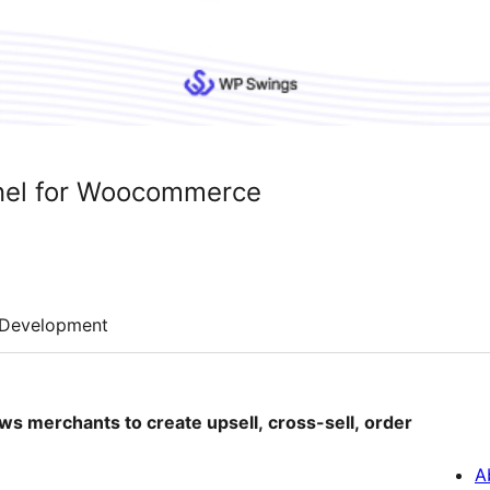
nnel for Woocommerce
Development
ws merchants to create upsell, cross-sell, order
A