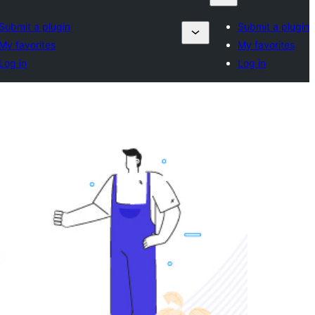
Submit a plugin
Submit a plugin
My favorites
My favorites
Log in
Log in