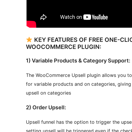
KEY FEATURES OF FREE ONE-CLI
WOOCOMMERCE PLUGIN:
1) Variable Products & Category Support:
The WooCommerce Upsell plugin allows you to cr
for variable products and on categories, giving y
upsell on categories
2) Order Upsell:
Upsell funnel has the option to trigger the upse
setting upsell will be triggered even if the chec