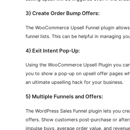
3) Create Order Bump Offers:
The WooCommerce Upsell Funnel plugin allows 
funnel lists. This can be helpful in managing y
4) Exit Intent Pop-Up:
Using the WooCommerce Upsell Plugin you can e
you to show a pop-up on upsell offer pages whe
an ultimate upselling hack for your business.
5) Multiple Funnels and Offers:
The WordPress Sales Funnel plugin lets you crea
offers. Show customers post-purchase or aftersel
impulse buys, average order value, and revenue