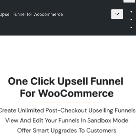
 Upsell Funnel for Woocommerce