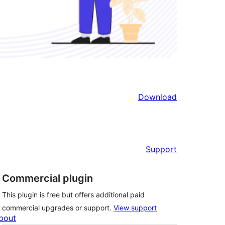
Download
Support
Commercial plugin
This plugin is free but offers additional paid
commercial upgrades or support.
View support
bout