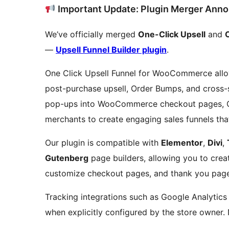
Important Update: Plugin Merger Ann
We’ve officially merged
One-Click Upsell
and
—
Upsell Funnel Builder plugin
.
One Click Upsell Funnel for WooCommerce all
post-purchase upsell, Order Bumps, and cross-se
pop-ups into WooCommerce checkout pages, Ca
merchants to create engaging sales funnels tha
Our plugin is compatible with
Elementor
,
Divi
,
Gutenberg
page builders, allowing you to creat
customize checkout pages, and thank you page
Tracking integrations such as Google Analytics
when explicitly configured by the store owner. 