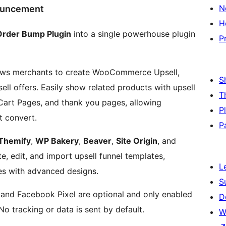
N
ouncement
H
Order Bump Plugin
into a single powerhouse plugin
P
ows merchants to create WooCommerce Upsell,
S
ll offers. Easily show related products with upsell
T
rt Pages, and thank you pages, allowing
P
t convert.
P
Themify
,
WP Bakery
,
Beaver
,
Site Origin
, and
e, edit, and import upsell funnel templates,
L
s with advanced designs.
S
 and Facebook Pixel are optional and only enabled
D
No tracking or data is sent by default.
W