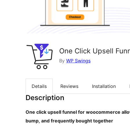
One Click Upsell Fu
By
WP Swings
Details
Reviews
Installation
Description
One click upsell funnel for woocommerce allo
bump, and frequently bought together