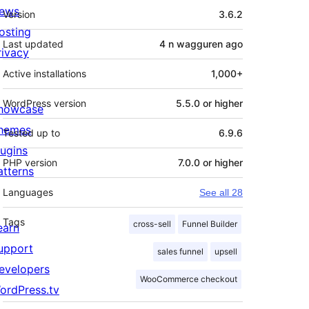
Meta
ews
Version
3.6.2
osting
Last updated
4 n wagguren
ago
rivacy
Active installations
1,000+
WordPress version
5.5.0 or higher
howcase
hemes
Tested up to
6.9.6
lugins
PHP version
7.0.0 or higher
atterns
Languages
See all 28
Tags
cross-sell
Funnel Builder
earn
upport
sales funnel
upsell
evelopers
WooCommerce checkout
ordPress.tv