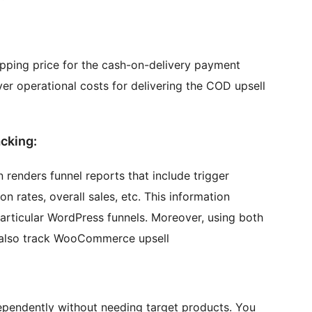
hipping price for the cash-on-delivery payment
ver operational costs for delivering the COD upsell
acking:
enders funnel reports that include trigger
n rates, overall sales, etc. This information
articular WordPress funnels. Moreover, using both
 also track WooCommerce upsell
dependently without needing target products. You