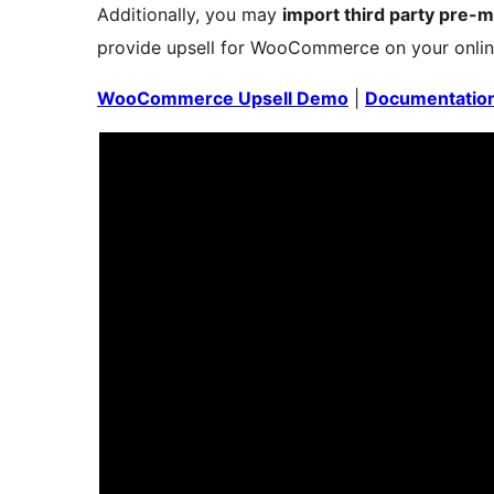
Additionally, you may
import third party pre-
provide upsell for WooCommerce on your onlin
WooCommerce Upsell Demo
|
Documentatio