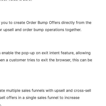
you to create Order Bump Offers directly from the
our upsell and order bump operations together.
nable the pop-up on exit intent feature, allowing
n a customer tries to exit the browser, this can be
te multiple sales funnels with upsell and cross-sell
l offers in a single sales funnel to increase
.