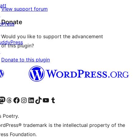
att
View support forum
↗
Donate
bPress
↗
Would you like to support the advancement
uddyPress
of this plugin?
↗
Donate to this plugin
Twitter) account
r Bluesky account
sit our Mastodon account
Visit our Threads account
Visit our Facebook page
Visit our Instagram account
Visit our LinkedIn account
Visit our TikTok account
Visit our YouTube channel
Visit our Tumblr account
s Poetry.
rdPress® trademark is the intellectual property of the
ess Foundation.