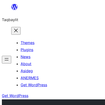
Ngez
ɣer
Taqbaylit
ugbur
Themes
Plugins
News
About
Asideg
ANERMES
Get WordPress
Get WordPress