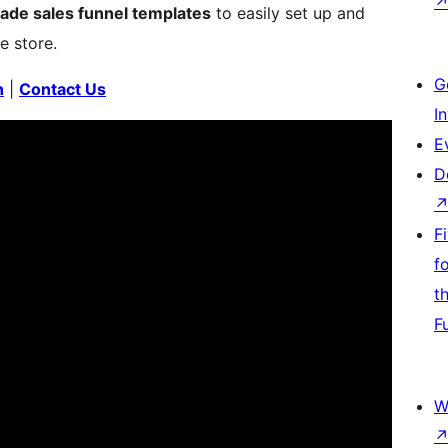
made sales funnel templates
to easily set up and
e store.
G
n
|
Contact Us
I
E
D
F
f
t
F
W