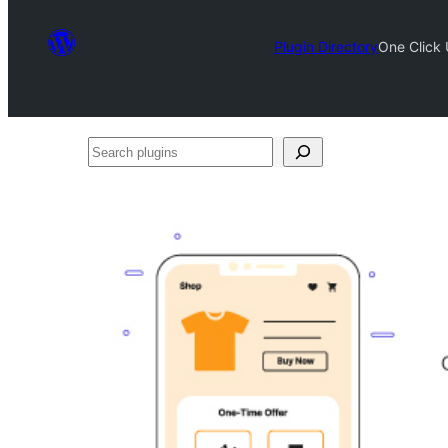
Plugin Directory
One Click
Search
plugins