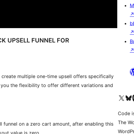
M
b
CK UPSELL FUNNEL FOR
B
eate multiple one-time upsell offers specifically
ou the flexibility to offer different variations and
Visit our X (formerly 
Visit ou
Vi
Code i
The Wo
ll funnel on a zero cart amount, after enabling this
WordPr
kout value is zero.