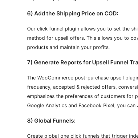
6) Add the Shipping Price on COD:
Our click funnel plugin allows you to set the s
method for upsell offers. This allows you to co
products and maintain your profits.
7) Generate Reports for Upsell Funnel Tr
The WooCommerce post-purchase upsell plugin r
frequency, accepted & rejected offers, conversio
emphasizes the preferences of customers for p
Google Analytics and Facebook Pixel, you can
8) Global Funnels:
Create global one click funnels that trigger in