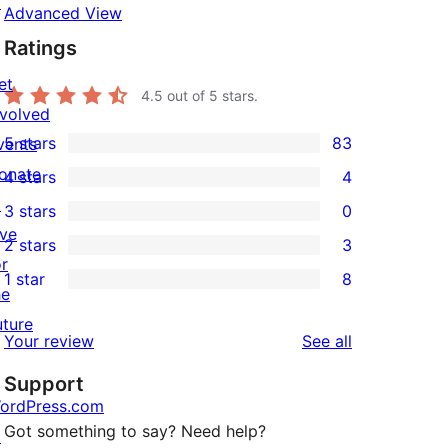
↗
Advanced View
Ratings
et
4.5
out of 5 stars.
nvolved
5 stars
83
vents
83
onate
4 stars
4
5-
4
↗
3 stars
0
star
4-
0
ive
2 stars
3
reviews
star
3-
3
or
1 star
8
reviews
star
2-
8
he
reviews
star
1-
uture
reviews
Your review
See all
reviews
star
Support
reviews
ordPress.com
Got something to say? Need help?
↗