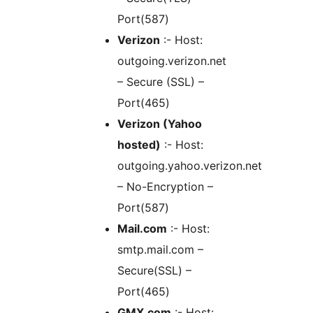
Port(587)
Verizon
:- Host:
outgoing.verizon.net
– Secure (SSL) –
Port(465)
Verizon (Yahoo
hosted)
:- Host:
outgoing.yahoo.verizon.net
– No-Encryption –
Port(587)
Mail.com
:- Host:
smtp.mail.com –
Secure(SSL) –
Port(465)
GMX.com
:- Host: