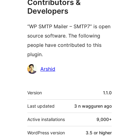
Contributors &
Developers
“WP SMTP Mailer – SMTP7” is open
source software. The following
people have contributed to this
plugin.
Contributors
Arshid
Meta
Version
1.1.0
Last updated
3 n wagguren
ago
Active installations
9,000+
WordPress version
3.5 or higher