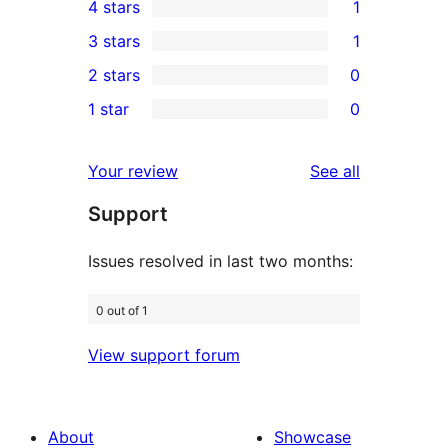
4 stars
1
5-
1
3 stars
1
star
4-
1
2 stars
0
reviews
star
3-
0
1 star
0
review
star
2-
0
review
star
1-
reviews
Your review
See all
reviews
star
Support
reviews
Issues resolved in last two months:
0 out of 1
View support forum
About
Showcase