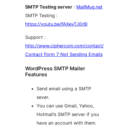
SMTP Testing server
:
MailMug.net
SMTP Testing :
https://youtu.be/fAXevTJ0r8I
Support :
http://www.ciphercoin.com/contact/
Contact Form 7 Not Sending Emails
WordPress SMTP Mailer
Features
Send email using a SMTP
sever.
You can use Gmail, Yahoo,
Hotmail’s SMTP server if you
have an account with them.