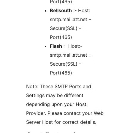
Port(465)
Bellsouth
:- Host:
smtp.mail.att.net –
Secure(SSL) –
Port(465)
Flash
:- Host:-
smtp.mail.att.net –
Secure(SSL) –
Port(465)
Note: These SMTP Ports and
Settings may be different
depending upon your Host
Provider. Please contact your Web
Server Host for correct details.