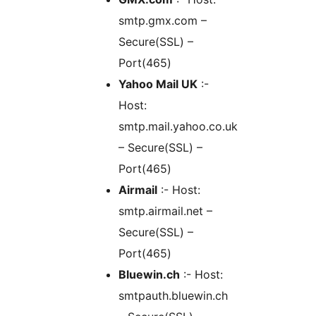
smtp.gmx.com –
Secure(SSL) –
Port(465)
Yahoo Mail UK
:-
Host:
smtp.mail.yahoo.co.uk
– Secure(SSL) –
Port(465)
Airmail
:- Host:
smtp.airmail.net –
Secure(SSL) –
Port(465)
Bluewin.ch
:- Host:
smtpauth.bluewin.ch