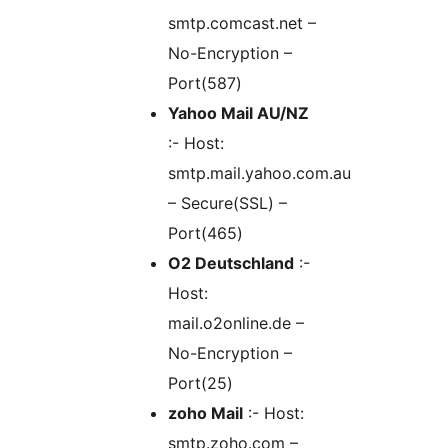
smtp.comcast.net –
No-Encryption –
Port(587)
Yahoo Mail AU/NZ
:- Host:
smtp.mail.yahoo.com.au
– Secure(SSL) –
Port(465)
O2 Deutschland
:-
Host:
mail.o2online.de –
No-Encryption –
Port(25)
zoho Mail
:- Host:
smtp.zoho.com –