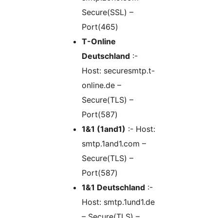
Secure(SSL) –
Port(465)
T-Online
Deutschland
:-
Host: securesmtp.t-
online.de –
Secure(TLS) –
Port(587)
1&1 (1and1)
:- Host:
smtp.1and1.com –
Secure(TLS) –
Port(587)
1&1 Deutschland
:-
Host: smtp.1und1.de
– Secure(TLS) –