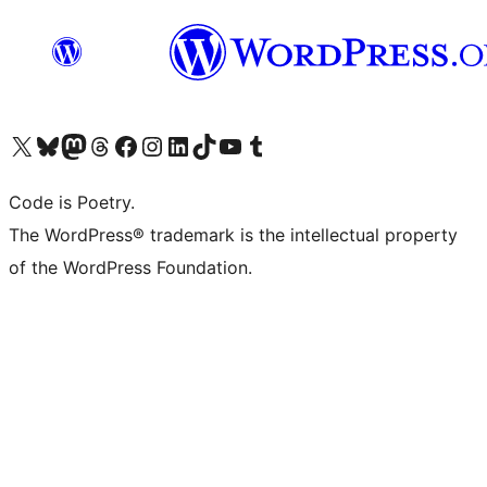
Visit our X (formerly Twitter) account
Visit our Bluesky account
Visit our Mastodon account
Visit our Threads account
Visit our Facebook page
Visit our Instagram account
Visit our LinkedIn account
Visit our TikTok account
Visit our YouTube channel
Visit our Tumblr account
Code is Poetry.
The WordPress® trademark is the intellectual property
of the WordPress Foundation.