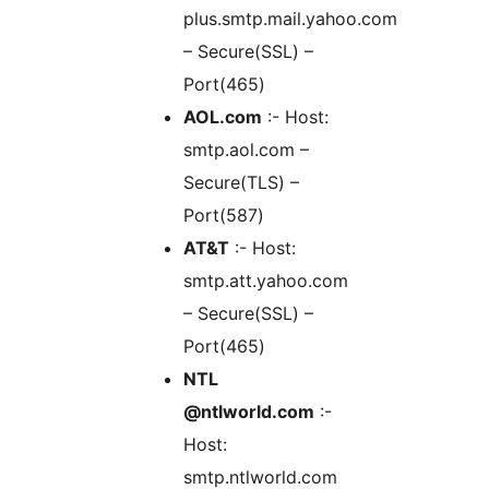
plus.smtp.mail.yahoo.com
– Secure(SSL) –
Port(465)
AOL.com
:- Host:
smtp.aol.com –
Secure(TLS) –
Port(587)
AT&T
:- Host:
smtp.att.yahoo.com
– Secure(SSL) –
Port(465)
NTL
@ntlworld.com
:-
Host:
smtp.ntlworld.com