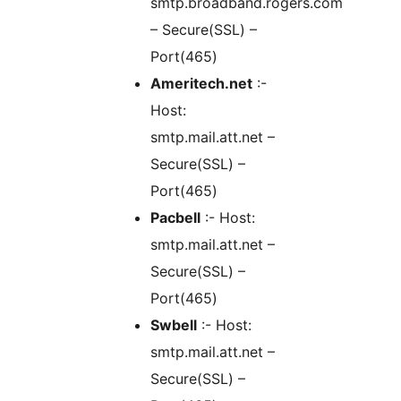
smtp.broadband.rogers.com
– Secure(SSL) –
Port(465)
Ameritech.net
:-
Host:
smtp.mail.att.net –
Secure(SSL) –
Port(465)
Pacbell
:- Host:
smtp.mail.att.net –
Secure(SSL) –
Port(465)
Swbell
:- Host:
smtp.mail.att.net –
Secure(SSL) –