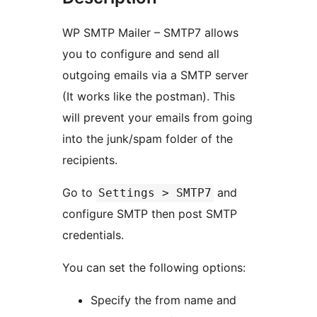
WP SMTP Mailer – SMTP7 allows
you to configure and send all
outgoing emails via a SMTP server
(It works like the postman). This
will prevent your emails from going
into the junk/spam folder of the
recipients.
Go to
and
Settings > SMTP7
configure SMTP then post SMTP
credentials.
You can set the following options:
Specify the from name and