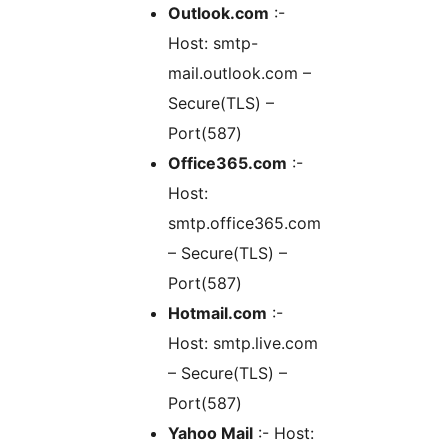
Outlook.com
:-
Host: smtp-
mail.outlook.com –
Secure(TLS) –
Port(587)
Office365.com
:-
Host:
smtp.office365.com
– Secure(TLS) –
Port(587)
Hotmail.com
:-
Host: smtp.live.com
– Secure(TLS) –
Port(587)
Yahoo Mail
:- Host: