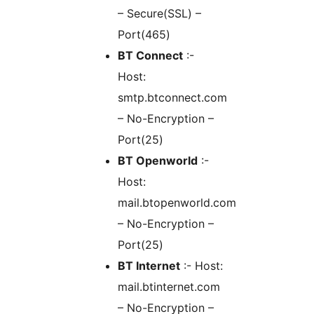
– Secure(SSL) –
Port(465)
BT Connect
:-
Host:
smtp.btconnect.com
– No-Encryption –
Port(25)
BT Openworld
:-
Host:
mail.btopenworld.com
– No-Encryption –
Port(25)
BT Internet
:- Host:
mail.btinternet.com
– No-Encryption –