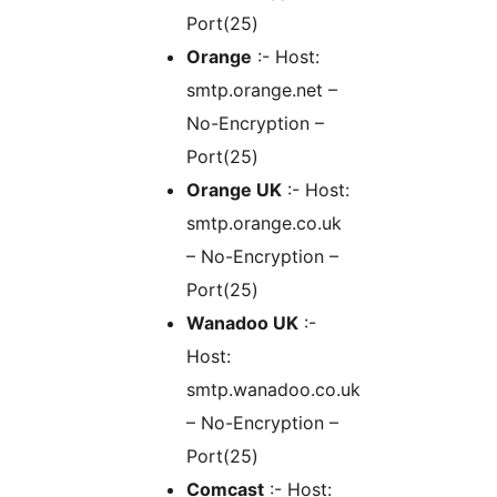
Port(25)
Orange
:- Host:
smtp.orange.net –
No-Encryption –
Port(25)
Orange UK
:- Host:
smtp.orange.co.uk
– No-Encryption –
Port(25)
Wanadoo UK
:-
Host:
smtp.wanadoo.co.uk
– No-Encryption –
Port(25)
Comcast
:- Host: