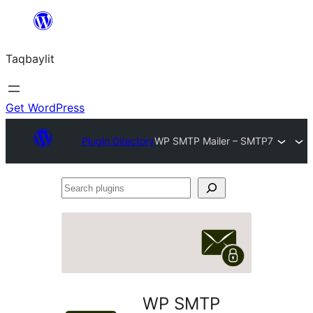
Ngez
ɣer
Taqbaylit
ugbur
Get WordPress
Plugin Directory
WP SMTP Mailer – SMTP7
Search
plugins
WP SMTP