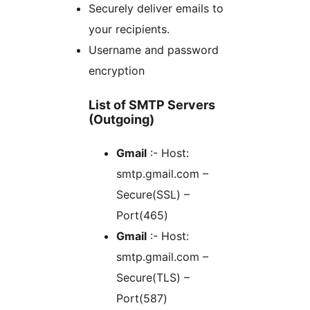
Securely deliver emails to
your recipients.
Username and password
encryption
List of SMTP Servers
(Outgoing)
Gmail
:- Host:
smtp.gmail.com –
Secure(SSL) –
Port(465)
Gmail
:- Host:
smtp.gmail.com –
Secure(TLS) –
Port(587)