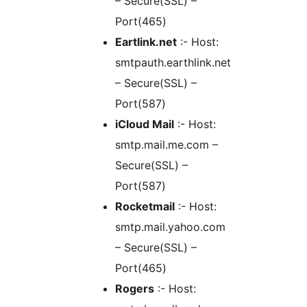
– Secure(SSL) –
Port(465)
Eartlink.net
:- Host:
smtpauth.earthlink.net
– Secure(SSL) –
Port(587)
iCloud Mail
:- Host:
smtp.mail.me.com –
Secure(SSL) –
Port(587)
Rocketmail
:- Host:
smtp.mail.yahoo.com
– Secure(SSL) –
Port(465)
Rogers
:- Host: