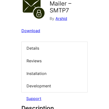
Mailer –
SMTP7
By
Arshid
Download
Details
Reviews
Installation
Development
Support
Description