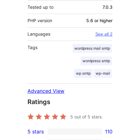
Tested up to
7.0.3
PHP version
5.6 or higher
Languages
See all 2
Tags
wordpress mail smtp
wordpress smtp
wp smtp
wp-mail
Advanced View
Ratings
5
out of 5 stars.
5 stars
110
110