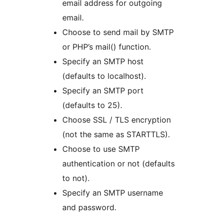
email address for outgoing
email.
Choose to send mail by SMTP
or PHP’s mail() function.
Specify an SMTP host
(defaults to localhost).
Specify an SMTP port
(defaults to 25).
Choose SSL / TLS encryption
(not the same as STARTTLS).
Choose to use SMTP
authentication or not (defaults
to not).
Specify an SMTP username
and password.