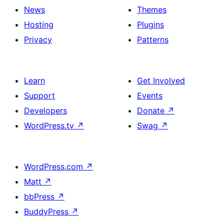
News
Themes
Hosting
Plugins
Privacy
Patterns
Learn
Get Involved
Support
Events
Developers
Donate
↗
WordPress.tv
↗
Swag
↗
WordPress.com
↗
Matt
↗
bbPress
↗
BuddyPress
↗