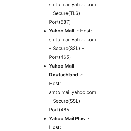
smtp.mail.yahoo.com
– Secure(TLS) –
Port(587)
Yahoo Mail
:- Host:
smtp.mail.yahoo.com
– Secure(SSL) –
Port(465)
Yahoo Mail
Deutschland
:-
Host:
smtp.mail.yahoo.com
– Secure(SSL) –
Port(465)
Yahoo Mail Plus
:-
Host: