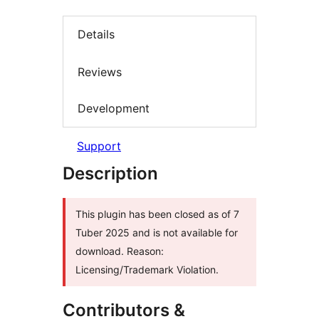
Details
Reviews
Development
Support
Description
This plugin has been closed as of 7
Tuber 2025 and is not available for
download. Reason:
Licensing/Trademark Violation.
Contributors &