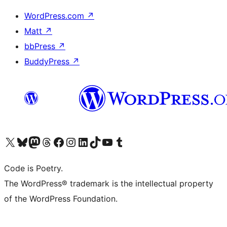
WordPress.com
↗
Matt
↗
bbPress
↗
BuddyPress
↗
Visit our X (formerly Twitter) account
Visit our Bluesky account
Visit our Mastodon account
Visit our Threads account
Visit our Facebook page
Visit our Instagram account
Visit our LinkedIn account
Visit our TikTok account
Visit our YouTube channel
Visit our Tumblr account
Code is Poetry.
The WordPress® trademark is the intellectual property
of the WordPress Foundation.