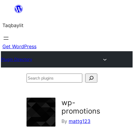
Ngez
ɣer
Taqbaylit
ugbur
Get WordPress
Plugin Directory
Search
plugins
wp-
promotions
By
mattg123