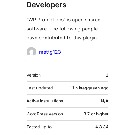
Developers
“WP Promotions” is open source
software. The following people
have contributed to this plugin.
Contributors
mattg123
Meta
Version
1.2
Last updated
11 n iseggasen
ago
Active installations
N/A
WordPress version
3.7 or higher
Tested up to
4.3.34