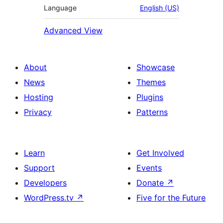
Language
English (US)
Advanced View
About
Showcase
News
Themes
Hosting
Plugins
Privacy
Patterns
Learn
Get Involved
Support
Events
Developers
Donate
↗
WordPress.tv
↗
Five for the Future