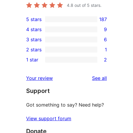
4.8
out of 5 stars.
5 stars
187
187
4 stars
9
5-
9
3 stars
6
star
4-
6
2 stars
1
reviews
star
3-
1
1 star
2
reviews
star
2-
2
reviews
star
1-
reviews
Your review
See all
review
star
Support
reviews
Got something to say? Need help?
View support forum
Donate