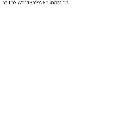
of the WordPress Foundation.