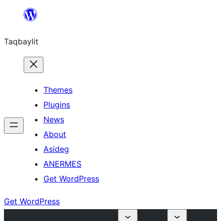
Ngez
ɣer
Taqbaylit
ugbur
Themes
Plugins
News
About
Asideg
ANERMES
Get WordPress
Get WordPress