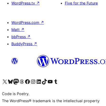
WordPress.tv
↗
Five for the Future
WordPress.com
↗
Matt
↗
bbPress
↗
BuddyPress
↗
Visit our X (formerly Twitter) account
Visit our Bluesky account
Visit our Mastodon account
Visit our Threads account
Visit our Facebook page
Visit our Instagram account
Visit our LinkedIn account
Visit our TikTok account
Visit our YouTube channel
Visit our Tumblr account
Code is Poetry.
The WordPress® trademark is the intellectual property