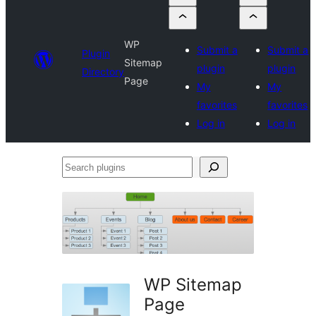
WP
Submit a
Submit a
Plugin
Sitemap
plugin
plugin
Directory
Page
My
My
favorites
favorites
Log in
Log in
Search
plugins
WP Sitemap
Page