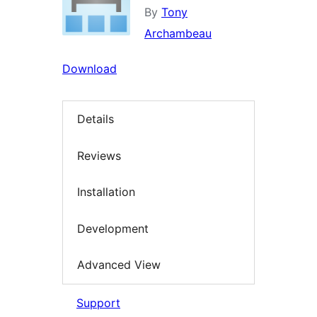
By
Tony
Archambeau
Download
Details
Reviews
Installation
Development
Advanced View
Support