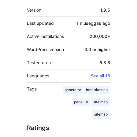
Meta
Version
1.9.5
Last updated
1 n useggas
ago
Active installations
200,000+
WordPress version
3.0 or higher
Tested up to
6.8.6
Languages
See all 18
Tags
generator
html sitemap
page list
site map
sitemap
Ratings