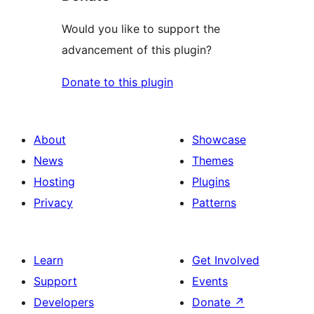
Would you like to support the
advancement of this plugin?
Donate to this plugin
About
Showcase
News
Themes
Hosting
Plugins
Privacy
Patterns
Learn
Get Involved
Support
Events
Developers
Donate
↗