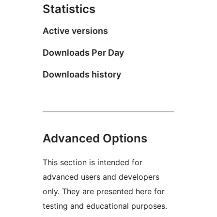
Statistics
Active versions
Downloads Per Day
Downloads history
Advanced Options
This section is intended for
advanced users and developers
only. They are presented here for
testing and educational purposes.