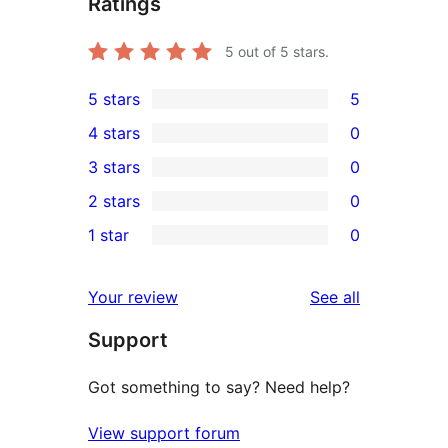
Ratings
5
out of 5 stars.
5 stars
5
5
4 stars
0
5-
0
3 stars
0
star
4-
0
2 stars
0
reviews
star
3-
0
1 star
0
reviews
star
2-
0
reviews
star
1-
reviews
Your review
See all
reviews
star
Support
reviews
Got something to say? Need help?
View support forum