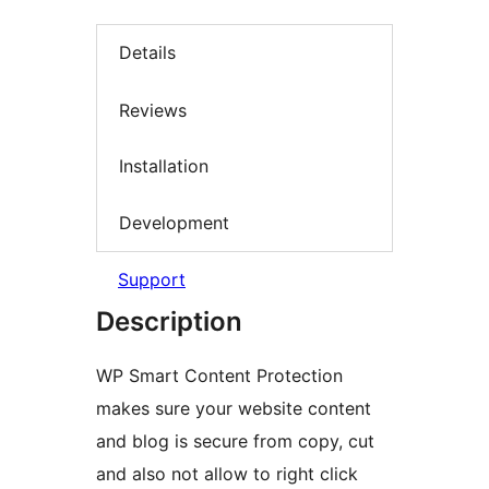
Details
Reviews
Installation
Development
Support
Description
WP Smart Content Protection
makes sure your website content
and blog is secure from copy, cut
and also not allow to right click