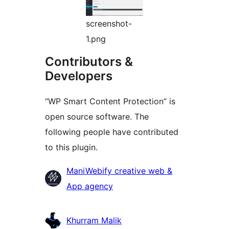
screenshot-
1.png
Contributors &
Developers
“WP Smart Content Protection” is
open source software. The
following people have contributed
to this plugin.
Contributors
ManiWebify creative web &
App agency
Khurram Malik