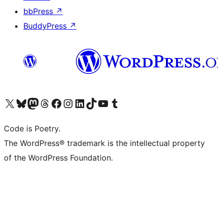
bbPress
↗
BuddyPress
↗
Visit our X (formerly Twitter) account
Visit our Bluesky account
Visit our Mastodon account
Visit our Threads account
Visit our Facebook page
Visit our Instagram account
Visit our LinkedIn account
Visit our TikTok account
Visit our YouTube channel
Visit our Tumblr account
Code is Poetry.
The WordPress® trademark is the intellectual property
of the WordPress Foundation.