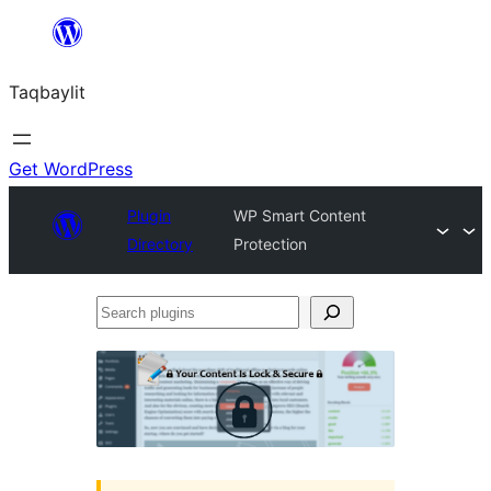
Ngez
ɣer
Taqbaylit
ugbur
Get WordPress
Plugin
WP Smart Content
Directory
Protection
Search
plugins