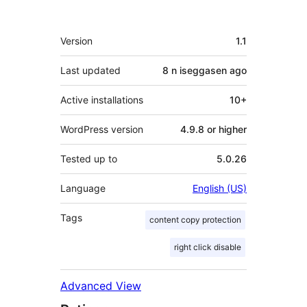
Meta
Version
1.1
Last updated
8 n iseggasen
ago
Active installations
10+
WordPress version
4.9.8 or higher
Tested up to
5.0.26
Language
English (US)
Tags
content copy protection
right click disable
Advanced View