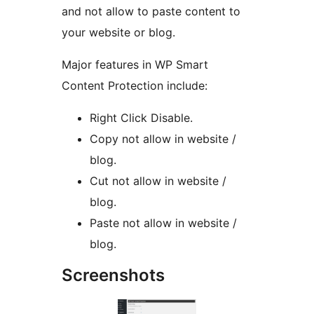
and not allow to paste content to
your website or blog.
Major features in WP Smart
Content Protection include:
Right Click Disable.
Copy not allow in website /
blog.
Cut not allow in website /
blog.
Paste not allow in website /
blog.
Screenshots