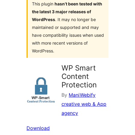
This plugin
hasn’t been tested with
the latest 3 major releases of
WordPress
. It may no longer be
maintained or supported and may
have compatibility issues when used
with more recent versions of
WordPress.
WP Smart
Content
Protection
By
ManiWebify
creative web & App
agency
Download