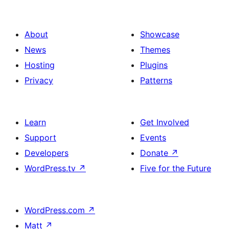
About
Showcase
News
Themes
Hosting
Plugins
Privacy
Patterns
Learn
Get Involved
Support
Events
Developers
Donate
↗
WordPress.tv
↗
Five for the Future
WordPress.com
↗
Matt
↗