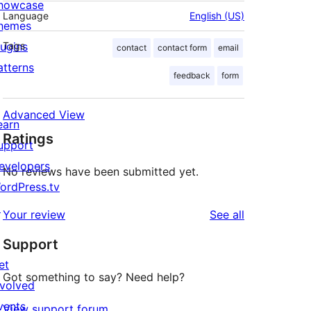
howcase
Language
English (US)
hemes
lugins
Tags
contact
contact form
email
atterns
feedback
form
Advanced View
earn
Ratings
upport
evelopers
No reviews have been submitted yet.
ordPress.tv
↗
reviews
Your review
See all
Support
et
Got something to say? Need help?
nvolved
vents
View support forum