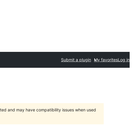
Submit a plugin
My favorites
Log in
orted and may have compatibility issues when used