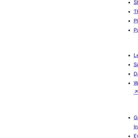
S
T
P
P
L
S
D
W
G
I
E