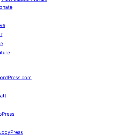
onate
↗
ive
or
he
uture
ordPress.com
↗
att
↗
bPress
↗
uddyPress