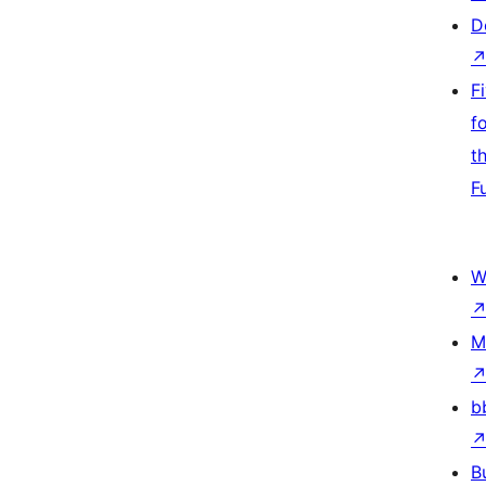
D
F
f
t
F
W
M
b
B