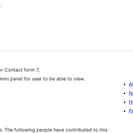
r
or Contact form 7,
dmin panel for user to be able to view.
A
N
H
P
. The following people have contributed to this