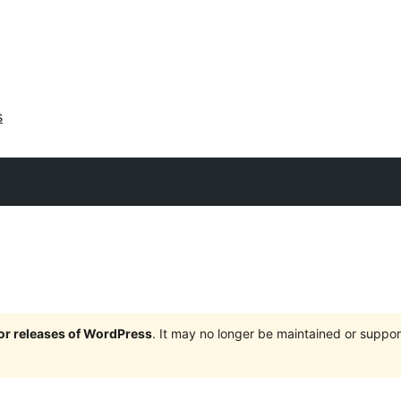
s
jor releases of WordPress
. It may no longer be maintained or supp