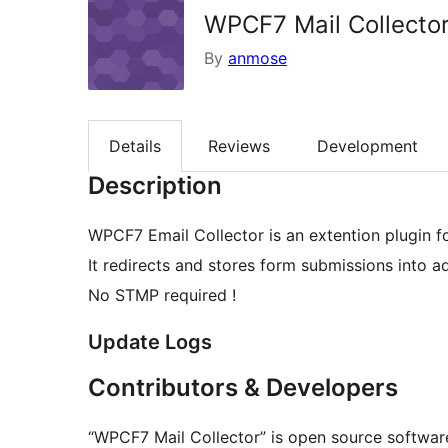
WPCF7 Mail Collecto
By
anmose
Details
Reviews
Development
Description
WPCF7 Email Collector is an extention plugin f
It redirects and stores form submissions into a
No STMP required !
Update Logs
Contributors & Developers
“WPCF7 Mail Collector” is open source software