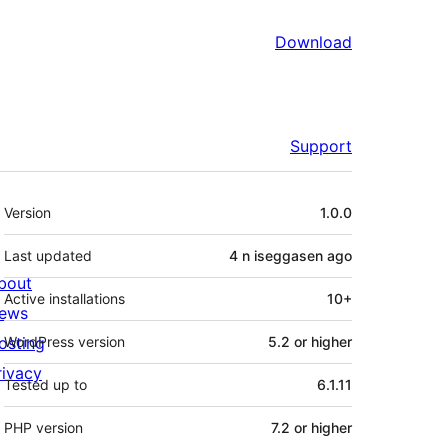
Download
Support
Meta
Version
1.0.0
Last updated
4 n iseggasen
ago
bout
Active installations
10+
ews
osting
WordPress version
5.2 or higher
rivacy
Tested up to
6.1.11
PHP version
7.2 or higher