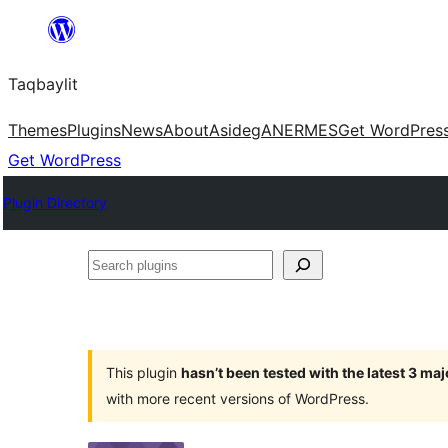
Ngez
ɣer
Taqbaylit
ugbur
Themes
Plugins
News
About
Asideg
ANERMES
Get WordPres
Get WordPress
Plugin Directory
Search
plugins
This plugin
hasn’t been tested with the latest 3 ma
with more recent versions of WordPress.