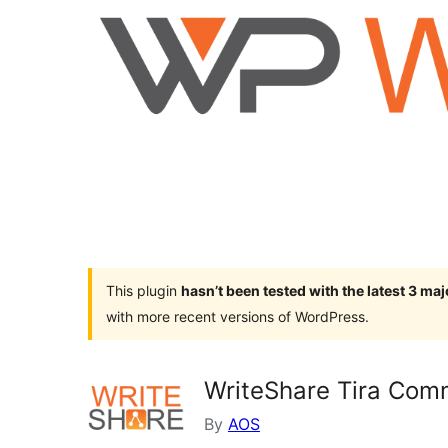
This plugin
hasn’t been tested with the latest 3 ma
with more recent versions of WordPress.
WriteShare Tira Com
By
AOS