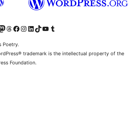
Twitter) account
r Bluesky account
sit our Mastodon account
Visit our Threads account
Visit our Facebook page
Visit our Instagram account
Visit our LinkedIn account
Visit our TikTok account
Visit our YouTube channel
Visit our Tumblr account
s Poetry.
rdPress® trademark is the intellectual property of the
ess Foundation.