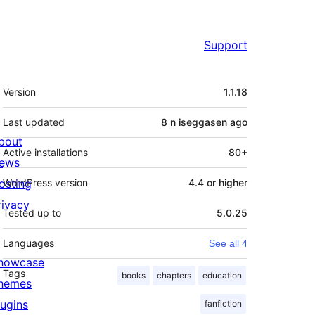
Support
Meta
Version
1.1.18
Last updated
8 n iseggasen
ago
bout
Active installations
80+
ews
osting
WordPress version
4.4 or higher
rivacy
Tested up to
5.0.25
Languages
See all 4
howcase
Tags
books
chapters
education
hemes
lugins
fanfiction