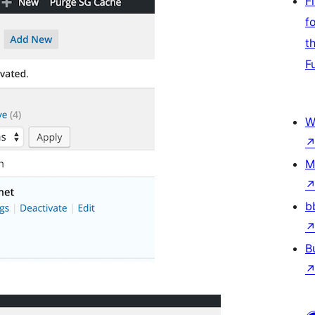
F
f
t
F
W
M
b
B