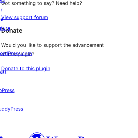
ive
Got something to say? Need help?
or
View support forum
he
uture
Donate
Would you like to support the advancement
ordPress.com
of this plugin?
↗
Donate to this plugin
att
↗
bPress
↗
uddyPress
↗