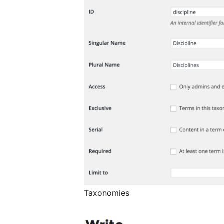
Taxonomies