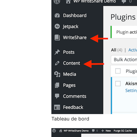
Tableau de bord