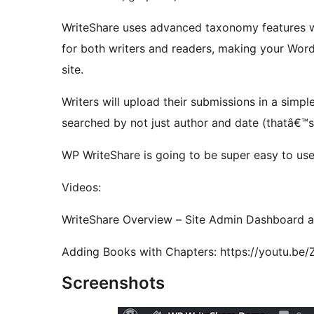
WriteShare uses advanced taxonomy features whi
for both writers and readers, making your Word
site.
Writers will upload their submissions in a simpl
searched by not just author and date (thatâ€™s
WP WriteShare is going to be super easy to use a
Videos:
WriteShare Overview – Site Admin Dashboard a
Adding Books with Chapters: http
Screenshots