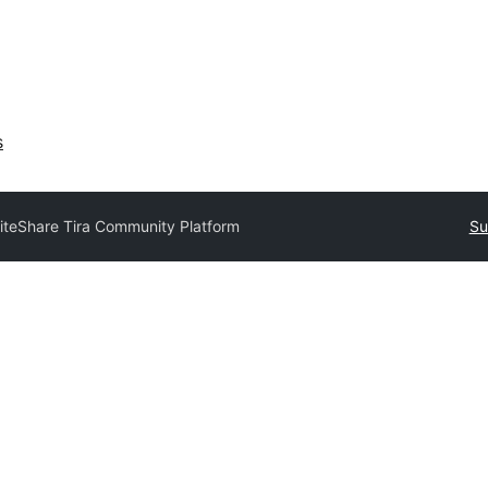
s
iteShare Tira Community Platform
Su