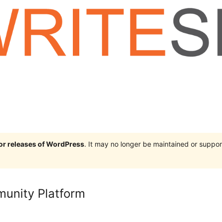
jor releases of WordPress
. It may no longer be maintained or supp
munity Platform