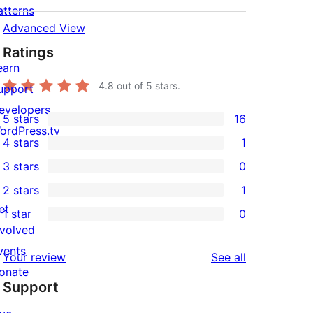
atterns
Advanced View
Ratings
earn
4.8
out of 5 stars.
upport
evelopers
5 stars
16
16
ordPress.tv
4 stars
1
5-
↗
1
3 stars
0
star
4-
0
2 stars
1
reviews
star
3-
1
et
1 star
0
review
star
2-
0
nvolved
reviews
star
1-
vents
reviews
Your review
See all
review
star
onate
Support
reviews
↗