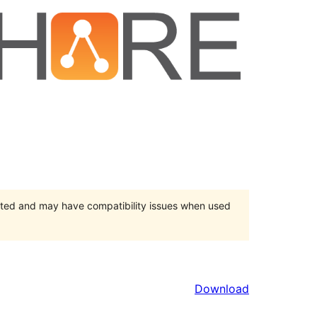
orted and may have compatibility issues when used
Download