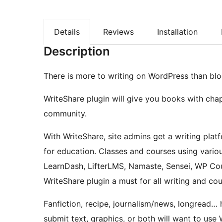
Details
Reviews
Installation
Description
There is more to writing on WordPress than blo
WriteShare plugin will give you books with chap
community.
With WriteShare, site admins get a writing platf
for education. Classes and courses using vari
LearnDash, LifterLMS, Namaste, Sensei, WP Cou
WriteShare plugin a must for all writing and co
Fanfiction, recipe, journalism/news, longread… h
submit text, graphics, or both will want to use 