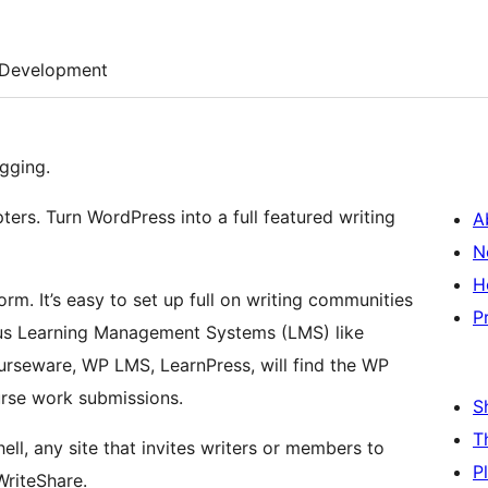
Development
gging.
ters. Turn WordPress into a full featured writing
A
N
H
orm. It’s easy to set up full on writing communities
P
ous Learning Management Systems (LMS) like
rseware, WP LMS, LearnPress, will find the WP
urse work submissions.
S
T
ell, any site that invites writers or members to
P
WriteShare.