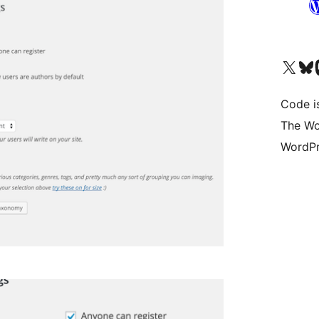
Visit our X (formerly 
Visit ou
Vi
Code i
The Wo
WordPr