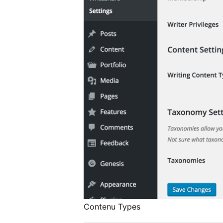
Contenu Types