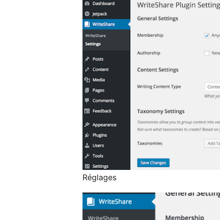
Réglages