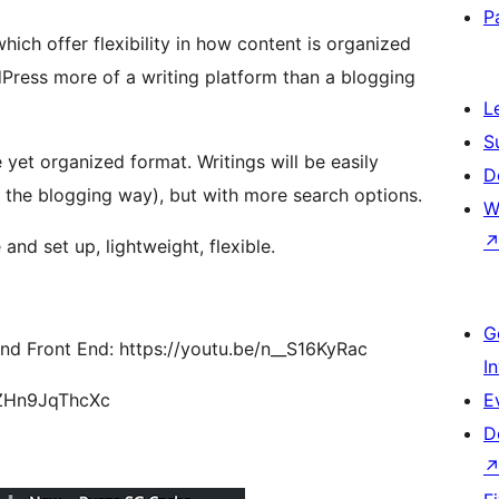
P
ch offer flexibility in how content is organized
Press more of a writing platform than a blogging
L
S
e yet organized format. Writings will be easily
D
 the blogging way), but with more search options.
W
nd set up, lightweight, flexible.
G
nd Front End: https://youtu.be/n__S16KyRac
I
s://youtu.be/ZHn9JqThcXc
E
D