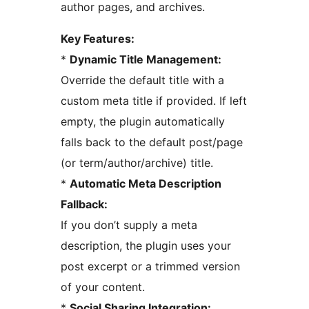
author pages, and archives.
Key Features:
*
Dynamic Title Management:
Override the default title with a
custom meta title if provided. If left
empty, the plugin automatically
falls back to the default post/page
(or term/author/archive) title.
*
Automatic Meta Description
Fallback:
If you don’t supply a meta
description, the plugin uses your
post excerpt or a trimmed version
of your content.
*
Social Sharing Integration: