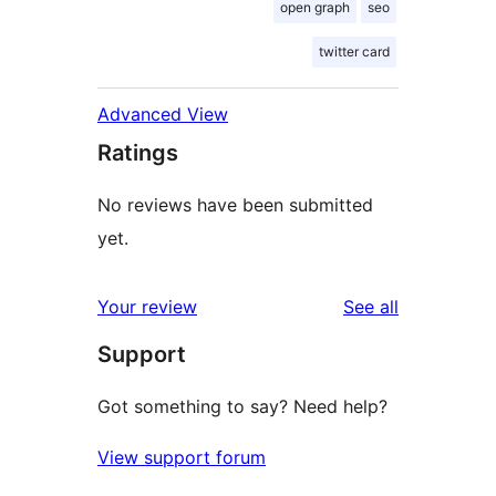
open graph
seo
twitter card
Advanced View
Ratings
No reviews have been submitted
yet.
reviews
Your review
See all
Support
Got something to say? Need help?
View support forum