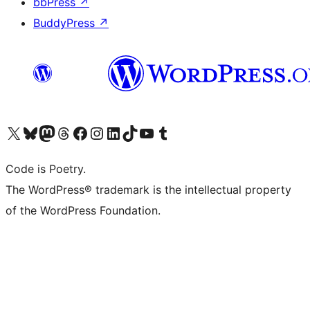
bbPress
↗
BuddyPress
↗
Visit our X (formerly Twitter) account
Visit our Bluesky account
Visit our Mastodon account
Visit our Threads account
Visit our Facebook page
Visit our Instagram account
Visit our LinkedIn account
Visit our TikTok account
Visit our YouTube channel
Visit our Tumblr account
Code is Poetry.
The WordPress® trademark is the intellectual property
of the WordPress Foundation.