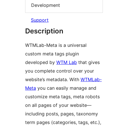
Development
Support
Description
WTMLab-Meta is a universal
custom meta tags plugin
developed by
WTM Lab
that gives
you complete control over your
website’s metadata. With
WTMLab-
Meta
you can easily manage and
customize meta tags, meta robots
on all pages of your website—
including posts, pages, taxonomy
term pages (categories, tags, etc.),