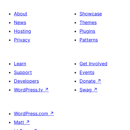
About
Showcase
News
Themes
Hosting
Plugins
Privacy
Patterns
Learn
Get Involved
Support
Events
Developers
Donate
↗
WordPress.tv
↗
Swag
↗
WordPress.com
↗
Matt
↗