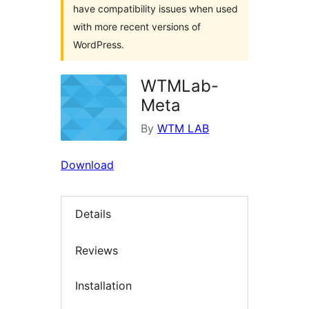
have compatibility issues when used
with more recent versions of
WordPress.
WTMLab-
Meta
By
WTM LAB
Download
Details
Reviews
Installation