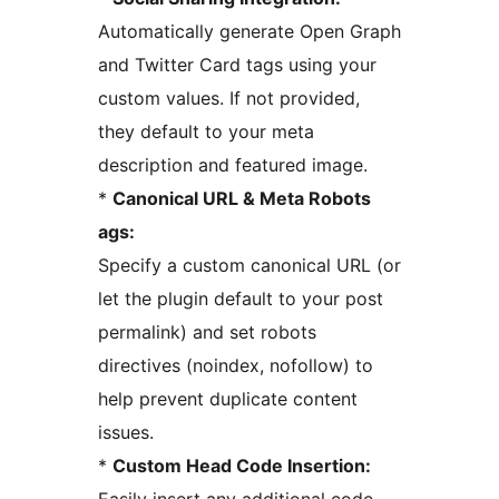
Automatically generate Open Graph
and Twitter Card tags using your
custom values. If not provided,
they default to your meta
description and featured image.
*
Canonical URL & Meta Robots
ags:
Specify a custom canonical URL (or
let the plugin default to your post
permalink) and set robots
directives (noindex, nofollow) to
help prevent duplicate content
issues.
*
Custom Head Code Insertion: