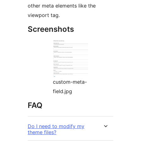
other meta elements like the
viewport tag.
Screenshots
custom-meta-
field.jpg
FAQ
Do I need to modify my
theme files?