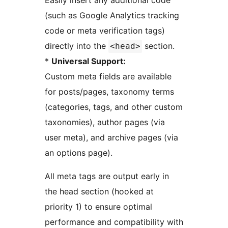
Easily insert any additional code
(such as Google Analytics tracking
code or meta verification tags)
directly into the
section.
<head>
*
Universal Support:
Custom meta fields are available
for posts/pages, taxonomy terms
(categories, tags, and other custom
taxonomies), author pages (via
user meta), and archive pages (via
an options page).
All meta tags are output early in
the head section (hooked at
priority 1) to ensure optimal
performance and compatibility with