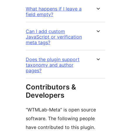
What happens if I leave a
field empty?
Can I add custom
JavaScript or verification
meta tags?
Does the plugin support
taxonomy and author
pages?
Contributors &
Developers
“WTMLab-Meta” is open source
software. The following people
have contributed to this plugin.