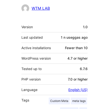
Contributors
WTM LAB
Meta
Version
1.0
Last updated
1 n useggas
ago
Active installations
Fewer than 10
WordPress version
4.7 or higher
Tested up to
6.7.6
PHP version
7.0 or higher
Language
English (US)
Tags
Custom Meta
meta tags