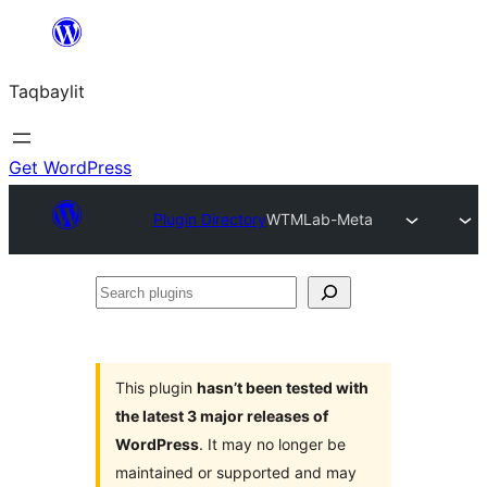
Ngez
ɣer
Taqbaylit
ugbur
Get WordPress
Plugin Directory
WTMLab-Meta
Search
plugins
This plugin
hasn’t been tested with
the latest 3 major releases of
WordPress
. It may no longer be
maintained or supported and may