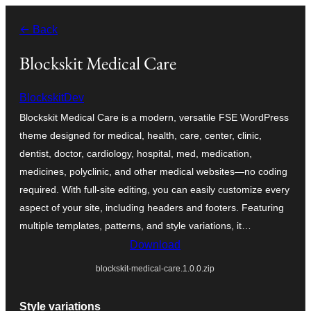
Ngez
← Back
ɣer
ugbur
Blockskit Medical Care
BlockskitDev
Blockskit Medical Care is a modern, versatile FSE WordPress
theme designed for medical, health, care, center, clinic,
dentist, doctor, cardiology, hospital, med, medication,
medicines, polyclinic, and other medical websites—no coding
required. With full-site editing, you can easily customize every
aspect of your site, including headers and footers. Featuring
multiple templates, patterns, and style variations, it…
Download
blockskit-medical-care.1.0.0.zip
Style variations