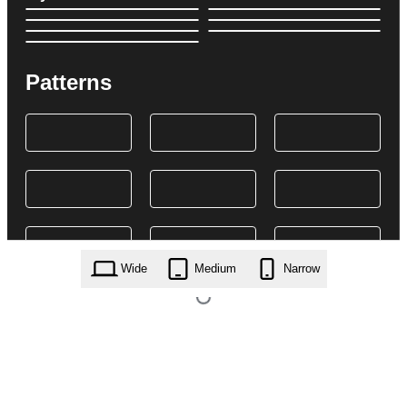
Patterns
Wide
Medium
Narrow