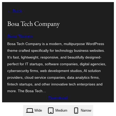
Ngez
← Back
ɣer
ugbur
Bosa Tech Company
Bosa Themes
Bosa Tech Company is a modern, multipurpose WordPress
theme crafted specifically for technology business websites.
It’s fast, lightweight, responsive, and beautifully designed-
perfect for IT startups, software companies, digital agencies,
cybersecurity firms, web development studios, AI solution
providers, cloud service companies, data analytics firms,
fintech startups, and other innovative tech enterprises and
more. The Bosa Tech…
Download
bosa-tech-company.1.0.2.zip
Wide
Medium
Narrow