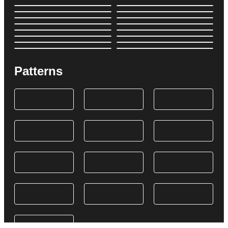
Patterns