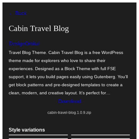
Ngez
← Back
ɣer
ugbur
Cabin Travel Blog
DesignOrbital
Travel Blog Theme. Cabin Travel Blog is a free WordPress
theme made for explorers who love to share their
experiences. Designed as a Block Theme with full FSE
support, it lets you build pages easily using Gutenberg. You’ll
get block patterns and pre-designed templates to create a
clean, modern, and creative layout. It’s perfect for…
Download
cabin-travel-blog.1.0.9.zip
Style variations