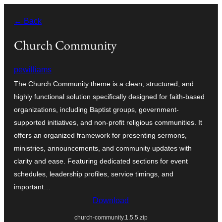
Ngez
← Back
ɣer
ugbur
Church Community
pewilliams
The Church Community theme is a clean, structured, and
highly functional solution specifically designed for faith-based
organizations, including Baptist groups, government-
supported initiatives, and non-profit religious communities. It
offers an organized framework for presenting sermons,
ministries, announcements, and community updates with
clarity and ease. Featuring dedicated sections for event
schedules, leadership profiles, service timings, and
important…
Download
church-community.1.5.5.zip