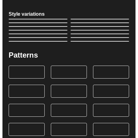
Style variations
Patterns