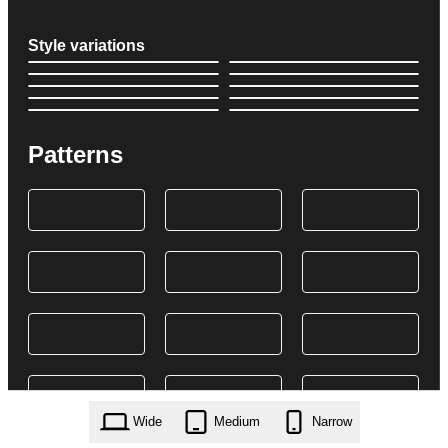
Style variations
Patterns
Wide
Medium
Narrow