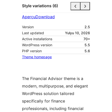
Style variations (6)
Aperçu
Download
Version
2.5
Last updated
Yulyu 10, 2026
Active installations
70+
WordPress version
5.5
PHP version
5.6
Theme homepage
The Financial Advisor theme is a
modern, multipurpose, and elegant
WordPress solution tailored
specifically for finance
professionals, including financial