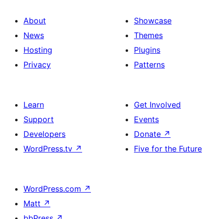
About
Showcase
News
Themes
Hosting
Plugins
Privacy
Patterns
Learn
Get Involved
Support
Events
Developers
Donate
↗
WordPress.tv
↗
Five for the Future
WordPress.com
↗
Matt
↗
bbPress
↗