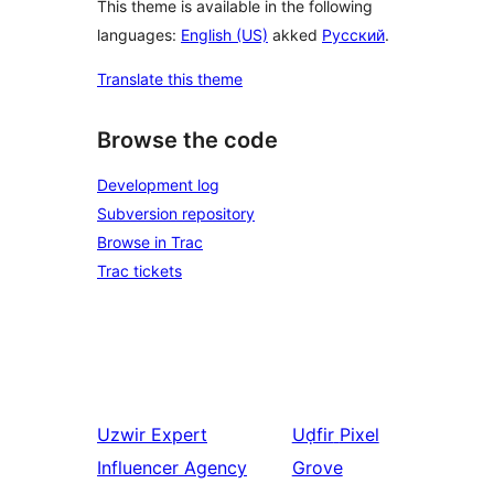
This theme is available in the following
languages:
English (US)
akked
Русский
.
Translate this theme
Browse the code
Development log
Subversion repository
Browse in Trac
Trac tickets
Uzwir
Expert
Uḍfir
Pixel
Influencer Agency
Grove