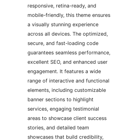
responsive, retina-ready, and
mobile-friendly, this theme ensures
a visually stunning experience
across all devices. The optimized,
secure, and fast-loading code
guarantees seamless performance,
excellent SEO, and enhanced user
engagement. It features a wide
range of interactive and functional
elements, including customizable
banner sections to highlight
services, engaging testimonial
areas to showcase client success
stories, and detailed team
showcases that build credibility,