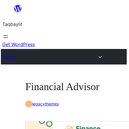
Ngez
ɣer
Taqbaylit
ugbur
Get WordPress
Themes
Financial Advisor
legacythemes