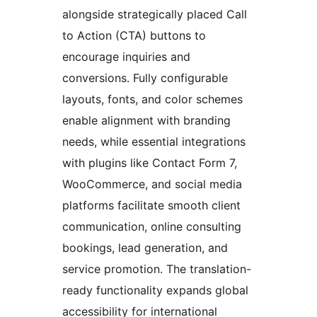
alongside strategically placed Call
to Action (CTA) buttons to
encourage inquiries and
conversions. Fully configurable
layouts, fonts, and color schemes
enable alignment with branding
needs, while essential integrations
with plugins like Contact Form 7,
WooCommerce, and social media
platforms facilitate smooth client
communication, online consulting
bookings, lead generation, and
service promotion. The translation-
ready functionality expands global
accessibility for international