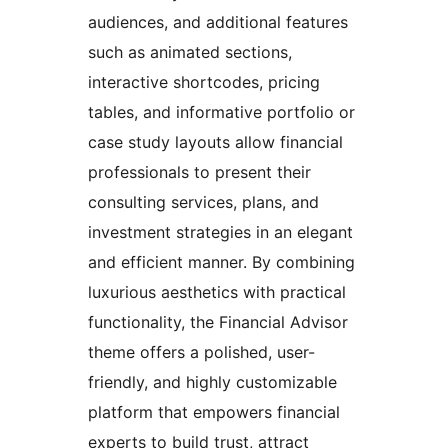
audiences, and additional features
such as animated sections,
interactive shortcodes, pricing
tables, and informative portfolio or
case study layouts allow financial
professionals to present their
consulting services, plans, and
investment strategies in an elegant
and efficient manner. By combining
luxurious aesthetics with practical
functionality, the Financial Advisor
theme offers a polished, user-
friendly, and highly customizable
platform that empowers financial
experts to build trust, attract