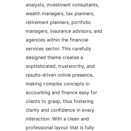
analysts, investment consultants,
wealth managers, tax planners,
retirement planners, portfolio
managers, insurance advisors, and
agencies within the financial
services sector. This carefully
designed theme creates a
sophisticated, trustworthy, and
results-driven online presence,
making complex concepts in
accounting and finance easy for
clients to grasp, thus fostering
clarity and confidence in every
interaction. With a clean and
professional layout that is fully