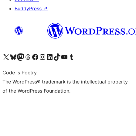
BuddyPress
↗
Visit our X (formerly Twitter) account
Visit our Bluesky account
Visit our Mastodon account
Visit our Threads account
Visit our Facebook page
Visit our Instagram account
Visit our LinkedIn account
Visit our TikTok account
Visit our YouTube channel
Visit our Tumblr account
Code is Poetry.
The WordPress® trademark is the intellectual property
of the WordPress Foundation.