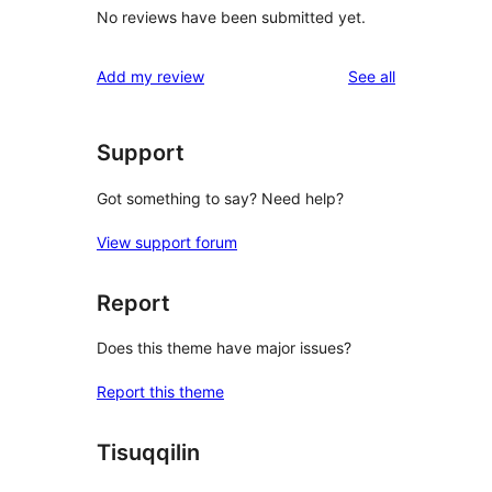
No reviews have been submitted yet.
reviews
Add my review
See all
Support
Got something to say? Need help?
View support forum
Report
Does this theme have major issues?
Report this theme
Tisuqqilin