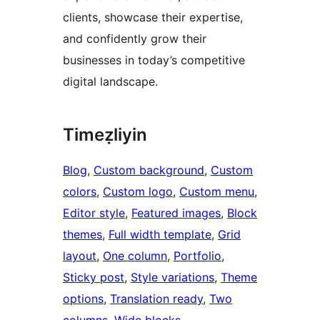
clients, showcase their expertise,
and confidently grow their
businesses in today’s competitive
digital landscape.
Timeẓliyin
Blog
, 
Custom background
, 
Custom
colors
, 
Custom logo
, 
Custom menu
, 
Editor style
, 
Featured images
, 
Block
themes
, 
Full width template
, 
Grid
layout
, 
One column
, 
Portfolio
, 
Sticky post
, 
Style variations
, 
Theme
options
, 
Translation ready
, 
Two
columns
, 
Wide blocks