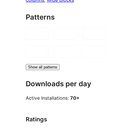
Patterns
Show all patterns
Downloads per day
Active Installations:
70+
Ratings