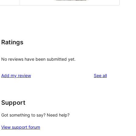
Ratings
No reviews have been submitted yet.
reviews
Add my review
See all
Support
Got something to say? Need help?
View support forum