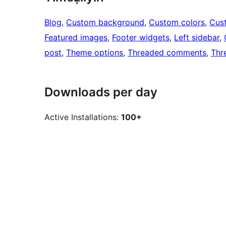
Blog
, 
Custom background
, 
Custom colors
, 
Cus
Featured images
, 
Footer widgets
, 
Left sidebar
, 
post
, 
Theme options
, 
Threaded comments
, 
Thr
Downloads per day
Active Installations:
100+