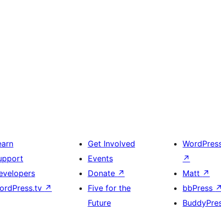
earn
Get Involved
WordPres
upport
Events
↗
evelopers
Donate
↗
Matt
↗
ordPress.tv
↗
Five for the
bbPress
Future
BuddyPre