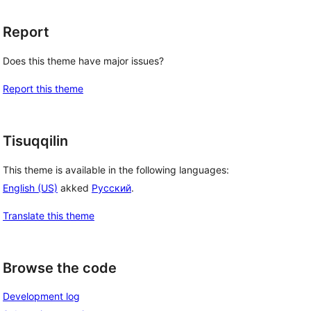
Report
Does this theme have major issues?
Report this theme
Tisuqqilin
This theme is available in the following languages:
English (US)
akked
Русский
.
Translate this theme
Browse the code
Development log