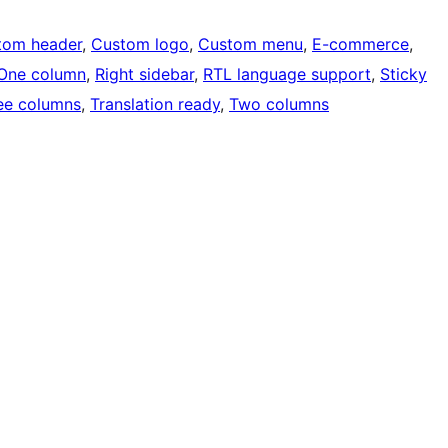
tom header
, 
Custom logo
, 
Custom menu
, 
E-commerce
, 
One column
, 
Right sidebar
, 
RTL language support
, 
Sticky
ee columns
, 
Translation ready
, 
Two columns