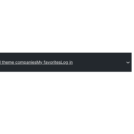
l theme companies
My favorites
Log in