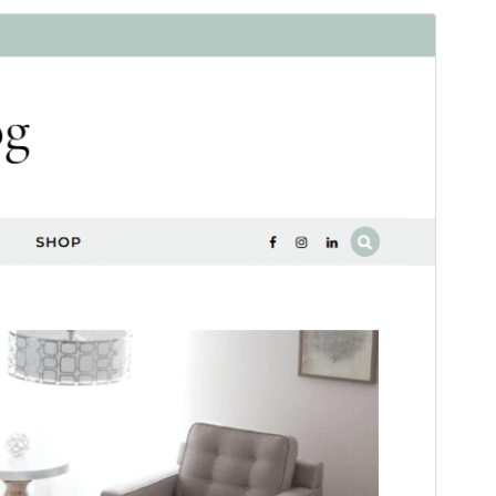
Aperçu
Download
Wagi d asentel amit n
Graceful
.
Version
1.0.0
Last updated
Yennayer 12, 2026
Active installations
100+
WordPress version
5.3
PHP version
5.6
Theme homepage