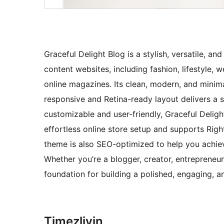
Graceful Delight Blog is a stylish, versatile, a
content websites, including fashion, lifestyle, we
online magazines. Its clean, modern, and minima
responsive and Retina-ready layout delivers a 
customizable and user-friendly, Graceful Deli
effortless online store setup and supports Righ
theme is also SEO-optimized to help you achie
Whether you’re a blogger, creator, entrepreneur
foundation for building a polished, engaging,
Timeẓliyin