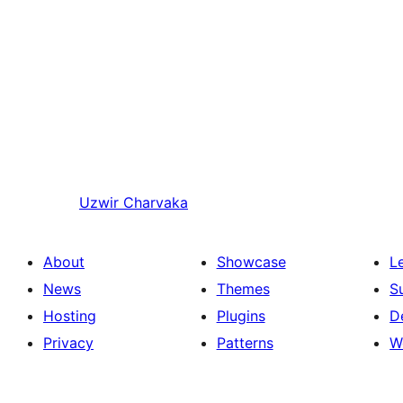
Uzwir
Charvaka
About
Showcase
L
News
Themes
S
Hosting
Plugins
D
Privacy
Patterns
W