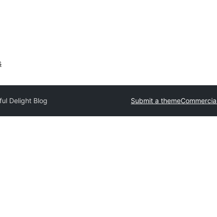
s
ul Delight Blog
Submit a theme
Commercia