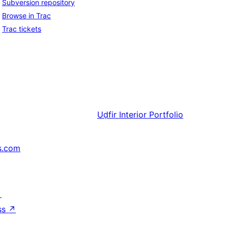
Subversion repository
Browse in Trac
Trac tickets
Uḍfir
Interior Portfolio
s.com
↗
ss
↗