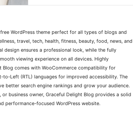
nd free WordPress theme perfect for all types of blogs and
llness, travel, tech, health, fitness, beauty, food, news, and
l design ensures a professional look, while the fully
smooth viewing experience on all devices. Highly
ght Blog comes with WooCommerce compatibility for
t-to-Left (RTL) languages for improved accessibility. The
ve better search engine rankings and grow your audience.
, or business owner, Graceful Delight Blog provides a solid
 and performance-focused WordPress website.