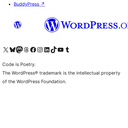
BuddyPress
↗
Visit our X (formerly Twitter) account
Visit our Bluesky account
Visit our Mastodon account
Visit our Threads account
Visit our Facebook page
Visit our Instagram account
Visit our LinkedIn account
Visit our TikTok account
Visit our YouTube channel
Visit our Tumblr account
Code is Poetry.
The WordPress® trademark is the intellectual property
of the WordPress Foundation.