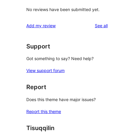
No reviews have been submitted yet.
reviews
Add my review
See all
Support
Got something to say? Need help?
View support forum
Report
Does this theme have major issues?
Report this theme
Tisuqqilin