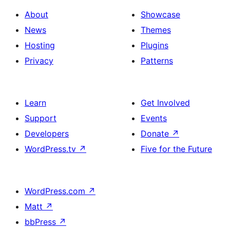
About
Showcase
News
Themes
Hosting
Plugins
Privacy
Patterns
Learn
Get Involved
Support
Events
Developers
Donate
↗
WordPress.tv
↗
Five for the Future
WordPress.com
↗
Matt
↗
bbPress
↗