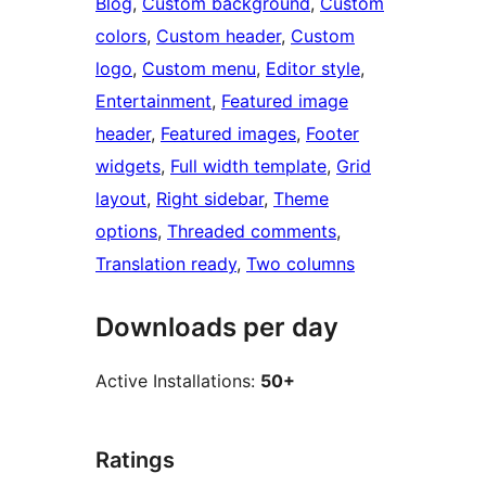
Blog
, 
Custom background
, 
Custom
colors
, 
Custom header
, 
Custom
logo
, 
Custom menu
, 
Editor style
, 
Entertainment
, 
Featured image
header
, 
Featured images
, 
Footer
widgets
, 
Full width template
, 
Grid
layout
, 
Right sidebar
, 
Theme
options
, 
Threaded comments
, 
Translation ready
, 
Two columns
Downloads per day
Active Installations:
50+
Ratings