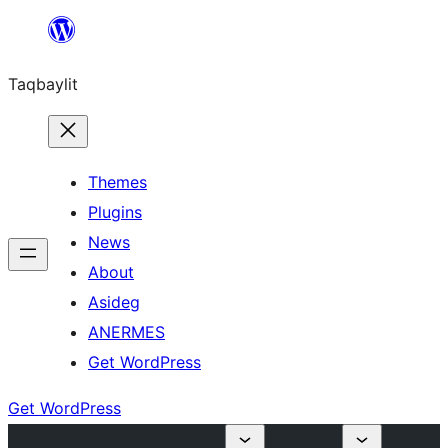
Ngez
ɣer
Taqbaylit
ugbur
Themes
Plugins
News
About
Asideg
ANERMES
Get WordPress
Get WordPress