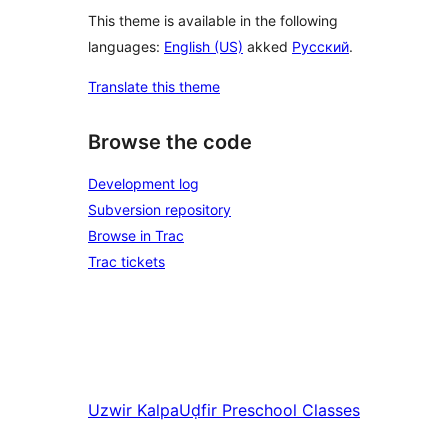
This theme is available in the following
languages:
English (US)
akked
Русский
.
Translate this theme
Browse the code
Development log
Subversion repository
Browse in Trac
Trac tickets
Uzwir
Kalpa
Uḍfir
Preschool Classes