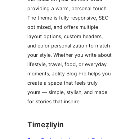
providing a warm, personal touch.
The theme is fully responsive, SEO-
optimized, and offers multiple
layout options, custom headers,
and color personalization to match
your style. Whether you write about
lifestyle, travel, food, or everyday
moments, Jolity Blog Pro helps you
create a space that feels truly
yours — simple, stylish, and made
for stories that inspire.
Timeẓliyin