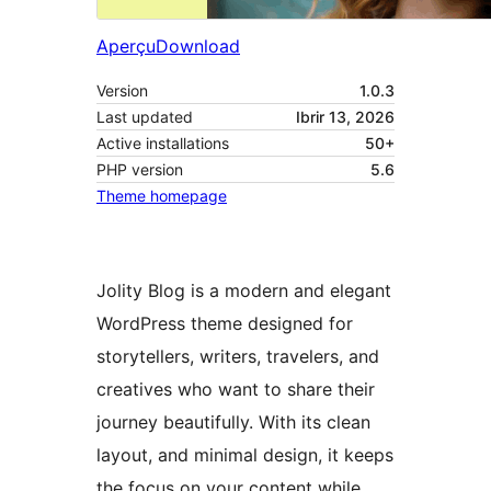
Aperçu
Download
Version
1.0.3
Last updated
Ibrir 13, 2026
Active installations
50+
PHP version
5.6
Theme homepage
Jolity Blog is a modern and elegant
WordPress theme designed for
storytellers, writers, travelers, and
creatives who want to share their
journey beautifully. With its clean
layout, and minimal design, it keeps
the focus on your content while