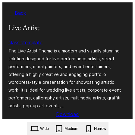
Ngez
← Back
ɣer
ugbur
Live Artist
classictemplate
The Live Artist Theme is a modern and visually stunning
solution designed for live performance artists, street
performers, mural painters, and event entertainers,
offering a highly creative and engaging portfolio
wordpress-style presentation for showcasing artistic
work. It is ideal for wedding live artists, corporate event
performers, calligraphy artists, multimedia artists, graffiti
artists, pop-up art events,…
Download
live-artist.0.3.3.zip
Wide
Medium
Narrow