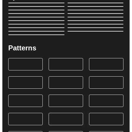
Patterns