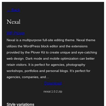
Ngez
← Back
ɣer
ugbur
Nexal
WP Plover
Nexal is a multipurpose full-site editing theme. Nexal theme
utilizes the WordPress block editor and the extensions
provided by the Plover Kit to create unique and eye-catching
web design. Dark mode and mobile optimization can better
retain visitors. It is perfect for agencies, photography
workshops, portfolios and personal blogs. It’s perfect for
agencies, companies, and…
Download
nexal.1.0.2.zip
Style variations