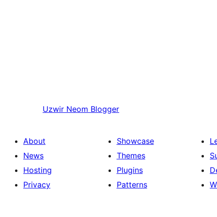
Uzwir
Neom Blogger
About
Showcase
L
News
Themes
S
Hosting
Plugins
D
Privacy
Patterns
W