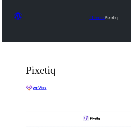
Themes
Pixetiq
Pixetiq
wpWax