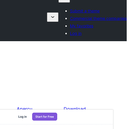
Submit a theme
Commercial theme companies
My favorites
Log in
Aperçu
Download
Version
1.4
Last updated
Unbir 10, 2024