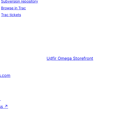
Subversion repository
Browse in Trac
Trac tickets
Uḍfir
Omega Storefront
s.com
↗
ss
↗