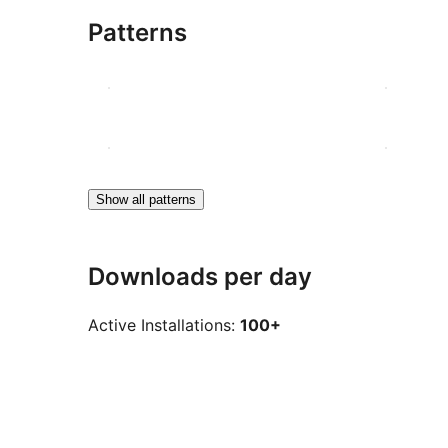
Patterns
Show all patterns
Downloads per day
Active Installations:
100+