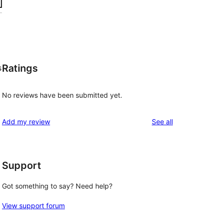
Ratings
s
No reviews have been submitted yet.
reviews
Add my review
See all
Support
Got something to say? Need help?
View support forum