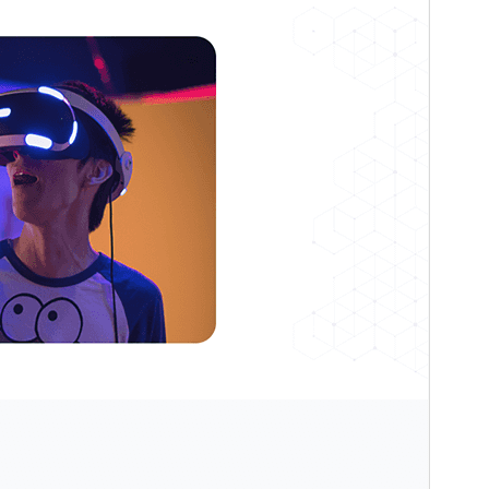
Active installations
100+
WordPress version
6.4
PHP version
7.4
Theme homepage