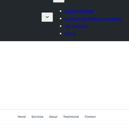
Submit a theme
Commercial theme companies
My favorites
Log in