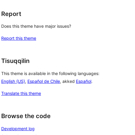
Report
Does this theme have major issues?
Report this theme
Tisuqqilin
This theme is available in the following languages:
English (US)
,
Español de Chile
, akked
Español
.
Translate this theme
Browse the code
Development log