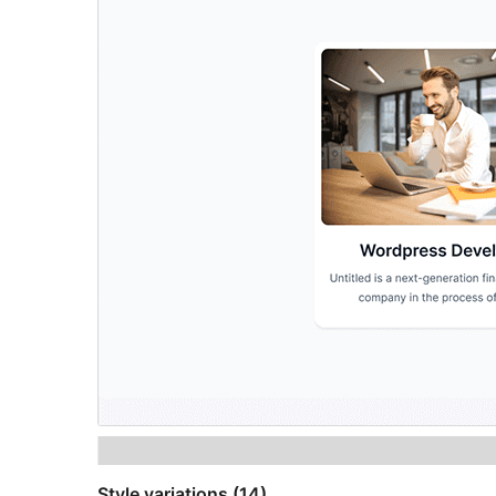
Style variations (14)