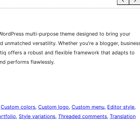
t WordPress multi-purpose theme designed to bring your
and unmatched versatility. Whether you’re a blogger, busines
etiq offers a robust and flexible framework that adapts to
and performs flawlessly.
 
Custom colors
, 
Custom logo
, 
Custom menu
, 
Editor style
, 
rtfolio
, 
Style variations
, 
Threaded comments
, 
Translation