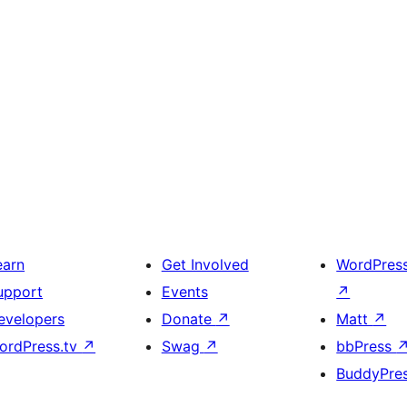
earn
Get Involved
WordPres
upport
Events
↗
evelopers
Donate
↗
Matt
↗
ordPress.tv
↗
Swag
↗
bbPress
BuddyPre