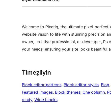
Welcome to Pixetiq, the ultimate pixel-perfec
website vision to life with stunning precision 
owner, creative professional, or developer, Pix
your needs, ensuring your site looks beautiful 
Timeẓliyin
Block editor patterns
, 
Block editor styles
, 
Blog
,
Featured images
, 
Block themes
, 
One column
, 
Po
ready
, 
Wide blocks