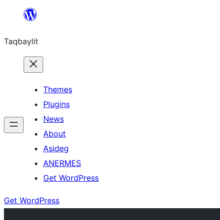
Ngez
ɣer
Taqbaylit
ugbur
Themes
Plugins
News
About
Asideg
ANERMES
Get WordPress
Get WordPress