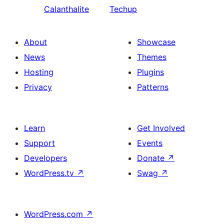
Calanthalite
Techup
About
Showcase
News
Themes
Hosting
Plugins
Privacy
Patterns
Learn
Get Involved
Support
Events
Developers
Donate
↗
WordPress.tv
↗
Swag
↗
WordPress.com
↗