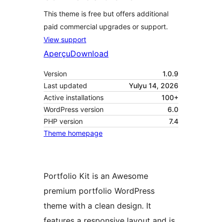
This theme is free but offers additional
paid commercial upgrades or support.
View support
Aperçu
Download
Version
1.0.9
Last updated
Yulyu 14, 2026
Active installations
100+
WordPress version
6.0
PHP version
7.4
Theme homepage
Portfolio Kit is an Awesome
premium portfolio WordPress
theme with a clean design. It
features a responsive layout and is