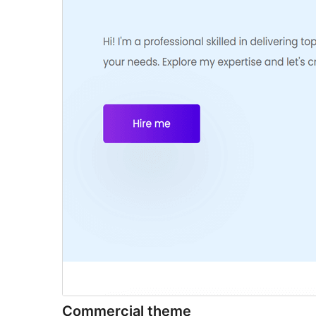
Commercial theme