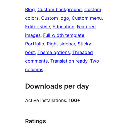
Blog
, 
Custom background
, 
Custom
colors
, 
Custom logo
, 
Custom menu
, 
Editor style
, 
Education
, 
Featured
images
, 
Full width template
, 
Portfolio
, 
Right sidebar
, 
Sticky
post
, 
Theme options
, 
Threaded
comments
, 
Translation ready
, 
Two
columns
Downloads per day
Active Installations:
100+
Ratings