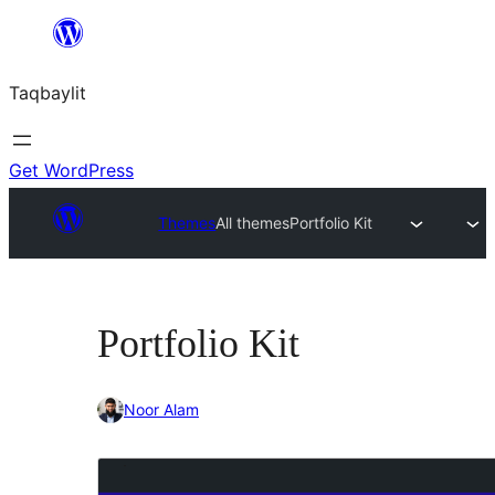
Ngez
ɣer
Taqbaylit
ugbur
Get WordPress
Themes
All themes
Portfolio Kit
Portfolio Kit
Noor Alam