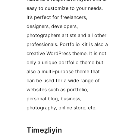
easy to customize to your needs.
It’s perfect for freelancers,
designers, developers,
photographers artists and all other
professionals. Portfolio Kit is also a
creative WordPress theme. It is not
only a unique portfolio theme but
also a multi-purpose theme that
can be used for a wide range of
websites such as portfolio,
personal blog, business,
photography, online store, etc.
Timeẓliyin