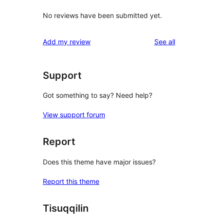
No reviews have been submitted yet.
reviews
Add my review
See all
Support
Got something to say? Need help?
View support forum
Report
Does this theme have major issues?
Report this theme
Tisuqqilin