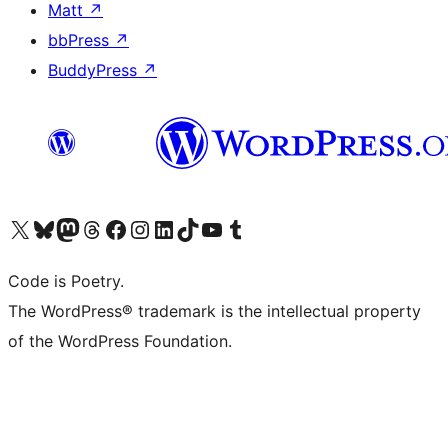
Matt
↗
bbPress
↗
BuddyPress
↗
Visit our X (formerly Twitter) account
Visit our Bluesky account
Visit our Mastodon account
Visit our Threads account
Visit our Facebook page
Visit our Instagram account
Visit our LinkedIn account
Visit our TikTok account
Visit our YouTube channel
Visit our Tumblr account
Code is Poetry.
The WordPress® trademark is the intellectual property
of the WordPress Foundation.