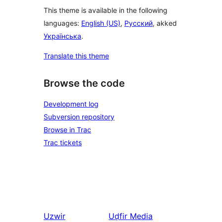
This theme is available in the following
languages:
English (US)
,
Русский
, akked
Українська
.
Translate this theme
Browse the code
Development log
Subversion repository
Browse in Trac
Trac tickets
Uzwir
Uḍfir
Media