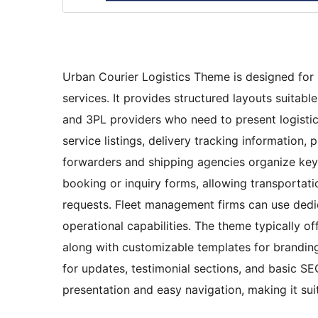
Urban Courier Logistics Theme is designed for b
services. It provides structured layouts suita
and 3PL providers who need to present logistic
service listings, delivery tracking information, p
forwarders and shipping agencies organize key i
booking or inquiry forms, allowing transporta
requests. Fleet management firms can use dedica
operational capabilities. The theme typically of
along with customizable templates for branding
for updates, testimonial sections, and basic SEO
presentation and easy navigation, making it suit