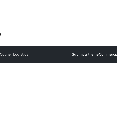
s
Courier Logistics
Submit a theme
Commercia