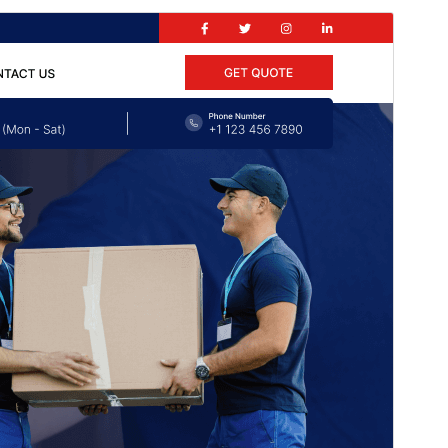
Aperçu
Download
Version
1.1.4
Last updated
Γuct 5, 2026
Active installations
30+
PHP version
7.2
Theme homepage