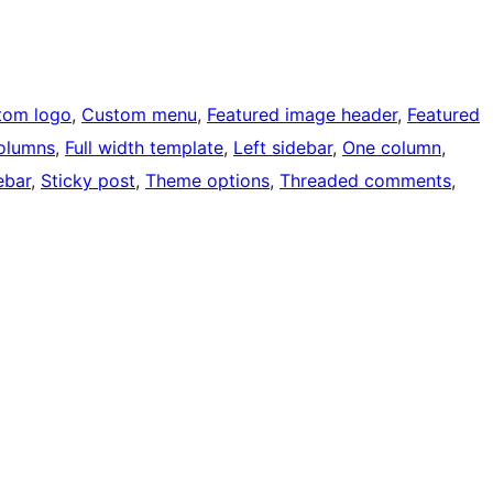
tom logo
, 
Custom menu
, 
Featured image header
, 
Featured
olumns
, 
Full width template
, 
Left sidebar
, 
One column
, 
ebar
, 
Sticky post
, 
Theme options
, 
Threaded comments
, 