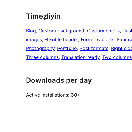
Timeẓliyin
Blog
, 
Custom background
, 
Custom colors
, 
Cus
images
, 
Flexible header
, 
Footer widgets
, 
Four c
Photography
, 
Portfolio
, 
Post formats
, 
Right sid
Three columns
, 
Translation ready
, 
Two columns
Downloads per day
Active Installations:
30+