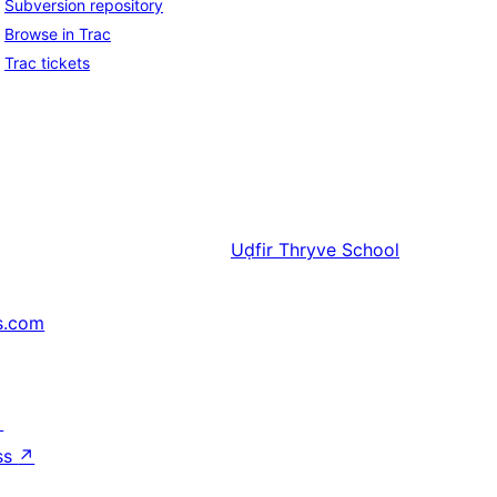
Subversion repository
Browse in Trac
Trac tickets
Uḍfir
Thryve School
s.com
↗
ss
↗