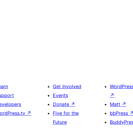
earn
Get Involved
WordPres
upport
Events
↗
evelopers
Donate
↗
Matt
↗
ordPress.tv
↗
Five for the
bbPress
Future
BuddyPre