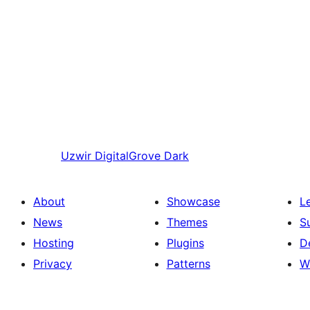
Uzwir
DigitalGrove Dark
About
Showcase
L
News
Themes
S
Hosting
Plugins
D
Privacy
Patterns
W