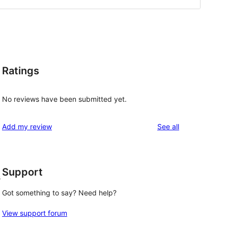
Ratings
No reviews have been submitted yet.
reviews
Add my review
See all
Support
s
Got something to say? Need help?
View support forum