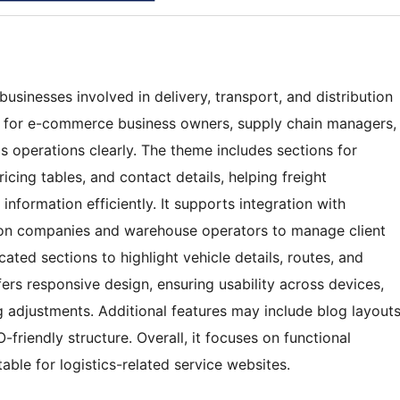
usinesses involved in delivery, transport, and distribution
ble for e-commerce business owners, supply chain managers,
s operations clearly. The theme includes sections for
ricing tables, and contact details, helping freight
nformation efficiently. It supports integration with
tion companies and warehouse operators to manage client
ted sections to highlight vehicle details, routes, and
fers responsive design, ensuring usability across devices,
 adjustments. Additional features may include blog layout
-friendly structure. Overall, it focuses on functional
able for logistics-related service websites.