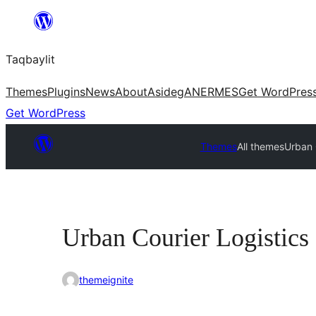
Ngez
ɣer
Taqbaylit
ugbur
Themes
Plugins
News
About
Asideg
ANERMES
Get WordPres
Get WordPress
Themes
All themes
Urban 
Urban Courier Logistics
themeignite