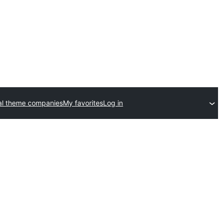
l theme companies
My favorites
Log in