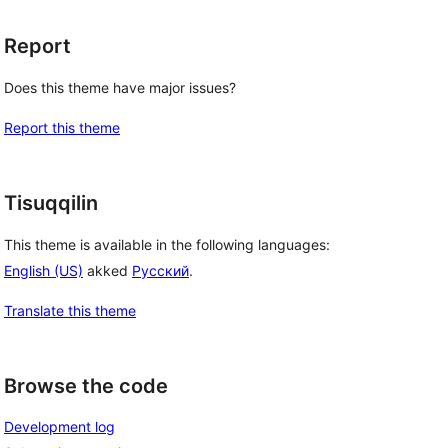
Report
Does this theme have major issues?
Report this theme
Tisuqqilin
This theme is available in the following languages:
English (US)
akked
Русский
.
Translate this theme
Browse the code
Development log