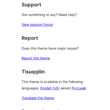
Support
Got something to say? Need help?
View support forum
Report
Does this theme have major issues?
Report this theme
Tisuqqilin
This theme is available in the following
languages:
English (US)
akked
Русский
.
Translate this theme