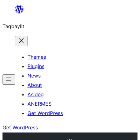
Ngez
ɣer
Taqbaylit
ugbur
Themes
Plugins
News
About
Asideg
ANERMES
Get WordPress
Get WordPress