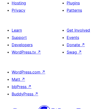
Hosting
Plugins
Privacy
Patterns
Learn
Get Involved
Support
Events
Developers
Donate
↗
WordPress.tv
↗
Swag
↗
WordPress.com
↗
Matt
↗
bbPress
↗
BuddyPress
↗