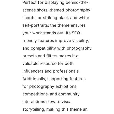
Perfect for displaying behind-the-
scenes shots, themed photography
shoots, or striking black and white
self-portraits, the theme ensures
your work stands out. Its SEO-
friendly features improve visibility,
and compatibility with photography
presets and filters makes it a
valuable resource for both
influencers and professionals.
Additionally, supporting features
for photography exhibitions,
competitions, and community
interactions elevate visual
storytelling, making this theme an