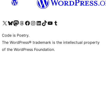
Visit our X (formerly Twitter) account
Visit our Bluesky account
Visit our Mastodon account
Visit our Threads account
Visit our Facebook page
Visit our Instagram account
Visit our LinkedIn account
Visit our TikTok account
Visit our YouTube channel
Visit our Tumblr account
Code is Poetry.
The WordPress® trademark is the intellectual property
of the WordPress Foundation.