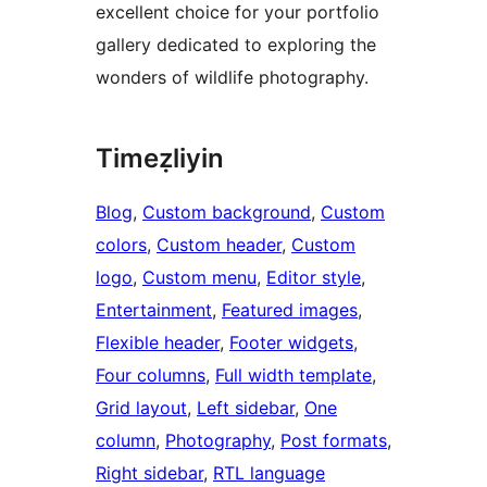
excellent choice for your portfolio
gallery dedicated to exploring the
wonders of wildlife photography.
Timeẓliyin
Blog
, 
Custom background
, 
Custom
colors
, 
Custom header
, 
Custom
logo
, 
Custom menu
, 
Editor style
, 
Entertainment
, 
Featured images
, 
Flexible header
, 
Footer widgets
, 
Four columns
, 
Full width template
, 
Grid layout
, 
Left sidebar
, 
One
column
, 
Photography
, 
Post formats
, 
Right sidebar
, 
RTL language