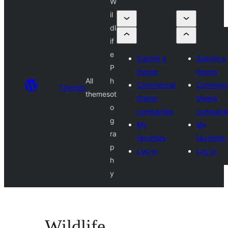
W
il
dl
if
e
Submit a
Submit a
P
theme
theme
All
h
Commercial
Commerci
Themes
themes
ot
theme
theme
o
companies
compani
g
My
My
ra
favorites
favorites
p
Log in
Log in
h
y
Wildlife