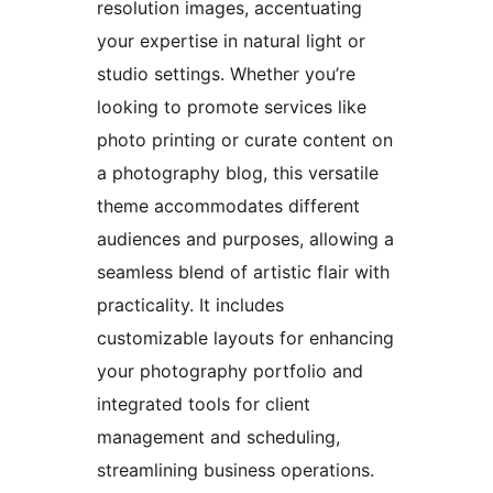
resolution images, accentuating
your expertise in natural light or
studio settings. Whether you’re
looking to promote services like
photo printing or curate content on
a photography blog, this versatile
theme accommodates different
audiences and purposes, allowing a
seamless blend of artistic flair with
practicality. It includes
customizable layouts for enhancing
your photography portfolio and
integrated tools for client
management and scheduling,
streamlining business operations.