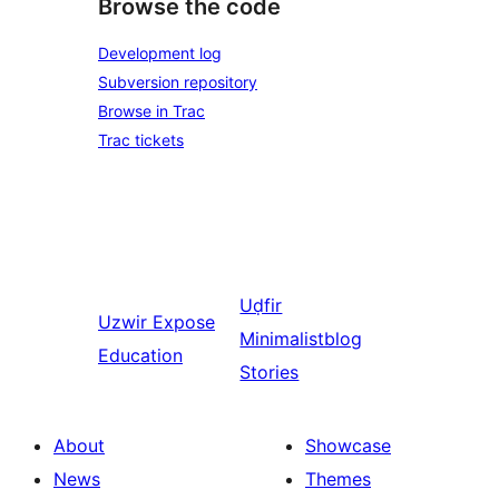
Browse the code
Development log
Subversion repository
Browse in Trac
Trac tickets
Uḍfir
Uzwir
Expose
Minimalistblog
Education
Stories
About
Showcase
News
Themes