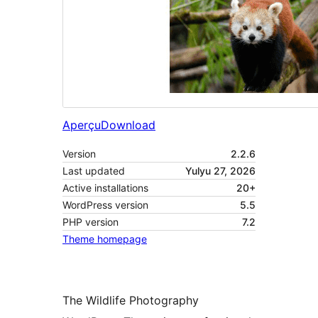
Aperçu
Download
Version
2.2.6
Last updated
Yulyu 27, 2026
Active installations
20+
WordPress version
5.5
PHP version
7.2
Theme homepage
The Wildlife Photography