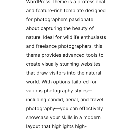
WordPress Theme is a professional
and feature-rich template designed
for photographers passionate
about capturing the beauty of
nature. Ideal for wildlife enthusiasts
and freelance photographers, this
theme provides advanced tools to
create visually stunning websites
that draw visitors into the natural
world. With options tailored for
various photography styles—
including candid, aerial, and travel
photography—you can effectively
showcase your skills in a modern
layout that highlights high-