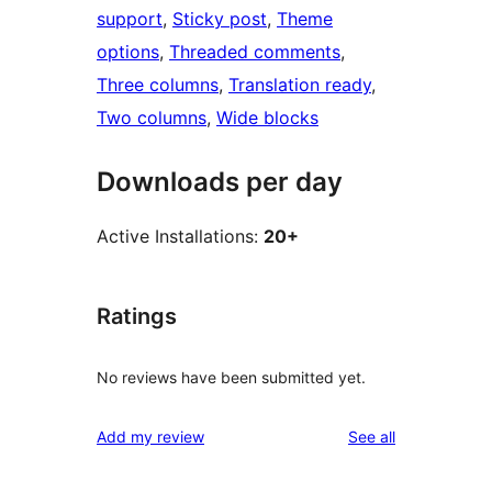
support
, 
Sticky post
, 
Theme
options
, 
Threaded comments
, 
Three columns
, 
Translation ready
, 
Two columns
, 
Wide blocks
Downloads per day
Active Installations:
20+
Ratings
No reviews have been submitted yet.
reviews
Add my review
See all