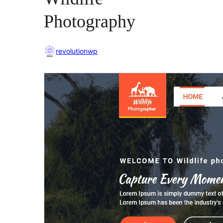
Photography
revolutionwp