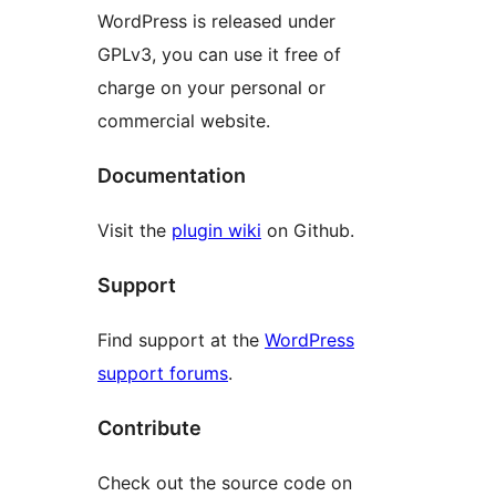
WordPress is released under
GPLv3, you can use it free of
charge on your personal or
commercial website.
Documentation
Visit the
plugin wiki
on Github.
Support
Find support at the
WordPress
support forums
.
Contribute
Check out the source code on