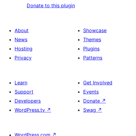
Donate to this plugin
About
Showcase
News
Themes
Hosting
Plugins
Privacy
Patterns
Learn
Get Involved
Support
Events
Developers
Donate
↗
WordPress.tv
↗
Swag
↗
WordPress.com
↗