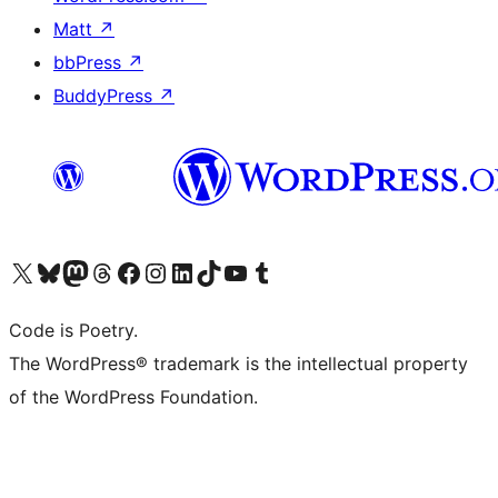
Matt
↗
bbPress
↗
BuddyPress
↗
Visit our X (formerly Twitter) account
Visit our Bluesky account
Visit our Mastodon account
Visit our Threads account
Visit our Facebook page
Visit our Instagram account
Visit our LinkedIn account
Visit our TikTok account
Visit our YouTube channel
Visit our Tumblr account
Code is Poetry.
The WordPress® trademark is the intellectual property
of the WordPress Foundation.