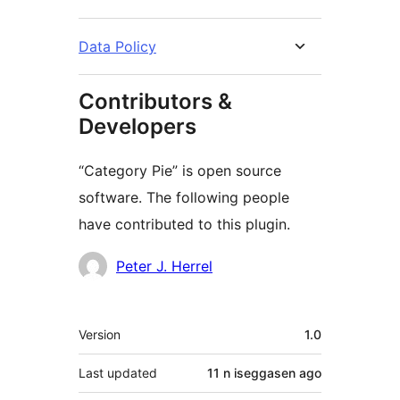
Data Policy
Contributors &
Developers
“Category Pie” is open source
software. The following people
have contributed to this plugin.
Contributors
Peter J. Herrel
Meta
Version
1.0
Last updated
11 n iseggasen
ago