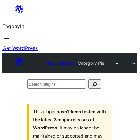
Ngez
ɣer
Taqbaylit
ugbur
Get WordPress
Plugin Directory
Category Pie
Search
plugins
This plugin
hasn’t been tested with
the latest 3 major releases of
WordPress
. It may no longer be
maintained or supported and may