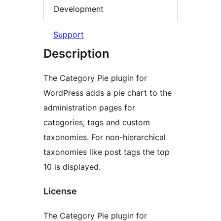
Development
Support
Description
The Category Pie plugin for
WordPress adds a pie chart to the
administration pages for
categories, tags and custom
taxonomies. For non-hierarchical
taxonomies like post tags the top
10 is displayed.
License
The Category Pie plugin for