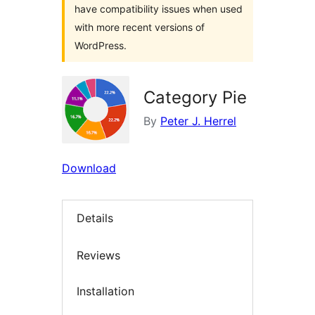
have compatibility issues when used
with more recent versions of
WordPress.
Category Pie
By
Peter J. Herrel
Download
Details
Reviews
Installation