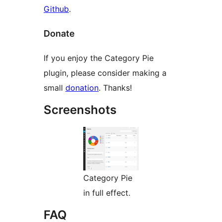
Github
.
Donate
If you enjoy the Category Pie
plugin, please consider making a
small
donation
. Thanks!
Screenshots
Category Pie
in full effect.
FAQ