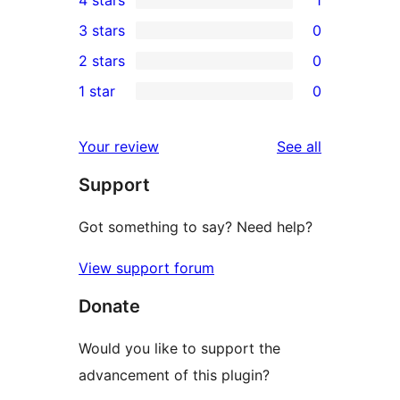
5-
1
3 stars
0
star
4-
0
2 stars
0
reviews
star
3-
0
1 star
0
review
star
2-
0
reviews
star
1-
reviews
Your review
See all
reviews
star
Support
reviews
Got something to say? Need help?
View support forum
Donate
Would you like to support the
advancement of this plugin?