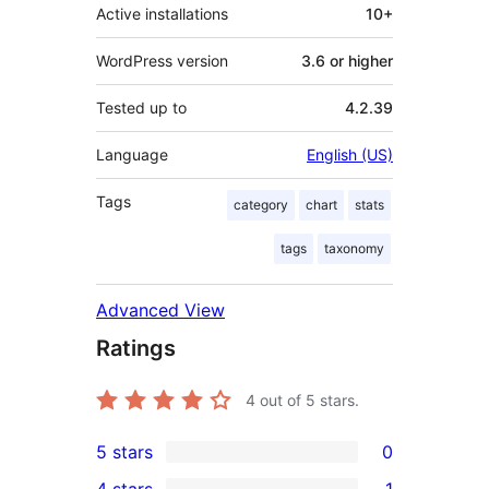
Active installations
10+
WordPress version
3.6 or higher
Tested up to
4.2.39
Language
English (US)
Tags
category
chart
stats
tags
taxonomy
Advanced View
Ratings
4
out of 5 stars.
5 stars
0
0
4 stars
1