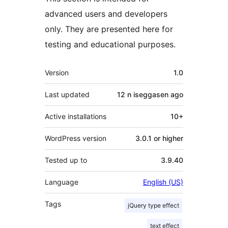
advanced users and developers
only. They are presented here for
testing and educational purposes.
Meta
Version
1.0
Last updated
12 n iseggasen
ago
Active installations
10+
WordPress version
3.0.1 or higher
Tested up to
3.9.40
Language
English (US)
Tags
jQuery type effect
text effect