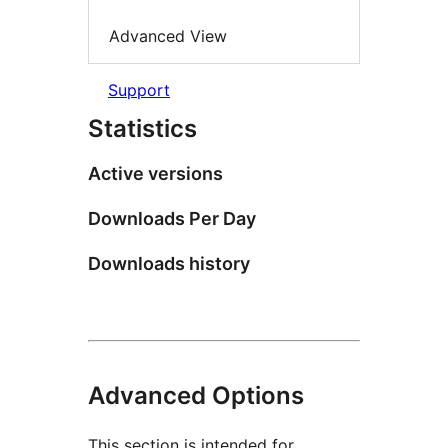
Advanced View
Support
Statistics
Active versions
Downloads Per Day
Downloads history
Advanced Options
This section is intended for