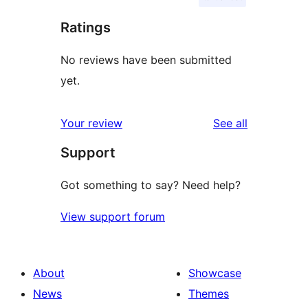
Ratings
No reviews have been submitted
yet.
reviews
Your review
See all
Support
Got something to say? Need help?
View support forum
About
Showcase
News
Themes