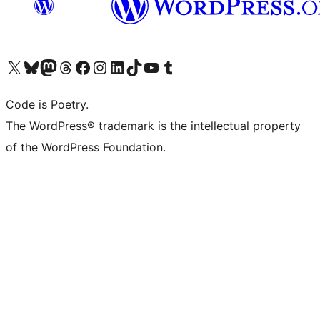
Visit our X (formerly Twitter) account
Visit our Bluesky account
Visit our Mastodon account
Visit our Threads account
Visit our Facebook page
Visit our Instagram account
Visit our LinkedIn account
Visit our TikTok account
Visit our YouTube channel
Visit our Tumblr account
Code is Poetry.
The WordPress® trademark is the intellectual property
of the WordPress Foundation.