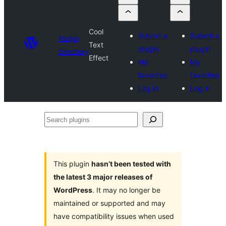
Cool
Submit a
Submit a
Plugin
Text
plugin
plugin
Directory
Effect
My
My
favorites
favorites
Log in
Log in
Search
plugins
This plugin
hasn’t been tested with
the latest 3 major releases of
WordPress
. It may no longer be
maintained or supported and may
have compatibility issues when used