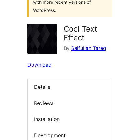
with more recent versions of
WordPress.
Cool Text
Effect
By
Saifullah Tareq
Download
Details
Reviews
Installation
Development