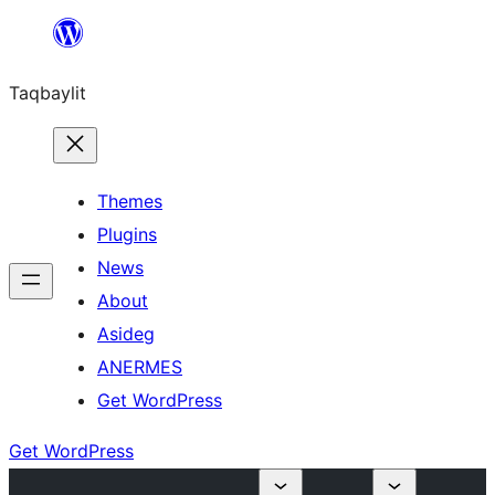
Ngez
ɣer
Taqbaylit
ugbur
Themes
Plugins
News
About
Asideg
ANERMES
Get WordPress
Get WordPress