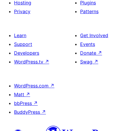
Hosting
Plugins
Privacy
Patterns
Learn
Get Involved
Support
Events
Developers
Donate
↗
WordPress.tv
↗
Swag
↗
WordPress.com
↗
Matt
↗
bbPress
↗
BuddyPress
↗