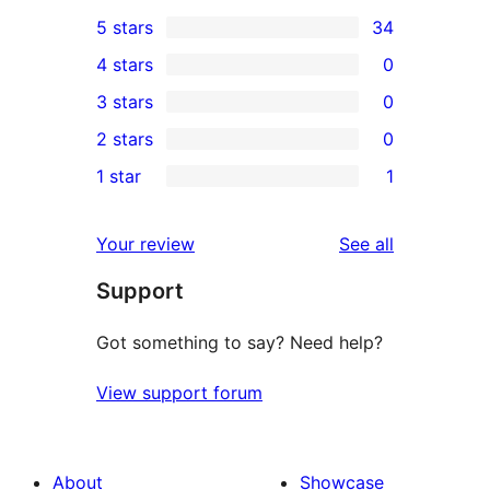
5 stars
34
34
4 stars
0
5-
0
3 stars
0
star
4-
0
2 stars
0
reviews
star
3-
0
1 star
1
reviews
star
2-
1
reviews
star
1-
reviews
Your review
See all
reviews
star
Support
review
Got something to say? Need help?
View support forum
About
Showcase