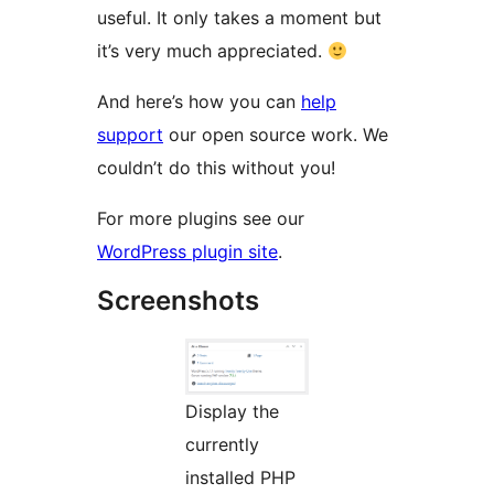
useful. It only takes a moment but
it’s very much appreciated.
And here’s how you can
help
support
our open source work. We
couldn’t do this without you!
For more plugins see our
WordPress plugin site
.
Screenshots
Display the
currently
installed PHP