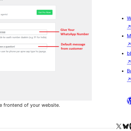
W
M
b
B
e frontend of your website.
Visit our X (formerly 
Visit ou
Vi