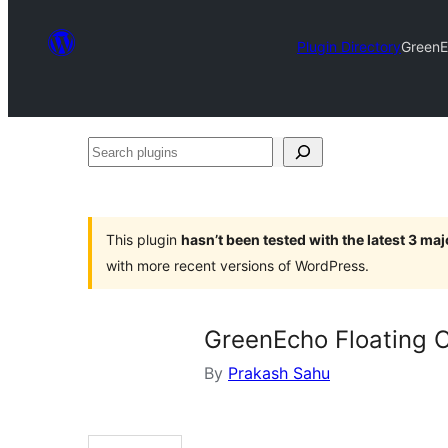
Plugin Directory
GreenE
Search
plugins
This plugin
hasn’t been tested with the latest 3 ma
with more recent versions of WordPress.
GreenEcho Floating 
By
Prakash Sahu