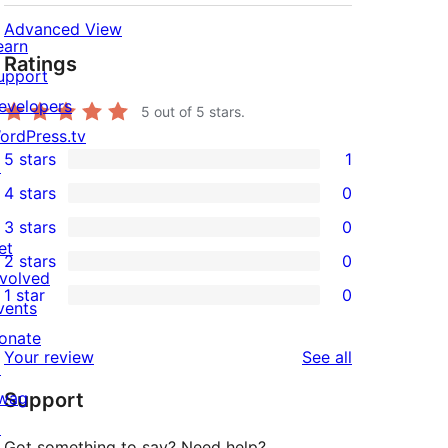
Advanced View
earn
Ratings
upport
evelopers
5
out of 5 stars.
ordPress.tv
5 stars
1
↗
1
4 stars
0
5-
0
3 stars
0
star
4-
0
et
2 stars
0
review
star
3-
0
nvolved
1 star
0
reviews
star
2-
vents
0
reviews
star
onate
1-
reviews
Your review
See all
reviews
↗
star
wag
Support
reviews
↗
Got something to say? Need help?