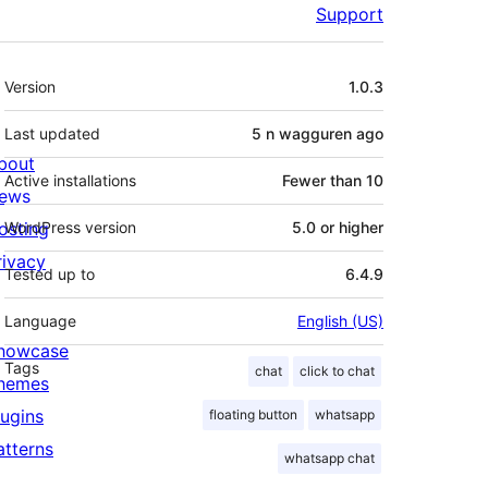
Support
Meta
Version
1.0.3
Last updated
5 n wagguren
ago
bout
Active installations
Fewer than 10
ews
osting
WordPress version
5.0 or higher
rivacy
Tested up to
6.4.9
Language
English (US)
howcase
Tags
chat
click to chat
hemes
lugins
floating button
whatsapp
atterns
whatsapp chat