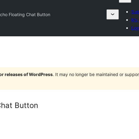
Sub
cho Floating Chat Button
My 
Log
jor releases of WordPress
. It may no longer be maintained or supp
Chat Button