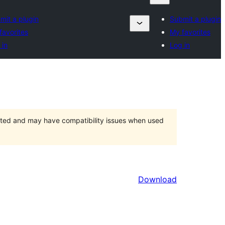
mit a plugin
Submit a plugin
favorites
My favorites
 in
Log in
orted and may have compatibility issues when used
Download