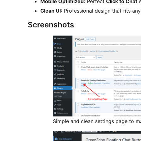
Mobile Optimized:
Perfect
Click to Chat
e
Clean UI:
Professional design that fits an
Screenshots
Simple and clean settings page to 