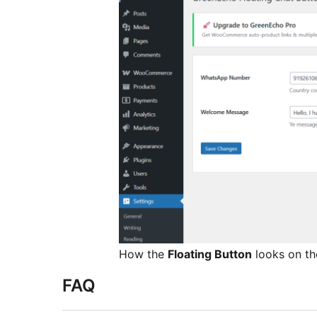
How the
Floating Button
looks on th
FAQ