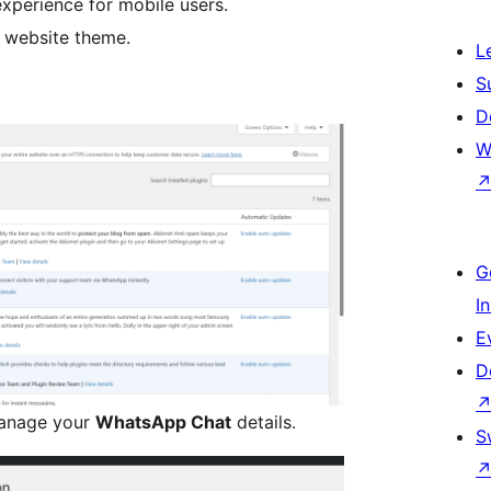
xperience for mobile users.
y website theme.
L
S
D
W
G
I
E
D
manage your
WhatsApp Chat
details.
S