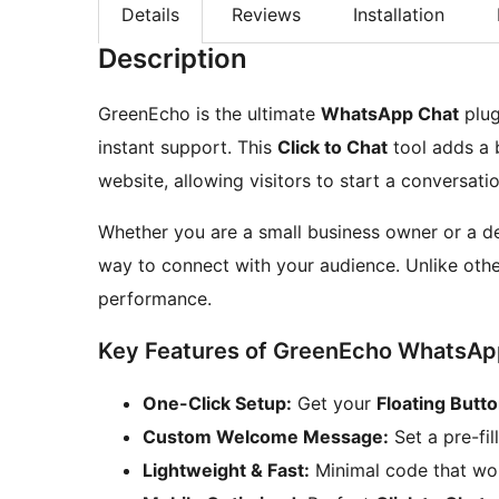
Details
Reviews
Installation
Description
GreenEcho is the ultimate
WhatsApp Chat
plug
instant support. This
Click to Chat
tool adds a b
website, allowing visitors to start a conversatio
Whether you are a small business owner or a d
way to connect with your audience. Unlike othe
performance.
Key Features of GreenEcho WhatsAp
One-Click Setup:
Get your
Floating Butt
Custom Welcome Message:
Set a pre-fil
Lightweight & Fast:
Minimal code that won