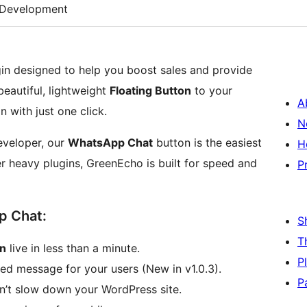
Development
in designed to help you boost sales and provide
eautiful, lightweight
Floating Button
to your
A
n with just one click.
N
eveloper, our
WhatsApp Chat
button is the easiest
H
r heavy plugins, GreenEcho is built for speed and
P
p Chat:
S
T
on
live in less than a minute.
P
led message for your users (New in v1.0.3).
P
’t slow down your WordPress site.