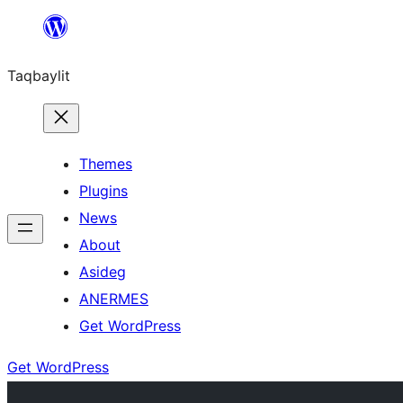
Ngez
ɣer
Taqbaylit
ugbur
Themes
Plugins
News
About
Asideg
ANERMES
Get WordPress
Get WordPress