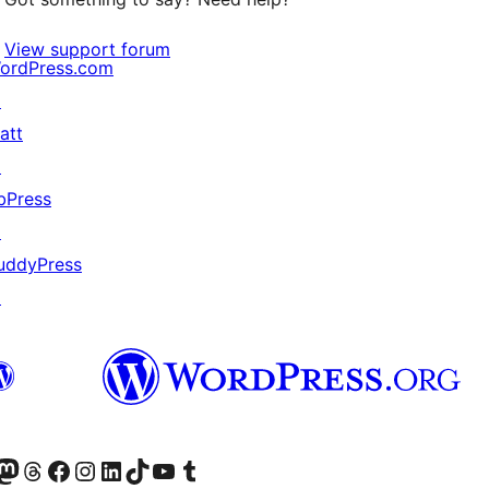
View support forum
ordPress.com
↗
att
↗
bPress
↗
uddyPress
↗
Twitter) account
r Bluesky account
sit our Mastodon account
Visit our Threads account
Visit our Facebook page
Visit our Instagram account
Visit our LinkedIn account
Visit our TikTok account
Visit our YouTube channel
Visit our Tumblr account