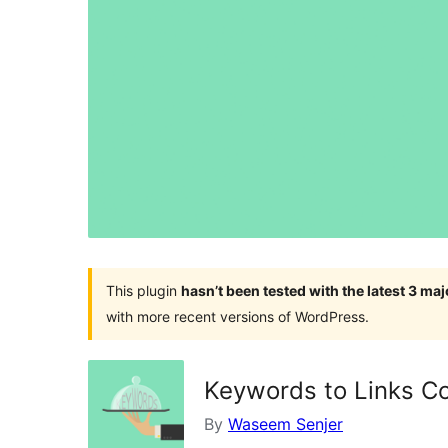
This plugin
hasn’t been tested with the latest 3 ma
with more recent versions of WordPress.
Keywords to Links C
By
Waseem Senjer