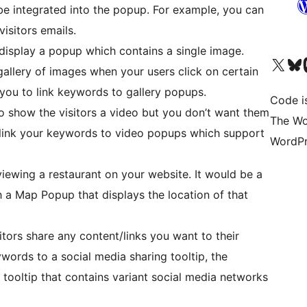
e integrated into the popup. For example, you can
isitors emails.
display a popup which contains a single image.
Visit our X (formerly 
Visit ou
Vi
allery of images when your users click on certain
you to link keywords to gallery popups.
Code i
 show the visitors a video but you don’t want them
The Wo
 link your keywords to video popups which support
WordPr
viewing a restaurant on your website. It would be a
h a Map Popup that displays the location of that
itors share any content/links you want to their
words to a social media sharing tooltip, the
a tooltip that contains variant social media networks