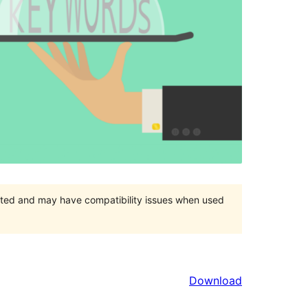
orted and may have compatibility issues when used
Download