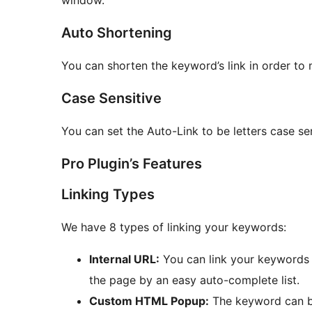
Auto Shortening
You can shorten the keyword’s link in order to 
Case Sensitive
You can set the Auto-Link to be letters case s
Pro Plugin’s Features
Linking Types
We have 8 types of linking your keywords:
Internal URL:
You can link your keywords t
the page by an easy auto-complete list.
Custom HTML Popup:
The keyword can be