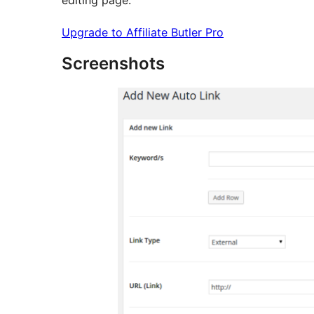
Upgrade to Affiliate Butler Pro
Screenshots