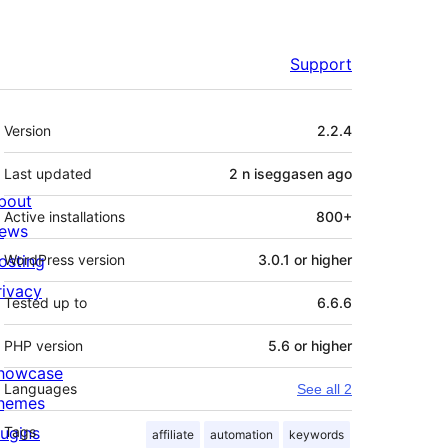
Support
Meta
Version
2.2.4
Last updated
2 n iseggasen
ago
bout
Active installations
800+
ews
osting
WordPress version
3.0.1 or higher
rivacy
Tested up to
6.6.6
PHP version
5.6 or higher
howcase
Languages
See all 2
hemes
lugins
Tags
affiliate
automation
keywords