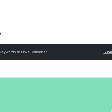
s
Keywords to Links Converter
Submi