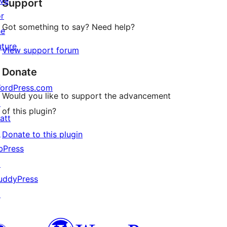
ive
Support
reviews
or
Got something to say? Need help?
he
uture
View support forum
Donate
ordPress.com
Would you like to support the advancement
↗
of this plugin?
att
↗
Donate to this plugin
bPress
↗
uddyPress
↗