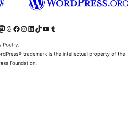
Twitter) account
r Bluesky account
sit our Mastodon account
Visit our Threads account
Visit our Facebook page
Visit our Instagram account
Visit our LinkedIn account
Visit our TikTok account
Visit our YouTube channel
Visit our Tumblr account
s Poetry.
rdPress® trademark is the intellectual property of the
ess Foundation.