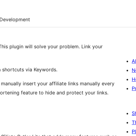
Development
This plugin will solve your problem. Link your
A
 shortcuts via Keywords.
N
H
 manually insert your affiliate links manually every
P
hortening feature to hide and protect your links.
S
T
P