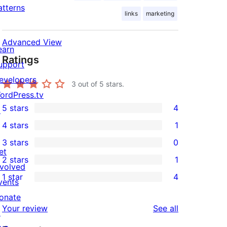
atterns
links
marketing
Advanced View
earn
Ratings
upport
evelopers
3
out of 5 stars.
ordPress.tv
5 stars
4
↗
4
4 stars
1
5-
1
3 stars
0
star
4-
0
et
2 stars
1
reviews
star
3-
1
nvolved
1 star
4
review
star
2-
vents
4
reviews
star
onate
1-
reviews
Your review
See all
review
↗
star