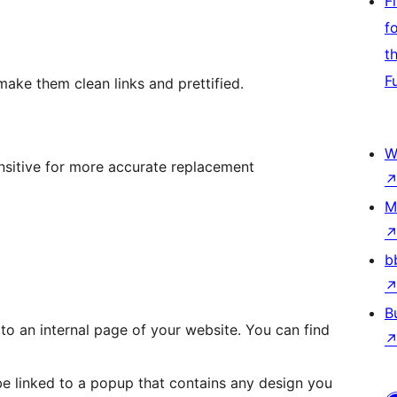
F
f
t
F
make them clean links and prettified.
W
ensitive for more accurate replacement
M
b
B
o an internal page of your website. You can find
 linked to a popup that contains any design you