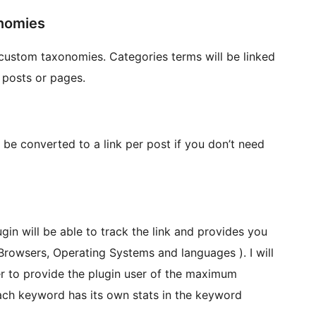
onomies
custom taxonomies. Categories terms will be linked
 posts or pages.
 be converted to a link per post if you don’t need
ugin will be able to track the link and provides you
 Browsers, Operating Systems and languages ). I will
er to provide the plugin user of the maximum
each keyword has its own stats in the keyword