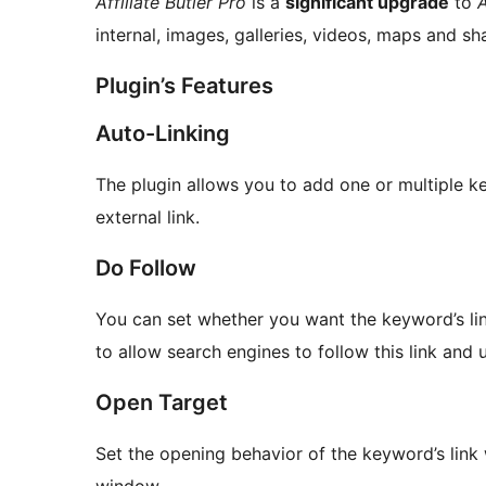
Affiliate Butler Pro
is a
significant upgrade
to
A
internal, images, galleries, videos, maps and s
Plugin’s Features
Auto-Linking
The plugin allows you to add one or multiple k
external link.
Do Follow
You can set whether you want the keyword’s lin
to allow search engines to follow this link and u
Open Target
Set the opening behavior of the keyword’s lin
window.