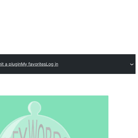
t a plugin
My favorites
Log in