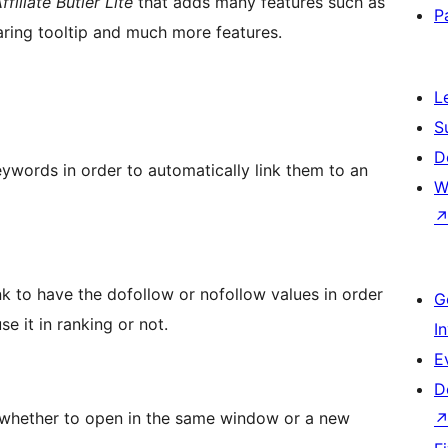
ffiliate Butler Lite
that adds many features such as
P
haring tooltip and much more features.
L
S
D
eywords in order to automatically link them to an
W
k to have the dofollow or nofollow values in order
G
se it in ranking or not.
I
E
D
k whether to open in the same window or a new