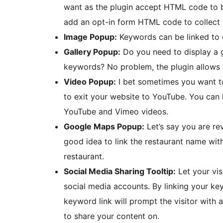
want as the plugin accept HTML code to b
add an opt-in form HTML code to collect v
Image Popup:
Keywords can be linked to 
Gallery Popup:
Do you need to display a g
keywords? No problem, the plugin allows 
Video Popup:
I bet sometimes you want to
to exit your website to YouTube. You can
YouTube and Vimeo videos.
Google Maps Popup:
Let’s say you are re
good idea to link the restaurant name wit
restaurant.
Social Media Sharing Tooltip:
Let your vis
social media accounts. By linking your key
keyword link will prompt the visitor with 
to share your content on.