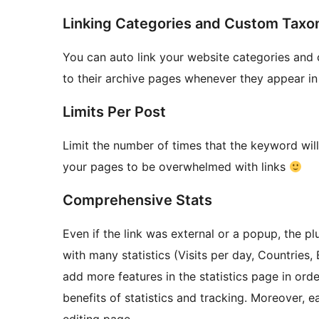
Linking Categories and Custom Tax
You can auto link your website categories and 
to their archive pages whenever they appear in
Limits Per Post
Limit the number of times that the keyword will
your pages to be overwhelmed with links
Comprehensive Stats
Even if the link was external or a popup, the pl
with many statistics (Visits per day, Countries,
add more features in the statistics page in ord
benefits of statistics and tracking. Moreover, 
editing page.