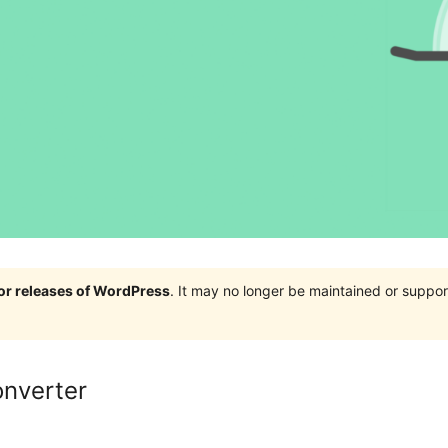
jor releases of WordPress
. It may no longer be maintained or supp
onverter