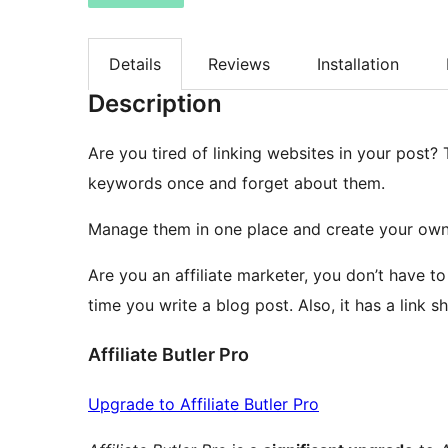
Details
Reviews
Installation
Description
Are you tired of linking websites in your post? 
keywords once and forget about them.
Manage them in one place and create your own
Are you an affiliate marketer, you don’t have to
time you write a blog post. Also, it has a link s
Affiliate Butler Pro
Upgrade to Affiliate Butler Pro