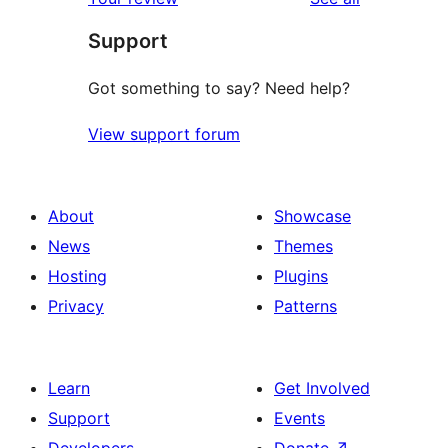
reviews
star
Support
reviews
Got something to say? Need help?
View support forum
About
Showcase
News
Themes
Hosting
Plugins
Privacy
Patterns
Learn
Get Involved
Support
Events