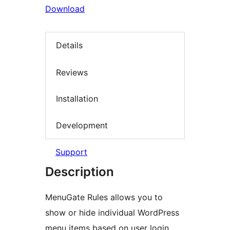
Download
Details
Reviews
Installation
Development
Support
Description
MenuGate Rules allows you to
show or hide individual WordPress
menu items based on user login