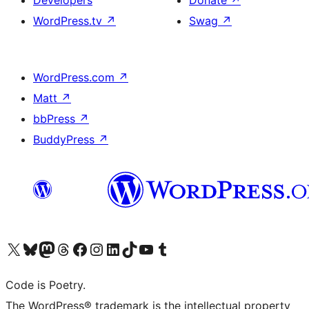
Developers
Donate
↗
WordPress.tv
↗
Swag
↗
WordPress.com
↗
Matt
↗
bbPress
↗
BuddyPress
↗
Visit our X (formerly Twitter) account
Visit our Bluesky account
Visit our Mastodon account
Visit our Threads account
Visit our Facebook page
Visit our Instagram account
Visit our LinkedIn account
Visit our TikTok account
Visit our YouTube channel
Visit our Tumblr account
Code is Poetry.
The WordPress® trademark is the intellectual property