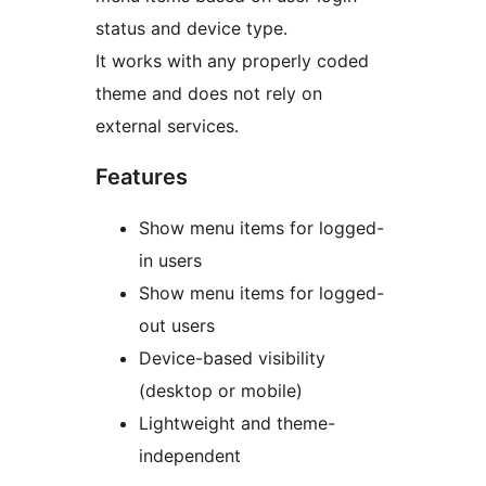
status and device type.
It works with any properly coded
theme and does not rely on
external services.
Features
Show menu items for logged-
in users
Show menu items for logged-
out users
Device-based visibility
(desktop or mobile)
Lightweight and theme-
independent