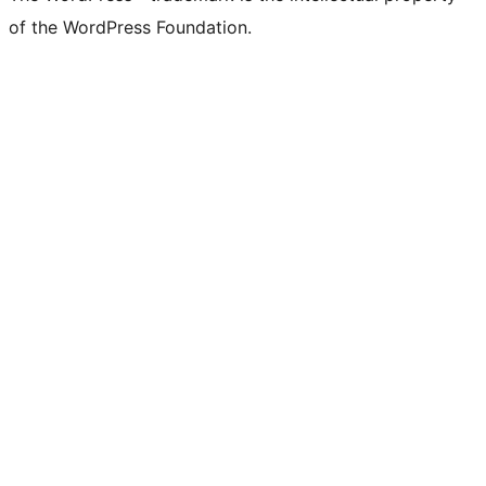
of the WordPress Foundation.