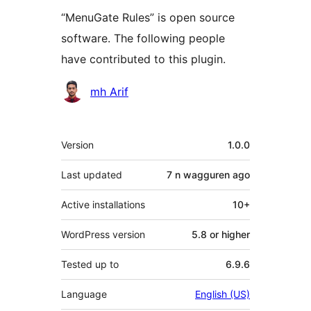
“MenuGate Rules” is open source
software. The following people
have contributed to this plugin.
Contributors
mh Arif
Meta
Version
1.0.0
Last updated
7 n wagguren
ago
Active installations
10+
WordPress version
5.8 or higher
Tested up to
6.9.6
Language
English (US)