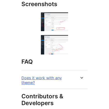
Screenshots
FAQ
Does it work with any
theme?
Contributors &
Developers