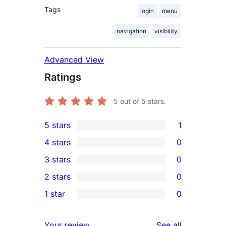
Tags
login
menu
navigation
visibility
Advanced View
Ratings
5
out of 5 stars.
5 stars
1
1
4 stars
0
5-
0
3 stars
0
star
4-
0
2 stars
0
review
star
3-
0
1 star
0
reviews
star
2-
0
reviews
star
1-
reviews
Your review
See all