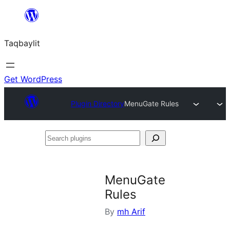
Ngez
ɣer
Taqbaylit
ugbur
Get WordPress
Plugin Directory
MenuGate Rules
Search
plugins
MenuGate
Rules
By
mh Arif