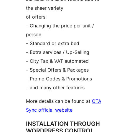
the sheer variety
of offers:
– Changing the price per unit /
person
– Standard or extra bed
– Extra services / Up-Selling
– City Tax & VAT automated
– Special Offers & Packages
– Promo Codes & Promotions
…and many other features
More details can be found at
OTA
Sync official website
INSTALLATION THROUGH
WORDPRESS CONTROL