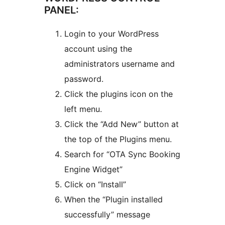
PANEL:
Login to your WordPress
account using the
administrators username and
password.
Click the plugins icon on the
left menu.
Click the “Add New” button at
the top of the Plugins menu.
Search for “OTA Sync Booking
Engine Widget”
Click on “Install”
When the “Plugin installed
successfully” message