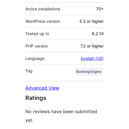
Active installations
70+
WordPress version
5.2 or higher
Tested up to
6.2.10
PHP version
7.2 or higher
Language
English (US)
Tag
Booking Engine
Advanced View
Ratings
No reviews have been submitted
yet.