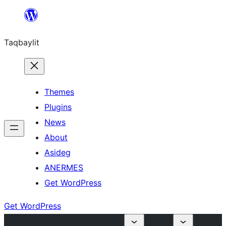
Ngez
ɣer
Taqbaylit
ugbur
Themes
Plugins
News
About
Asideg
ANERMES
Get WordPress
Get WordPress