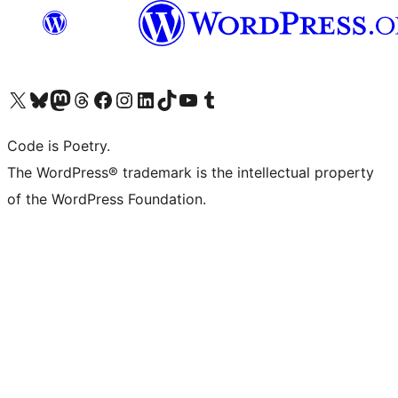
Visit our X (formerly Twitter) account
Visit our Bluesky account
Visit our Mastodon account
Visit our Threads account
Visit our Facebook page
Visit our Instagram account
Visit our LinkedIn account
Visit our TikTok account
Visit our YouTube channel
Visit our Tumblr account
Code is Poetry.
The WordPress® trademark is the intellectual property
of the WordPress Foundation.