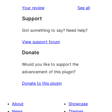
reviews
Your review
See all
Support
Got something to say? Need help?
View support forum
Donate
Would you like to support the
advancement of this plugin?
Donate to this plugin
About
Showcase
News
Themes