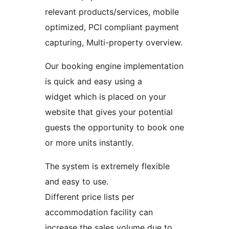
relevant products/services, mobile
optimized, PCI compliant payment
capturing, Multi-property overview.
Our booking engine implementation
is quick and easy using a
widget which is placed on your
website that gives your potential
guests the opportunity to book one
or more units instantly.
The system is extremely flexible
and easy to use.
Different price lists per
accommodation facility can
increase the sales volume due to