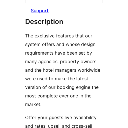
Support
Description
The exclusive features that our
system offers and whose design
requirements have been set by
many agencies, property owners
and the hotel managers worldwide
were used to make the latest
version of our booking engine the
most complete ever one in the
market.
Offer your guests live availability
and rates, upsell and cross-sell