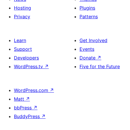
Hosting
Plugins
Privacy
Patterns
Learn
Get Involved
Support
Events
Developers
Donate
↗
WordPress.tv
↗
Five for the Future
WordPress.com
↗
Matt
↗
bbPress
↗
BuddyPress
↗