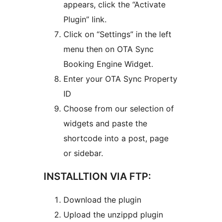
appears, click the “Activate
Plugin” link.
Click on “Settings” in the left
menu then on OTA Sync
Booking Engine Widget.
Enter your OTA Sync Property
ID
Choose from our selection of
widgets and paste the
shortcode into a post, page
or sidebar.
INSTALLTION VIA FTP:
Download the plugin
Upload the unzippd plugin