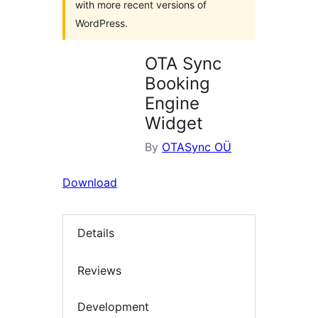
with more recent versions of
WordPress.
OTA Sync
Booking
Engine
Widget
By
OTASync OÜ
Download
Details
Reviews
Development