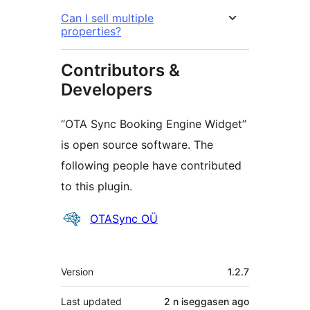
Can I sell multiple
properties?
Contributors &
Developers
“OTA Sync Booking Engine Widget”
is open source software. The
following people have contributed
to this plugin.
Contributors
OTASync OÜ
Meta
Version
1.2.7
Last updated
2 n iseggasen
ago