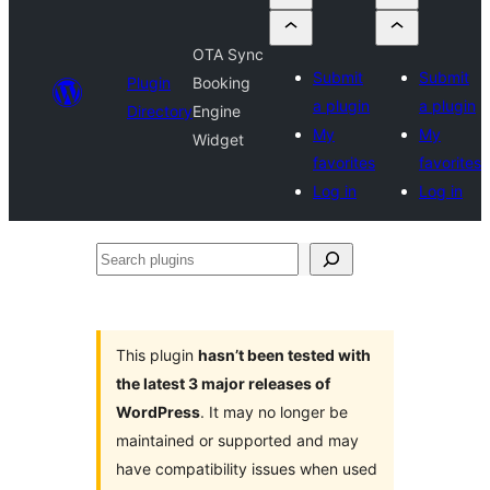
OTA Sync
Submit
Submit
Plugin
Booking
a plugin
a plugin
Directory
Engine
My
My
Widget
favorites
favorites
Log in
Log in
Search
plugins
This plugin
hasn’t been tested with
the latest 3 major releases of
WordPress
. It may no longer be
maintained or supported and may
have compatibility issues when used