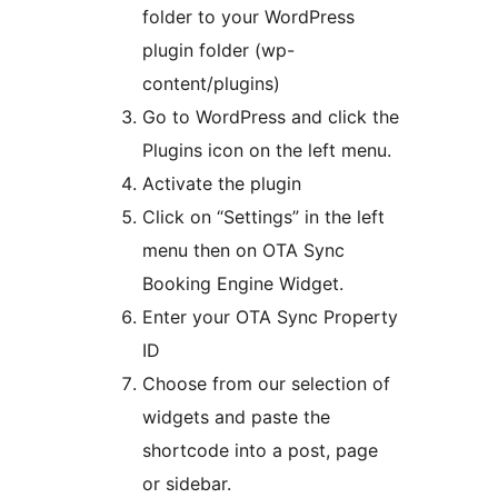
folder to your WordPress
plugin folder (wp-
content/plugins)
Go to WordPress and click the
Plugins icon on the left menu.
Activate the plugin
Click on “Settings” in the left
menu then on OTA Sync
Booking Engine Widget.
Enter your OTA Sync Property
ID
Choose from our selection of
widgets and paste the
shortcode into a post, page
or sidebar.