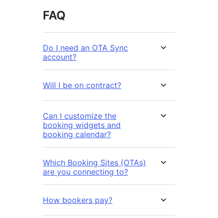
FAQ
Do I need an OTA Sync
account?
Will I be on contract?
Can I customize the
booking widgets and
booking calendar?
Which Booking Sites (OTAs)
are you connecting to?
How bookers pay?