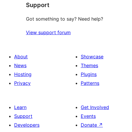
Support
reviews
Got something to say? Need help?
View support forum
About
Showcase
News
Themes
Hosting
Plugins
Privacy
Patterns
Learn
Get Involved
Support
Events
Developers
Donate
↗