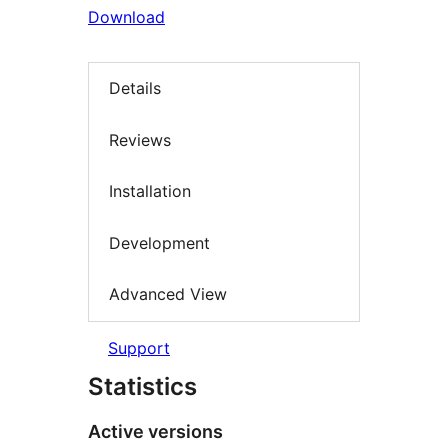
Download
Details
Reviews
Installation
Development
Advanced View
Support
Statistics
Active versions