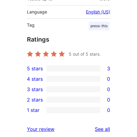
Language
English (US)
Tag
press-this
Ratings
5
out of 5 stars.
5 stars
3
3
4 stars
0
5-
0
3 stars
0
star
4-
0
2 stars
0
reviews
star
3-
0
1 star
0
reviews
star
2-
0
reviews
star
1-
reviews
Your review
See all
reviews
star