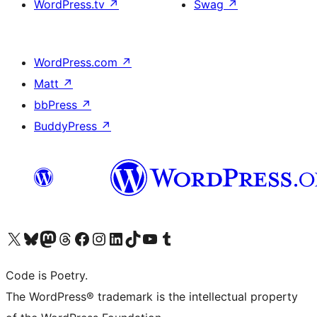
WordPress.tv
↗
Swag
↗
WordPress.com
↗
Matt
↗
bbPress
↗
BuddyPress
↗
Visit our X (formerly Twitter) account
Visit our Bluesky account
Visit our Mastodon account
Visit our Threads account
Visit our Facebook page
Visit our Instagram account
Visit our LinkedIn account
Visit our TikTok account
Visit our YouTube channel
Visit our Tumblr account
Code is Poetry.
The WordPress® trademark is the intellectual property