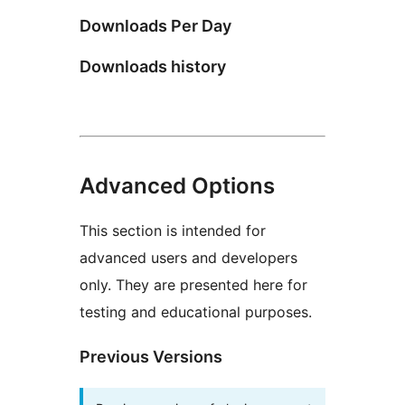
Downloads Per Day
Downloads history
Advanced Options
This section is intended for
advanced users and developers
only. They are presented here for
testing and educational purposes.
Previous Versions