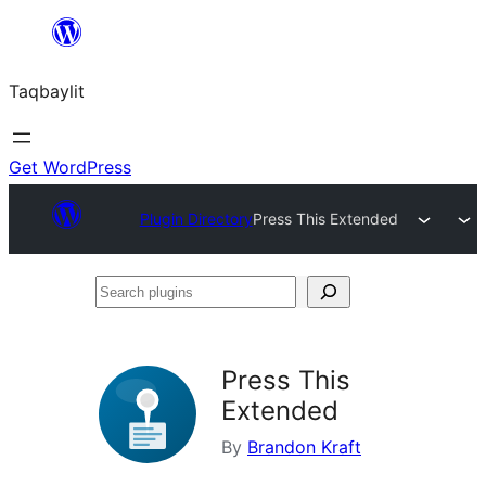
Ngez
ɣer
Taqbaylit
ugbur
Get WordPress
Plugin Directory
Press This Extended
Search
plugins
Press This
Extended
By
Brandon Kraft