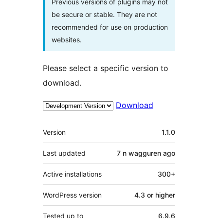
Previous versions of plugins may not
be secure or stable. They are not
recommended for use on production
websites.
Please select a specific version to
download.
Download
Meta
Version
1.1.0
Last updated
7 n wagguren
ago
Active installations
300+
WordPress version
4.3 or higher
Tested up to
6.9.6