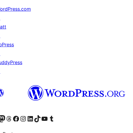
ordPress.com
↗
att
↗
bPress
↗
uddyPress
↗
Twitter) account
r Bluesky account
sit our Mastodon account
Visit our Threads account
Visit our Facebook page
Visit our Instagram account
Visit our LinkedIn account
Visit our TikTok account
Visit our YouTube channel
Visit our Tumblr account