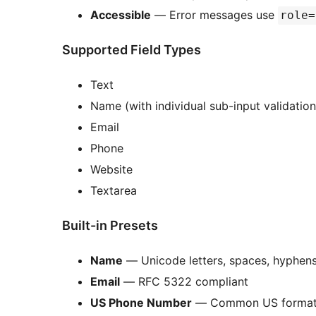
Accessible
— Error messages use
role=
Supported Field Types
Text
Name (with individual sub-input validation
Email
Phone
Website
Textarea
Built-in Presets
Name
— Unicode letters, spaces, hyphen
Email
— RFC 5322 compliant
US Phone Number
— Common US forma