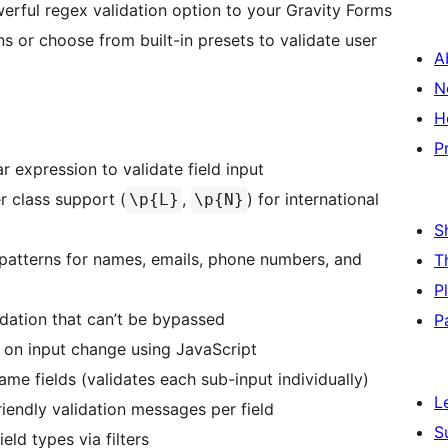
rful regex validation option to your Gravity Forms
ns or choose from built-in presets to validate user
A
N
H
P
 expression to validate field input
 class support (
,
) for international
\p{L}
\p{N}
S
tterns for names, emails, phone numbers, and
T
P
ation that can’t be bypassed
P
on input change using JavaScript
e fields (validates each sub-input individually)
L
iendly validation messages per field
S
ld types via filters