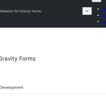
Su
alidation for Gravity Forms
My
Lo
Gravity Forms
Development