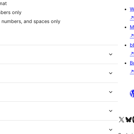
mat
W
bers only
 numbers, and spaces only
M
b
B
Visit our X (formerly 
Visit ou
Vi