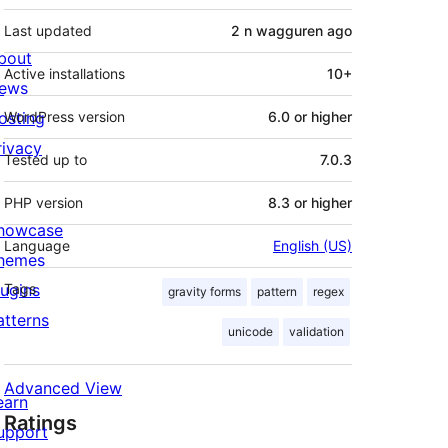
Last updated
2 n wagguren
ago
bout
Active installations
10+
ews
osting
WordPress version
6.0 or higher
rivacy
Tested up to
7.0.3
PHP version
8.3 or higher
howcase
Language
English (US)
hemes
lugins
Tags
gravity forms
pattern
regex
atterns
unicode
validation
Advanced View
earn
Ratings
upport