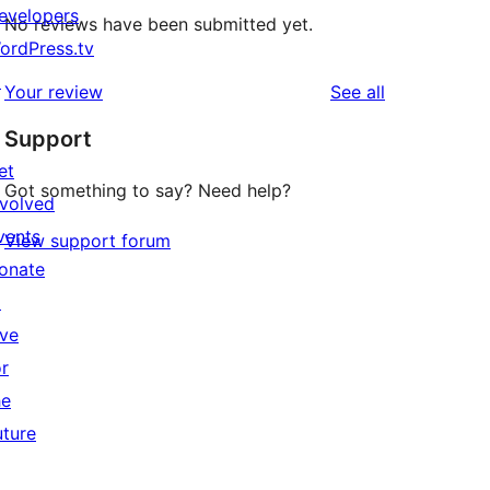
evelopers
No reviews have been submitted yet.
ordPress.tv
↗
reviews
Your review
See all
Support
et
Got something to say? Need help?
nvolved
vents
View support forum
onate
↗
ive
or
he
uture