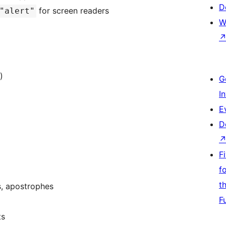
D
for screen readers
"alert"
W
)
G
I
E
D
F
f
t
s, apostrophes
F
ts