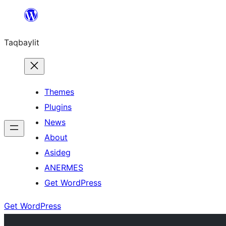
Ngez
ɣer
Taqbaylit
ugbur
Themes
Plugins
News
About
Asideg
ANERMES
Get WordPress
Get WordPress