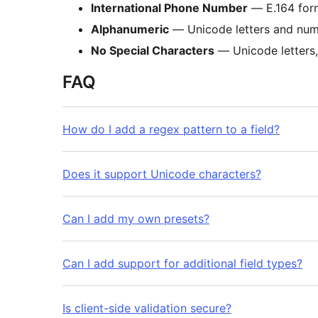
International Phone Number
— E.164 for
Alphanumeric
— Unicode letters and num
No Special Characters
— Unicode letters,
FAQ
How do I add a regex pattern to a field?
Does it support Unicode characters?
Can I add my own presets?
Can I add support for additional field types?
Is client-side validation secure?