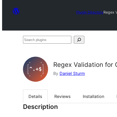
Plugin Directory
Regex V
Search
plugins
Regex Validation for 
By
Daniel Sturm
Details
Reviews
Installation
Description