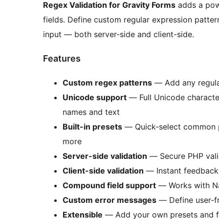
Regex Validation for Gravity Forms
adds a powe
fields. Define custom regular expression patter
input — both server-side and client-side.
Features
Custom regex patterns
— Add any regular
Unicode support
— Full Unicode character
names and text
Built-in presets
— Quick-select common pa
more
Server-side validation
— Secure PHP valid
Client-side validation
— Instant feedback 
Compound field support
— Works with Nam
Custom error messages
— Define user-fr
Extensible
— Add your own presets and fie