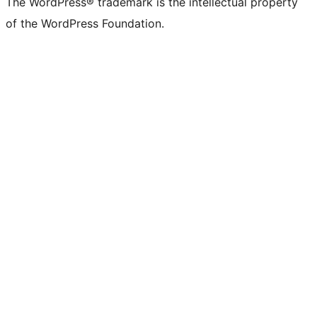
The WordPress® trademark is the intellectual property
of the WordPress Foundation.