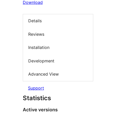
Download
Details
Reviews
Installation
Development
Advanced View
Support
Statistics
Active versions