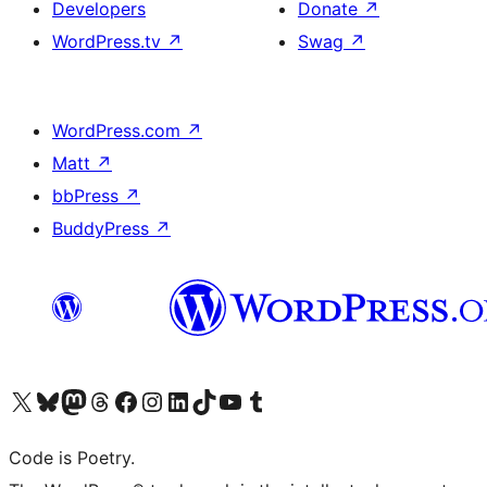
Developers
Donate
↗
WordPress.tv
↗
Swag
↗
WordPress.com
↗
Matt
↗
bbPress
↗
BuddyPress
↗
Visit our X (formerly Twitter) account
Visit our Bluesky account
Visit our Mastodon account
Visit our Threads account
Visit our Facebook page
Visit our Instagram account
Visit our LinkedIn account
Visit our TikTok account
Visit our YouTube channel
Visit our Tumblr account
Code is Poetry.