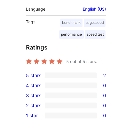
Language
English (US)
Tags
benchmark
pagespeed
performance
speed test
Ratings
5
out of 5 stars.
5 stars
2
2
4 stars
0
5-
0
3 stars
0
star
4-
0
2 stars
0
reviews
star
3-
0
1 star
0
reviews
star
2-
0
reviews
star
1-