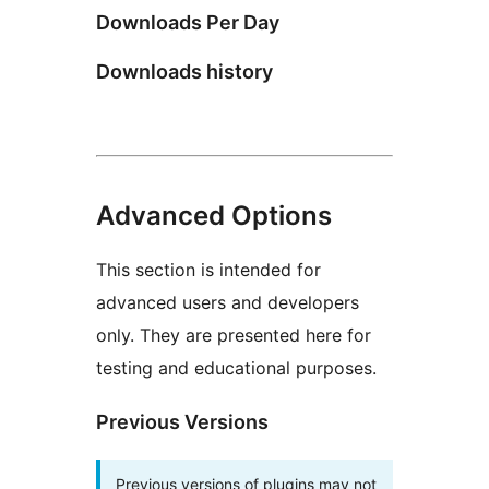
Downloads Per Day
Downloads history
Advanced Options
This section is intended for
advanced users and developers
only. They are presented here for
testing and educational purposes.
Previous Versions
Previous versions of plugins may not