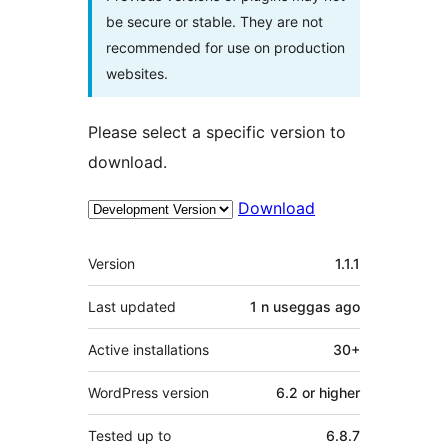
be secure or stable. They are not
recommended for use on production
websites.
Please select a specific version to
download.
Download
Meta
Version
1.1.1
Last updated
1 n useggas
ago
Active installations
30+
WordPress version
6.2 or higher
Tested up to
6.8.7