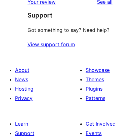
reviews
Your review
See all
reviews
star
Support
reviews
Got something to say? Need help?
View support forum
About
Showcase
News
Themes
Hosting
Plugins
Privacy
Patterns
Learn
Get Involved
Support
Events