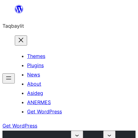
Ngez
ɣer
Taqbaylit
ugbur
Themes
Plugins
News
About
Asideg
ANERMES
Get WordPress
Get WordPress