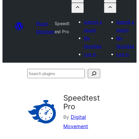
Submit a
Submit a
Plugin
Speedt
plugin
plugin
Directory
est Pro
My
My
favorites
favorites
Log in
Log in
Search
plugins
Speedtest
Pro
By
Digital
Movement