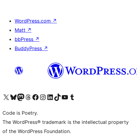
WordPress.com
↗
Matt
↗
bbPress
↗
BuddyPress
↗
Visit our X (formerly Twitter) account
Visit our Bluesky account
Visit our Mastodon account
Visit our Threads account
Visit our Facebook page
Visit our Instagram account
Visit our LinkedIn account
Visit our TikTok account
Visit our YouTube channel
Visit our Tumblr account
Code is Poetry.
The WordPress® trademark is the intellectual property
of the WordPress Foundation.