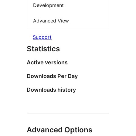
Development
Advanced View
Support
Statistics
Active versions
Downloads Per Day
Downloads history
Advanced Options