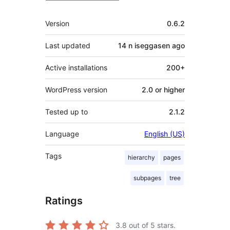
Meta
Version
0.6.2
Last updated
14 n iseggasen
ago
Active installations
200+
WordPress version
2.0 or higher
Tested up to
2.1.2
Language
English (US)
Tags
hierarchy
pages
subpages
tree
Ratings
3.8
out of 5 stars.