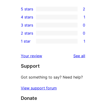
5 stars
2
2
4 stars
1
5-
1
3 stars
0
star
4-
0
2 stars
0
reviews
star
3-
0
1 star
1
review
star
2-
1
reviews
star
1-
reviews
Your review
See all
reviews
star
Support
review
Got something to say? Need help?
View support forum
Donate