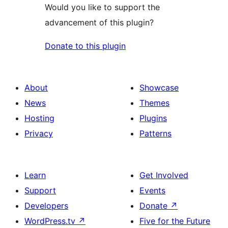
Would you like to support the
advancement of this plugin?
Donate to this plugin
About
Showcase
News
Themes
Hosting
Plugins
Privacy
Patterns
Learn
Get Involved
Support
Events
Developers
Donate
↗
WordPress.tv
↗
Five for the Future