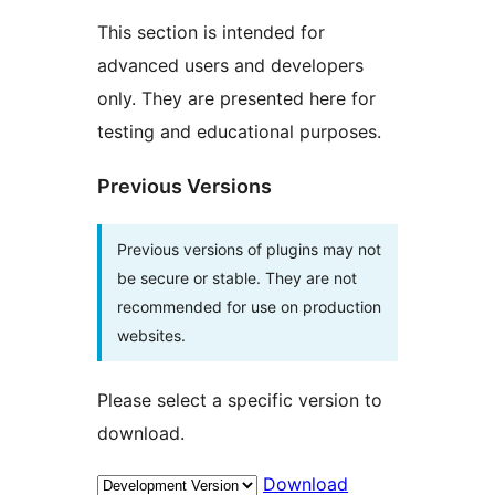
This section is intended for
advanced users and developers
only. They are presented here for
testing and educational purposes.
Previous Versions
Previous versions of plugins may not
be secure or stable. They are not
recommended for use on production
websites.
Please select a specific version to
download.
Download