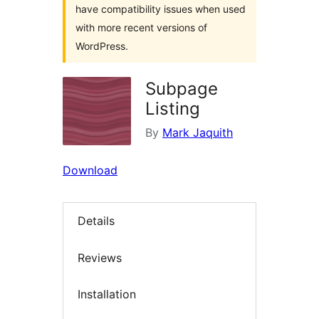
have compatibility issues when used
with more recent versions of
WordPress.
Subpage
Listing
By
Mark Jaquith
Download
Details
Reviews
Installation