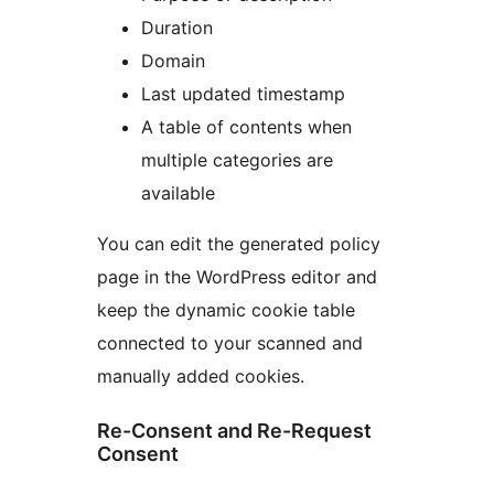
Duration
Domain
Last updated timestamp
A table of contents when
multiple categories are
available
You can edit the generated policy
page in the WordPress editor and
keep the dynamic cookie table
connected to your scanned and
manually added cookies.
Re-Consent and Re-Request
Consent