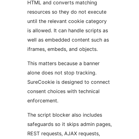
HTML and converts matching
resources so they do not execute
until the relevant cookie category
is allowed. It can handle scripts as
well as embedded content such as
iframes, embeds, and objects.
This matters because a banner
alone does not stop tracking.
SureCookie is designed to connect
consent choices with technical
enforcement.
The script blocker also includes
safeguards so it skips admin pages,
REST requests, AJAX requests,