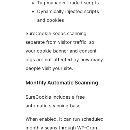
Tag manager loaded scripts
Dynamically injected scripts
and cookies
SureCookie keeps scanning
separate from visitor traffic, so
your cookie banner and consent
logs are not affected by how many
people visit your site.
Monthly Automatic Scanning
SureCookie includes a free
automatic scanning base.
When enabled, it can run scheduled
monthly scans through WP-Cron.