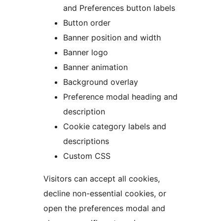
and Preferences button labels
Button order
Banner position and width
Banner logo
Banner animation
Background overlay
Preference modal heading and
description
Cookie category labels and
descriptions
Custom CSS
Visitors can accept all cookies,
decline non-essential cookies, or
open the preferences modal and