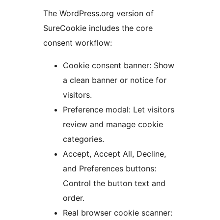
The WordPress.org version of
SureCookie includes the core
consent workflow:
Cookie consent banner: Show
a clean banner or notice for
visitors.
Preference modal: Let visitors
review and manage cookie
categories.
Accept, Accept All, Decline,
and Preferences buttons:
Control the button text and
order.
Real browser cookie scanner: