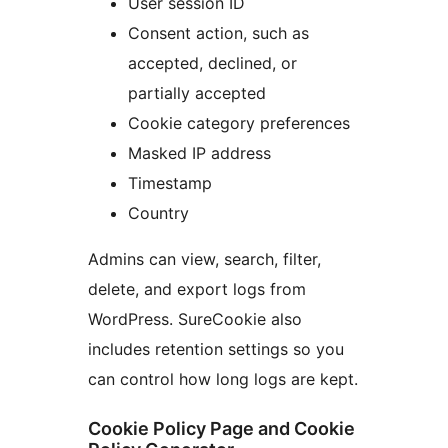
User session ID
Consent action, such as
accepted, declined, or
partially accepted
Cookie category preferences
Masked IP address
Timestamp
Country
Admins can view, search, filter,
delete, and export logs from
WordPress. SureCookie also
includes retention settings so you
can control how long logs are kept.
Cookie Policy Page and Cookie