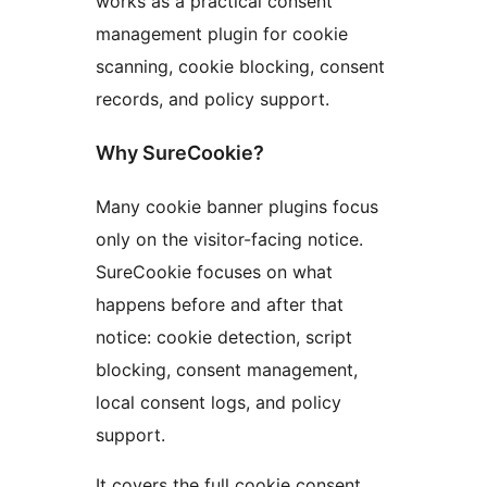
works as a practical consent
management plugin for cookie
scanning, cookie blocking, consent
records, and policy support.
Why SureCookie?
Many cookie banner plugins focus
only on the visitor-facing notice.
SureCookie focuses on what
happens before and after that
notice: cookie detection, script
blocking, consent management,
local consent logs, and policy
support.
It covers the full cookie consent