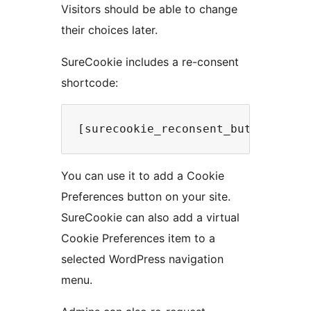
Visitors should be able to change
their choices later.
SureCookie includes a re-consent
shortcode:
You can use it to add a Cookie
Preferences button on your site.
SureCookie can also add a virtual
Cookie Preferences item to a
selected WordPress navigation
menu.