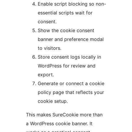
Enable script blocking so non-
essential scripts wait for
consent.
Show the cookie consent
banner and preference modal
to visitors.
Store consent logs locally in
WordPress for review and
export.
Generate or connect a cookie
policy page that reflects your
cookie setup.
This makes SureCookie more than
a WordPress cookie banner. It