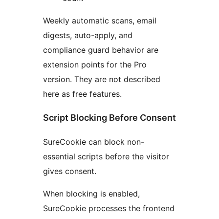
Weekly automatic scans, email
digests, auto-apply, and
compliance guard behavior are
extension points for the Pro
version. They are not described
here as free features.
Script Blocking Before Consent
SureCookie can block non-
essential scripts before the visitor
gives consent.
When blocking is enabled,
SureCookie processes the frontend