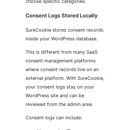
choose specific categories.
Consent Logs Stored Locally
SureCookie stores consent records
inside your WordPress database.
This is different from many SaaS
consent management platforms
where consent records live on an
external platform. With SureCookie,
your consent logs stay on your
WordPress site and can be
reviewed from the admin area.
Consent logs can include: