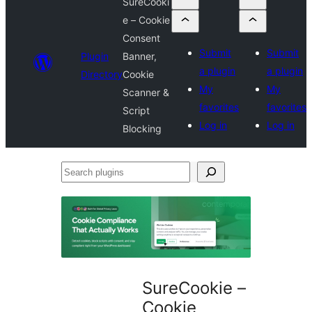
SureCooki
e – Cookie
Consent
Submit
Submit
Plugin
Banner,
a plugin
a plugin
Directory
Cookie
My
My
Scanner &
favorites
favorites
Script
Log in
Log in
Blocking
Search
plugins
SureCookie –
Cookie