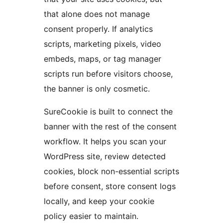
that alone does not manage
consent properly. If analytics
scripts, marketing pixels, video
embeds, maps, or tag manager
scripts run before visitors choose,
the banner is only cosmetic.
SureCookie is built to connect the
banner with the rest of the consent
workflow. It helps you scan your
WordPress site, review detected
cookies, block non-essential scripts
before consent, store consent logs
locally, and keep your cookie
policy easier to maintain.