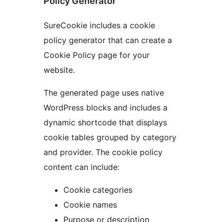
Policy Generator
SureCookie includes a cookie
policy generator that can create a
Cookie Policy page for your
website.
The generated page uses native
WordPress blocks and includes a
dynamic shortcode that displays
cookie tables grouped by category
and provider. The cookie policy
content can include:
Cookie categories
Cookie names
Purpose or description