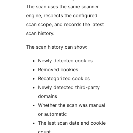
The scan uses the same scanner
engine, respects the configured
scan scope, and records the latest
scan history.
The scan history can show:
Newly detected cookies
Removed cookies
Recategorized cookies
Newly detected third-party
domains
Whether the scan was manual
or automatic
The last scan date and cookie
count