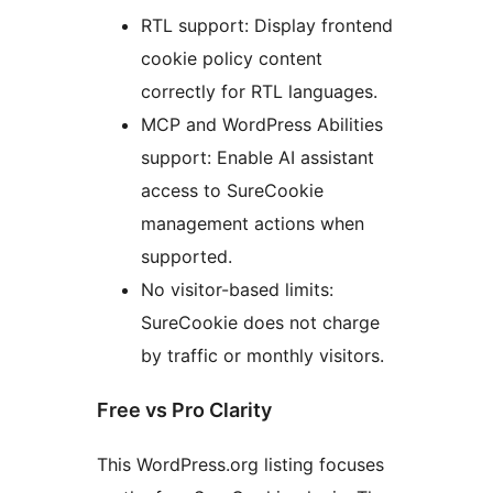
RTL support: Display frontend
cookie policy content
correctly for RTL languages.
MCP and WordPress Abilities
support: Enable AI assistant
access to SureCookie
management actions when
supported.
No visitor-based limits:
SureCookie does not charge
by traffic or monthly visitors.
Free vs Pro Clarity
This WordPress.org listing focuses