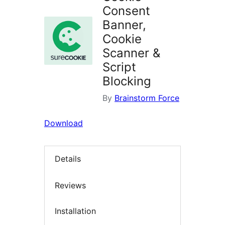
Consent
Banner,
Cookie
Scanner &
Script
Blocking
By
Brainstorm Force
Download
Details
Reviews
Installation