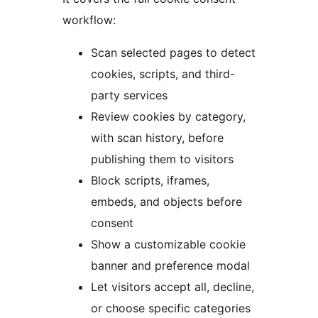
workflow:
Scan selected pages to detect
cookies, scripts, and third-
party services
Review cookies by category,
with scan history, before
publishing them to visitors
Block scripts, iframes,
embeds, and objects before
consent
Show a customizable cookie
banner and preference modal
Let visitors accept all, decline,
or choose specific categories