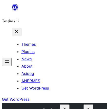
Ngez
ɣer
Taqbaylit
ugbur
Themes
Plugins
News
About
Asideg
ANERMES
Get WordPress
Get WordPress