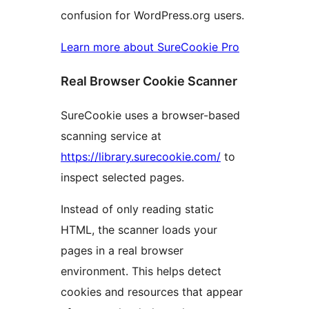
confusion for WordPress.org users.
Learn more about SureCookie Pro
Real Browser Cookie Scanner
SureCookie uses a browser-based
scanning service at
https://library.surecookie.com/
to
inspect selected pages.
Instead of only reading static
HTML, the scanner loads your
pages in a real browser
environment. This helps detect
cookies and resources that appear