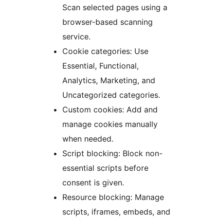
Scan selected pages using a
browser-based scanning
service.
Cookie categories: Use
Essential, Functional,
Analytics, Marketing, and
Uncategorized categories.
Custom cookies: Add and
manage cookies manually
when needed.
Script blocking: Block non-
essential scripts before
consent is given.
Resource blocking: Manage
scripts, iframes, embeds, and