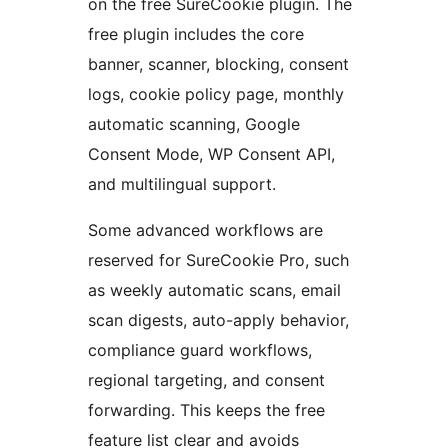
on the free SureCookie plugin. The
free plugin includes the core
banner, scanner, blocking, consent
logs, cookie policy page, monthly
automatic scanning, Google
Consent Mode, WP Consent API,
and multilingual support.
Some advanced workflows are
reserved for SureCookie Pro, such
as weekly automatic scans, email
scan digests, auto-apply behavior,
compliance guard workflows,
regional targeting, and consent
forwarding. This keeps the free
feature list clear and avoids