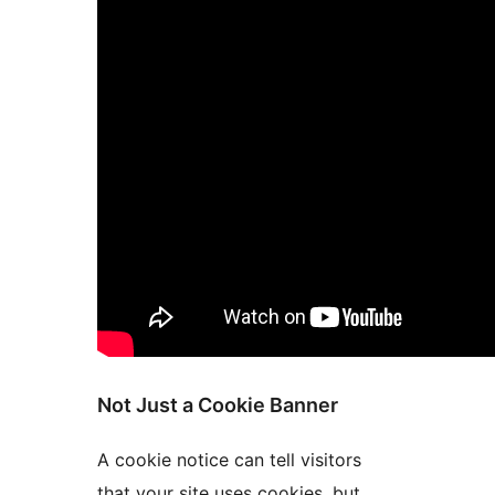
Not Just a Cookie Banner
A cookie notice can tell visitors
that your site uses cookies, but