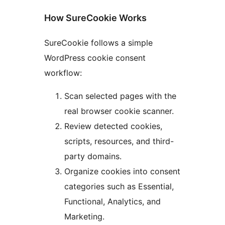
How SureCookie Works
SureCookie follows a simple
WordPress cookie consent
workflow:
Scan selected pages with the
real browser cookie scanner.
Review detected cookies,
scripts, resources, and third-
party domains.
Organize cookies into consent
categories such as Essential,
Functional, Analytics, and
Marketing.