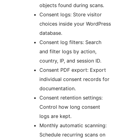
objects found during scans.
Consent logs: Store visitor
choices inside your WordPress
database.
Consent log filters: Search
and filter logs by action,
country, IP, and session ID.
Consent PDF export: Export
individual consent records for
documentation.
Consent retention settings:
Control how long consent
logs are kept.
Monthly automatic scanning:
Schedule recurring scans on