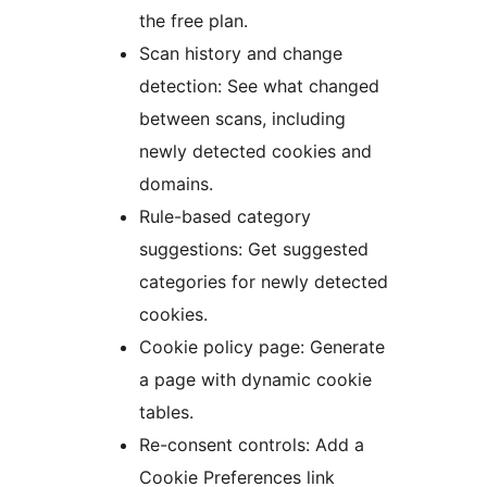
the free plan.
Scan history and change
detection: See what changed
between scans, including
newly detected cookies and
domains.
Rule-based category
suggestions: Get suggested
categories for newly detected
cookies.
Cookie policy page: Generate
a page with dynamic cookie
tables.
Re-consent controls: Add a
Cookie Preferences link