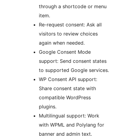
through a shortcode or menu
item.
Re-request consent: Ask all
visitors to review choices
again when needed.
Google Consent Mode
support: Send consent states
to supported Google services.
WP Consent API support:
Share consent state with
compatible WordPress
plugins.
Multilingual support: Work
with WPML and Polylang for
banner and admin text.