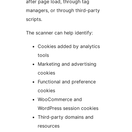
after page load, through tag
managers, or through third-party
scripts.
The scanner can help identify:
Cookies added by analytics
tools
Marketing and advertising
cookies
Functional and preference
cookies
WooCommerce and
WordPress session cookies
Third-party domains and
resources