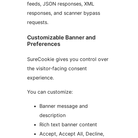
feeds, JSON responses, XML
responses, and scanner bypass
requests.
Customizable Banner and
Preferences
SureCookie gives you control over
the visitor-facing consent
experience.
You can customize:
Banner message and
description
Rich text banner content
Accept, Accept All, Decline,