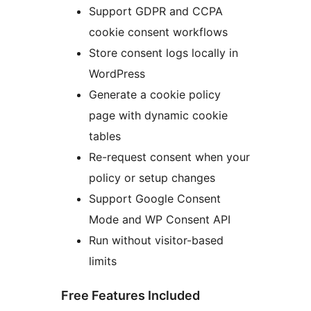
Support GDPR and CCPA
cookie consent workflows
Store consent logs locally in
WordPress
Generate a cookie policy
page with dynamic cookie
tables
Re-request consent when your
policy or setup changes
Support Google Consent
Mode and WP Consent API
Run without visitor-based
limits
Free Features Included