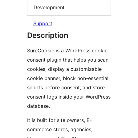
Development
Support
Description
SureCookie is a WordPress cookie
consent plugin that helps you scan
cookies, display a customizable
cookie banner, block non-essential
scripts before consent, and store
consent logs inside your WordPress
database.
It is built for site owners, E-
commerce stores, agencies,