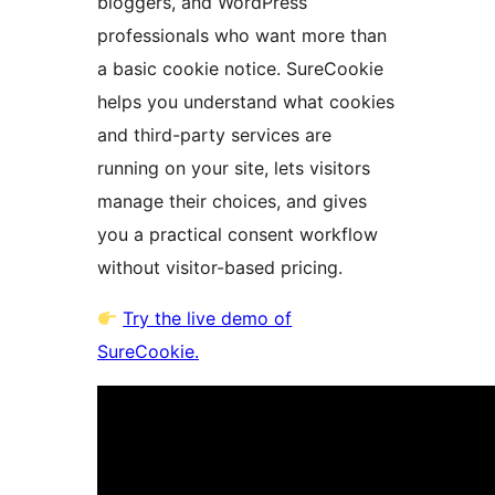
bloggers, and WordPress
professionals who want more than
a basic cookie notice. SureCookie
helps you understand what cookies
and third-party services are
running on your site, lets visitors
manage their choices, and gives
you a practical consent workflow
without visitor-based pricing.
Try the live demo of
SureCookie.