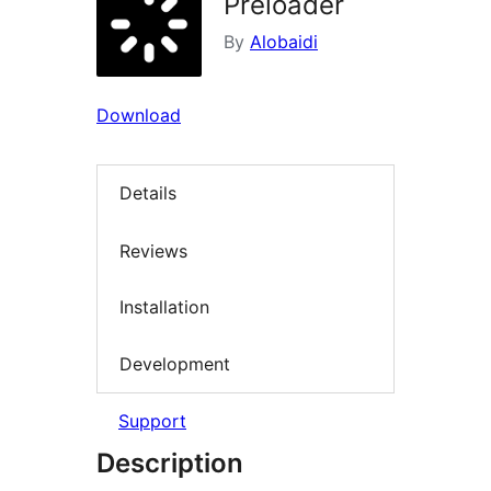
Preloader
By
Alobaidi
Download
Details
Reviews
Installation
Development
Support
Description