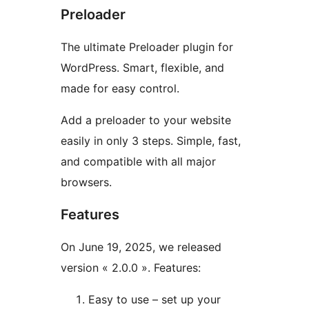
Preloader
The ultimate Preloader plugin for
WordPress. Smart, flexible, and
made for easy control.
Add a preloader to your website
easily in only 3 steps. Simple, fast,
and compatible with all major
browsers.
Features
On June 19, 2025, we released
version « 2.0.0 ». Features:
Easy to use – set up your