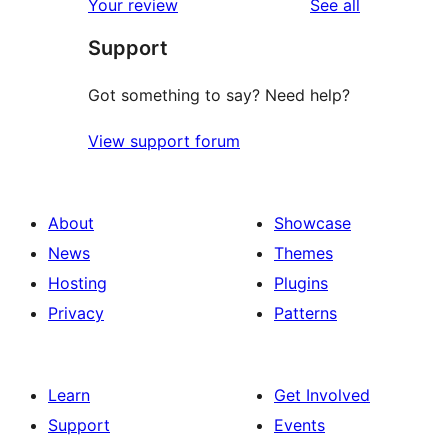
reviews
Your review
See all
review
star
Support
reviews
Got something to say? Need help?
View support forum
About
Showcase
News
Themes
Hosting
Plugins
Privacy
Patterns
Learn
Get Involved
Support
Events