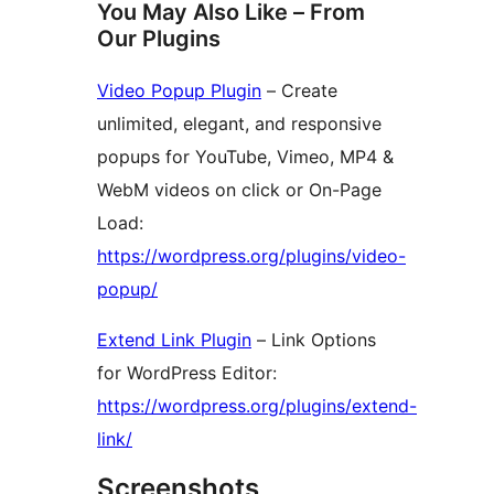
You May Also Like – From
Our Plugins
Video Popup Plugin
– Create
unlimited, elegant, and responsive
popups for YouTube, Vimeo, MP4 &
WebM videos on click or On-Page
Load:
https://wordpress.org/plugins/video-
popup/
Extend Link Plugin
– Link Options
for WordPress Editor:
https://wordpress.org/plugins/extend-
link/
Screenshots