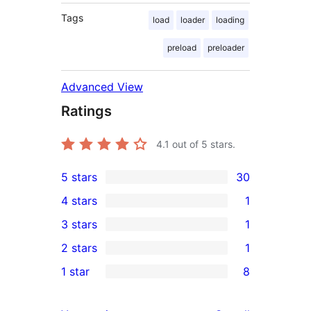
Tags
load
loader
loading
preload
preloader
Advanced View
Ratings
4.1
out of 5 stars.
5 stars
30
30
4 stars
1
5-
1
3 stars
1
star
4-
1
2 stars
1
reviews
star
3-
1
1 star
8
review
star
2-
8
review
star
1-