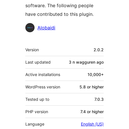
software. The following people
have contributed to this plugin.
Contributors
Alobaidi
Meta
Version
2.0.2
Last updated
3 n wagguren
ago
Active installations
10,000+
WordPress version
5.8 or higher
Tested up to
7.0.3
PHP version
7.4 or higher
Language
English (US)