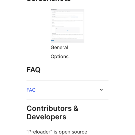
General
Options.
FAQ
FAQ
Contributors &
Developers
“Preloader” is open source