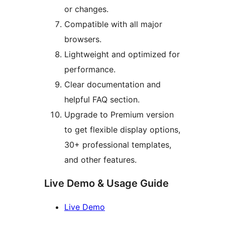
or changes.
Compatible with all major
browsers.
Lightweight and optimized for
performance.
Clear documentation and
helpful FAQ section.
Upgrade to Premium version
to get flexible display options,
30+ professional templates,
and other features.
Live Demo & Usage Guide
Live Demo