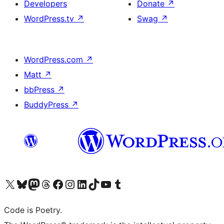
Developers
Donate
↗
WordPress.tv
↗
Swag
↗
WordPress.com
↗
Matt
↗
bbPress
↗
BuddyPress
↗
Visit our X (formerly Twitter) account
Visit our Bluesky account
Visit our Mastodon account
Visit our Threads account
Visit our Facebook page
Visit our Instagram account
Visit our LinkedIn account
Visit our TikTok account
Visit our YouTube channel
Visit our Tumblr account
Code is Poetry.