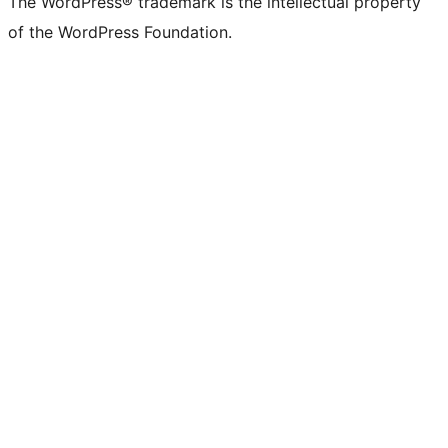
The WordPress® trademark is the intellectual property
of the WordPress Foundation.