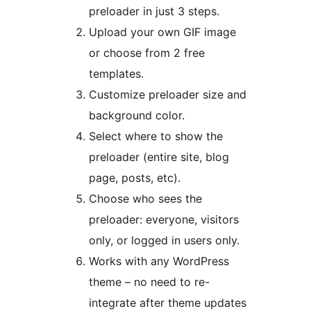
preloader in just 3 steps.
Upload your own GIF image
or choose from 2 free
templates.
Customize preloader size and
background color.
Select where to show the
preloader (entire site, blog
page, posts, etc).
Choose who sees the
preloader: everyone, visitors
only, or logged in users only.
Works with any WordPress
theme – no need to re-
integrate after theme updates