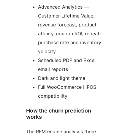
Advanced Analytics —
Customer Lifetime Value,
revenue forecast, product
affinity, coupon ROI, repeat-
purchase rate and inventory
velocity
Scheduled PDF and Excel
email reports
Dark and light theme
Full WooCommerce HPOS
compatibility
How the churn prediction
works
The RFM engine analyses three