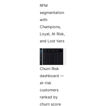
RFM
segmentation
with
Champions,
Loyal, At Risk,
and Lost tiers
Churn Risk
dashboard —
at-risk
customers
ranked by
churn score