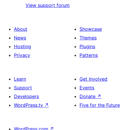
View support forum
About
Showcase
News
Themes
Hosting
Plugins
Privacy
Patterns
Learn
Get Involved
Support
Events
Developers
Donate
↗
WordPress.tv
↗
Five for the Future
WordPress.com
↗