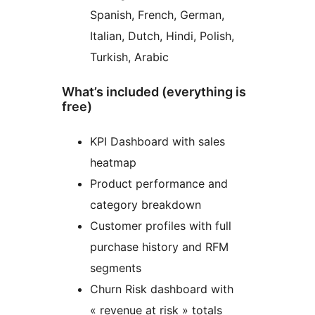
Spanish, French, German,
Italian, Dutch, Hindi, Polish,
Turkish, Arabic
What’s included (everything is
free)
KPI Dashboard with sales
heatmap
Product performance and
category breakdown
Customer profiles with full
purchase history and RFM
segments
Churn Risk dashboard with
« revenue at risk » totals