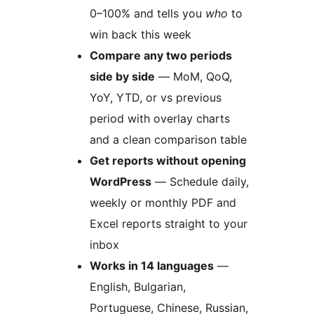
0–100% and tells you
who
to
win back this week
Compare any two periods
side by side
— MoM, QoQ,
YoY, YTD, or vs previous
period with overlay charts
and a clean comparison table
Get reports without opening
WordPress
— Schedule daily,
weekly or monthly PDF and
Excel reports straight to your
inbox
Works in 14 languages
—
English, Bulgarian,
Portuguese, Chinese, Russian,