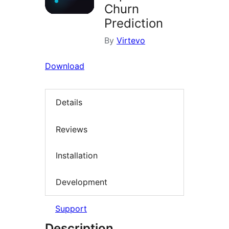
Churn
Prediction
By
Virtevo
Download
Details
Reviews
Installation
Development
Support
Description