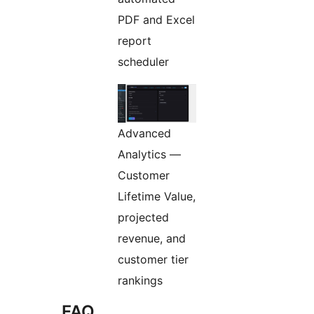
PDF and Excel
report
scheduler
Advanced
Analytics —
Customer
Lifetime Value,
projected
revenue, and
customer tier
rankings
FAQ