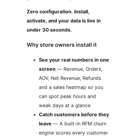
Zero configuration. Install,
activate, and your data is live in
under 30 seconds.
Why store owners install it
See your real numbers in one
screen
— Revenue, Orders,
AOV, Net Revenue, Refunds
and a sales heatmap so you
can spot peak hours and
weak days at a glance
Catch customers before they
leave
— A built-in RFM churn
engine scores every customer