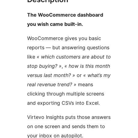
The WooCommerce dashboard
you wish came built-in.
WooCommerce gives you basic
reports — but answering questions
like
« which customers are about to
stop buying? »
,
« how is this month
versus last month? »
or
« what’s my
real revenue trend? »
means
clicking through multiple screens
and exporting CSVs into Excel.
Virtevo Insights puts those answers
on one screen and sends them to
your inbox on autopilot.