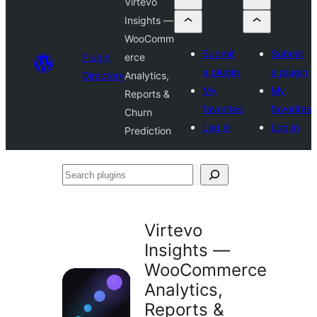
Virtevo
Insights —
WooComm
Submit
Submit
Plugin
erce
a plugin
a plugin
Directory
Analytics,
My
My
Reports &
favorites
favorites
Churn
Log in
Log in
Prediction
Search
plugins
Virtevo
Insights —
WooCommerce
Analytics,
Reports &