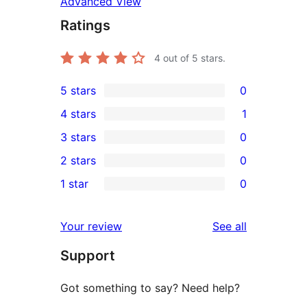
Advanced View
Ratings
4
out of 5 stars.
5 stars
0
0
4 stars
1
5-
1
3 stars
0
star
4-
0
2 stars
0
reviews
star
3-
0
1 star
0
review
star
2-
0
reviews
star
1-
reviews
Your review
See all
reviews
star
Support
reviews
Got something to say? Need help?