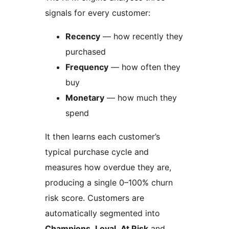
signals for every customer:
Recency
— how recently they
purchased
Frequency
— how often they
buy
Monetary
— how much they
spend
It then learns each customer’s
typical purchase cycle and
measures how overdue they are,
producing a single 0–100% churn
risk score. Customers are
automatically segmented into
Champions
,
Loyal
,
At Risk
and