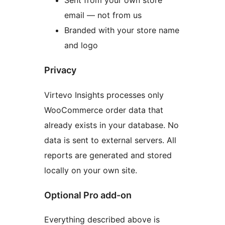
email — not from us
Branded with your store name
and logo
Privacy
Virtevo Insights processes only
WooCommerce order data that
already exists in your database. No
data is sent to external servers. All
reports are generated and stored
locally on your own site.
Optional Pro add-on
Everything described above is