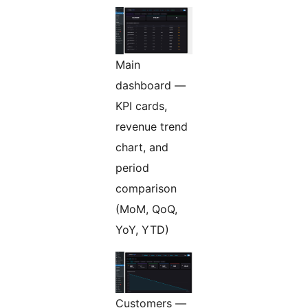
Main
dashboard —
KPI cards,
revenue trend
chart, and
period
comparison
(MoM, QoQ,
YoY, YTD)
Customers —