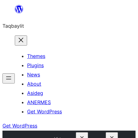
Ngez
ɣer
Taqbaylit
ugbur
Themes
Plugins
News
About
Asideg
ANERMES
Get WordPress
Get WordPress