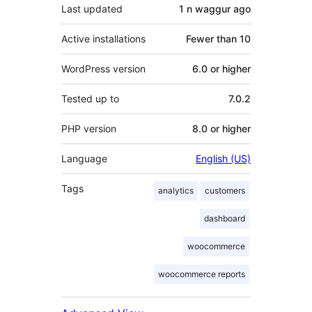
Last updated
1 n waggur
ago
Active installations
Fewer than 10
WordPress version
6.0 or higher
Tested up to
7.0.2
PHP version
8.0 or higher
Language
English (US)
Tags
analytics
customers
dashboard
woocommerce
woocommerce reports