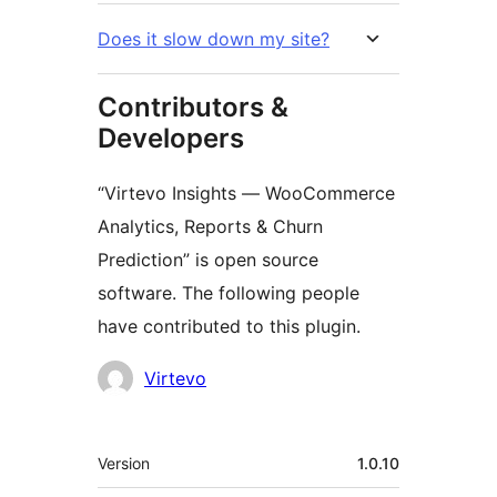
Does it slow down my site?
Contributors &
Developers
“Virtevo Insights — WooCommerce
Analytics, Reports & Churn
Prediction” is open source
software. The following people
have contributed to this plugin.
Contributors
Virtevo
Meta
Version
1.0.10