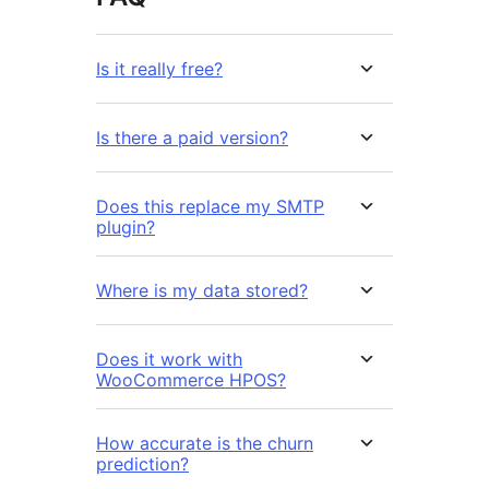
Is it really free?
Is there a paid version?
Does this replace my SMTP
plugin?
Where is my data stored?
Does it work with
WooCommerce HPOS?
How accurate is the churn
prediction?