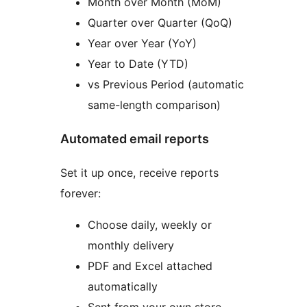
Month over Month (MoM)
Quarter over Quarter (QoQ)
Year over Year (YoY)
Year to Date (YTD)
vs Previous Period (automatic
same-length comparison)
Automated email reports
Set it up once, receive reports
forever:
Choose daily, weekly or
monthly delivery
PDF and Excel attached
automatically
Sent from your own store