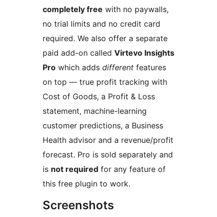
completely free
with no paywalls,
no trial limits and no credit card
required. We also offer a separate
paid add-on called
Virtevo Insights
Pro
which adds
different
features
on top — true profit tracking with
Cost of Goods, a Profit & Loss
statement, machine-learning
customer predictions, a Business
Health advisor and a revenue/profit
forecast. Pro is sold separately and
is
not required
for any feature of
this free plugin to work.
Screenshots