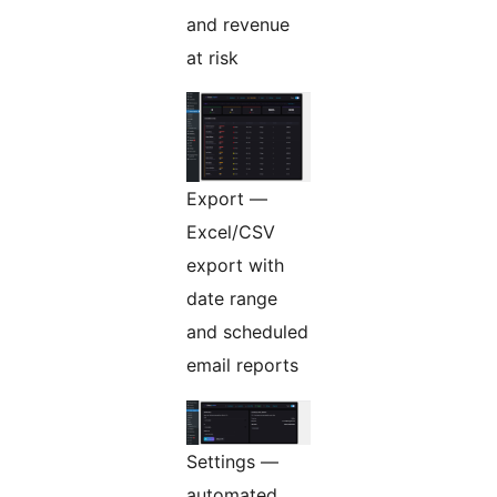
and revenue
at risk
Export —
Excel/CSV
export with
date range
and scheduled
email reports
Settings —
automated