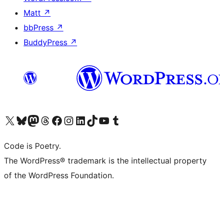
Matt
↗
bbPress
↗
BuddyPress
↗
Visit our X (formerly Twitter) account
Visit our Bluesky account
Visit our Mastodon account
Visit our Threads account
Visit our Facebook page
Visit our Instagram account
Visit our LinkedIn account
Visit our TikTok account
Visit our YouTube channel
Visit our Tumblr account
Code is Poetry.
The WordPress® trademark is the intellectual property
of the WordPress Foundation.