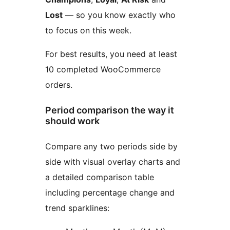
Lost
— so you know exactly who
to focus on this week.
For best results, you need at least
10 completed WooCommerce
orders.
Period comparison the way it
should work
Compare any two periods side by
side with visual overlay charts and
a detailed comparison table
including percentage change and
trend sparklines: